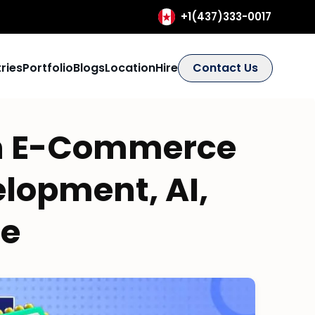
+1(437)333-0017
ries
Portfolio
Blogs
Location
Hire
Contact Us
n E-Commerce
elopment, AI,
re