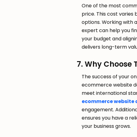
One of the most commo
price. This cost varies
options. Working with 
expert can help you fin
your budget and alignin
delivers long-term val
7. Why Choose 
The success of your on
ecommerce website deve
meet international sta
ecommerce website 
engagement. Additiona
ensures you have a re
your business grows.