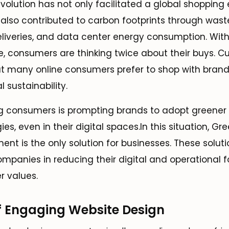
volution has not only facilitated a global shopping
s also contributed to carbon footprints through wast
liveries, and data center energy consumption. With
, consumers are thinking twice about their buys. Cu
t many online consumers prefer to shop with brand
l sustainability.
g consumers is prompting brands to adopt greener
s, even in their digital spaces.In this situation, Gr
 is the only solution for businesses. These soluti
companies in reducing their digital and operational f
r values.
f Engaging Website Design