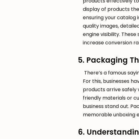
products effectively t
display of products th
ensuring your catalog is
quality images, detail
engine visibility. These
increase conversion ra
5. Packaging Th
There’s a famous saying
For this, businesses h
products arrive safely 
friendly materials or 
business stand out. Pac
memorable unboxing ex
6. Understandin