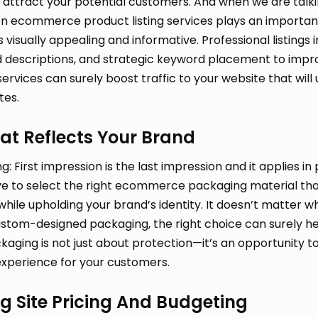
o attract your potential customers. And when we are talk
en ecommerce product listing services plays an important
 visually appealing and informative. Professional listings 
ed descriptions, and strategic keyword placement to imp
 services can surely boost traffic to your website that will
tes.
at Reflects Your Brand
: First impression is the last impression and it applies in
ave to select the right ecommerce packaging material th
while upholding your brand’s identity. It doesn’t matter w
custom-designed packaging, the right choice can surely h
kaging is not just about protection—it’s an opportunity t
perience for your customers.
g Site Pricing And Budgeting