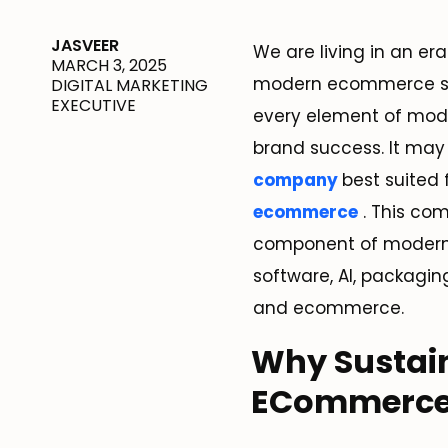
JASVEER
We are living in an e
MARCH 3, 2025
modern ecommerce solu
DIGITAL MARKETING
EXECUTIVE
every element of mode
brand success. It may 
company
best suited 
ecommerce
. This co
component of modern 
software, AI, packaging
and ecommerce.
Why Sustain
ECommerc