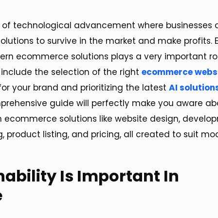
ra of technological advancement where businesses a
tions to survive in the market and make profits.
rn ecommerce solutions plays a very important rol
include the selection of the right
ecommerce websi
for your brand and prioritizing the latest
AI solution
mprehensive guide will perfectly make you aware a
ecommerce solutions like website design, develop
, product listing, and pricing, all created to suit mo
ability Is Important In
e