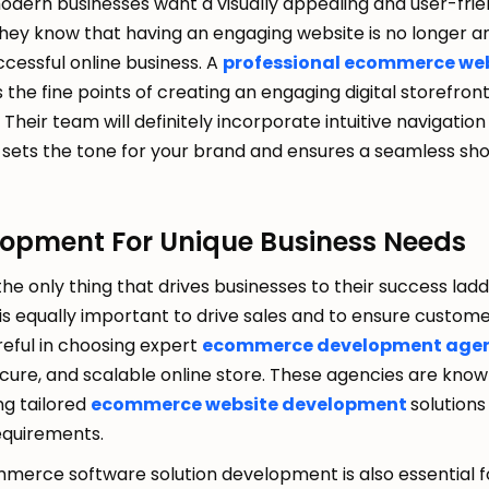
dern businesses want a visually appealing and user-frie
 they know that having an engaging website is no longer a
uccessful online business. A
professional ecommerce web
the fine points of creating an engaging digital storefron
Their team will definitely incorporate intuitive navigatio
it sets the tone for your brand and ensures a seamless sh
lopment For Unique Business Needs
 the only thing that drives businesses to their success lad
 is equally important to drive sales and to ensure custome
eful in choosing expert
ecommerce development age
cure, and scalable online store. These agencies are known
ing tailored
ecommerce website development
solutions
requirements.
ommerce software solution development is also essential f