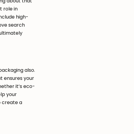
ing about that
 role in
include high-
rove search
 ultimately
 packaging also.
at ensures your
hether it’s eco-
elp your
o create a