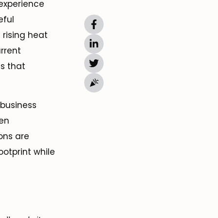
 experience
eful
 rising heat
rrent
s that
 business
een
ons are
ootprint while