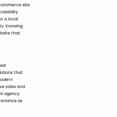
ecommerce site
alability
r a local
ity. Knowing
ebsite that
led
utions that
modern
ve sales and
nt agency
ntenance as