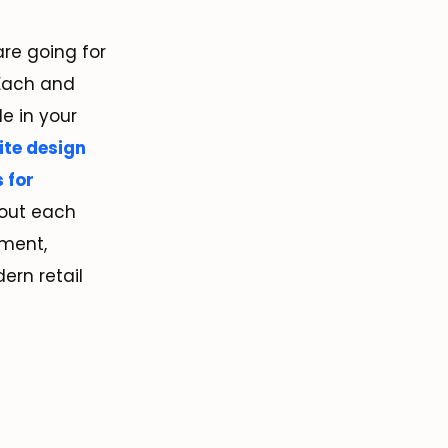
re going for
 Each and
e in your
te design
s for
bout each
ment,
dern retail