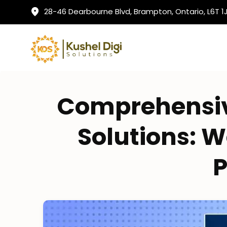
28-46 Dearbourne Blvd, Brampton, Ontario, L6T 
Comprehensiv
Solutions: W
P