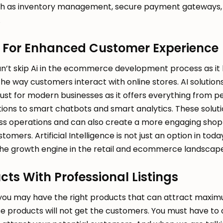
h as inventory management, secure payment gateways, 
.
AI For Enhanced Customer Experience
can’t skip Ai in the ecommerce development process as it
e way customers interact with online stores. AI solutions
t for modern businesses as it offers everything from p
ns to smart chatbots and smart analytics. These solutio
ess operations and can also create a more engaging shop
omers. Artificial Intelligence is not just an option in toda
the growth engine in the retail and ecommerce landscape
cts With Professional Listings
 you may have the right products that can attract max
e products will not get the customers. You must have to 