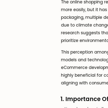
The online shopping re
more easily, but it ha
packaging, multiple de
due to climate change
research suggests tha
prioritize environmenta
This perception amon
models and technologie
eCommerce development
highly beneficial for 
aligning with consume
1. Importance O