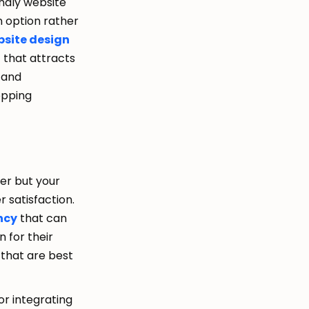
ndly website
n option rather
site design
t that attracts
n and
opping
der but your
r satisfaction.
ncy
that can
 for their
 that are best
or integrating