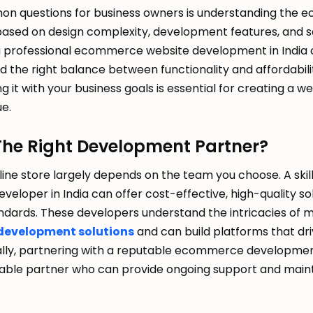
n questions for business owners is understanding the 
 based on design complexity, development features, and sc
a professional ecommerce website development in India o
d the right balance between functionality and affordabil
g it with your business goals is essential for creating a w
ue.
The Right Development Partner?
line store largely depends on the team you choose. A skil
loper in India can offer cost-effective, high-quality sol
ndards. These developers understand the intricacies of 
development solutions
and can build platforms that dri
lly, partnering with a reputable ecommerce developme
liable partner who can provide ongoing support and mai