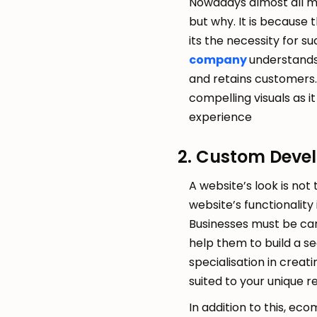
Nowadays almost all mo
but why. It is because
its the necessity for s
company
understands 
and retains customers. 
compelling visuals as 
experience
2. Custom Deve
A website’s look is not
website’s functionality
Businesses must be car
help them to build a se
specialisation in creat
suited to your unique 
In addition to this, ec