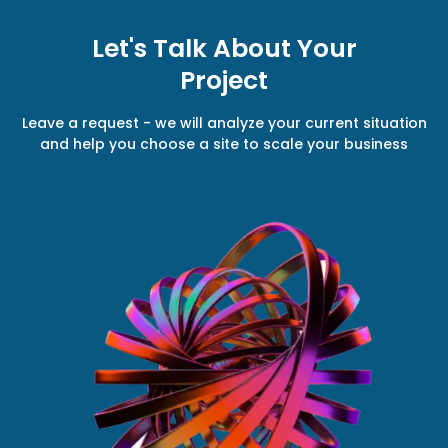
Let's Talk About Your
Project
Leave a request - we will analyze your current situation
and help you choose a site to scale your business