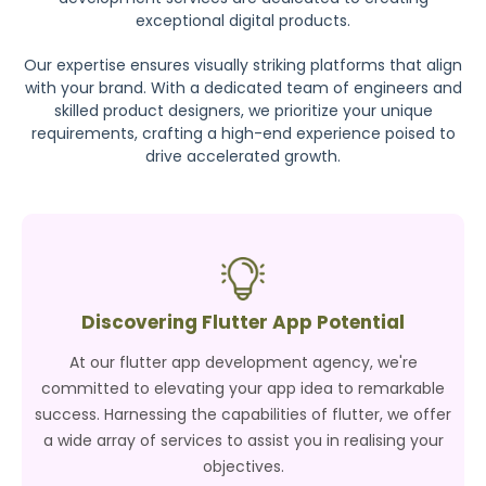
exceptional digital products.
Our expertise ensures visually striking platforms that align
with your brand. With a dedicated team of engineers and
skilled product designers, we prioritize your unique
requirements, crafting a high-end experience poised to
drive accelerated growth.
Discovering Flutter App Potential
At our flutter app development agency, we're
committed to elevating your app idea to remarkable
success. Harnessing the capabilities of flutter, we offer
a wide array of services to assist you in realising your
objectives.