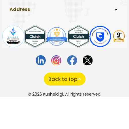
Address
Back to top
©
2026 Kusheldigi. All rights reserved.