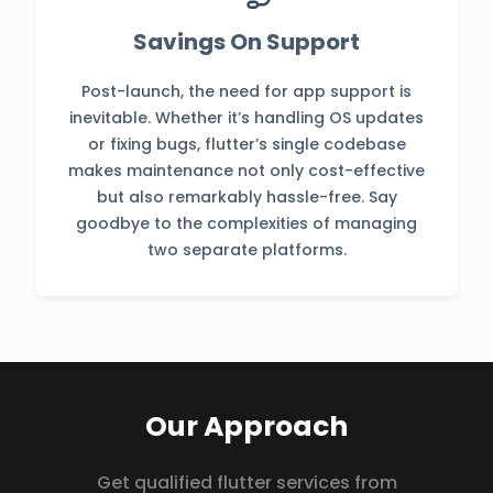
Savings On Support
Post-launch, the need for app support is
inevitable. Whether it’s handling OS updates
or fixing bugs, flutter’s single codebase
makes maintenance not only cost-effective
but also remarkably hassle-free. Say
goodbye to the complexities of managing
two separate platforms.
Our Approach
Get qualified flutter services from