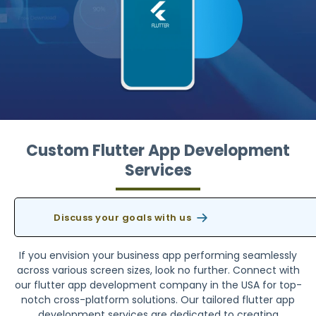
Custom Flutter App Development
Services
Discuss your goals with us
If you envision your business app performing seamlessly
across various screen sizes, look no further. Connect with
our flutter app development company in the USA for top-
notch cross-platform solutions. Our tailored flutter app
development services are dedicated to creating