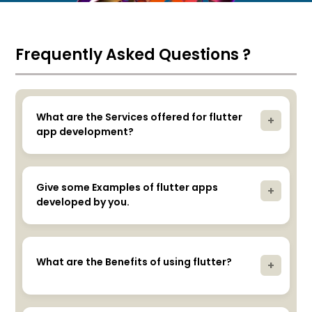
Frequently Asked Questions ?
What are the Services offered for flutter
+
app development?
Comprehensive services including design,
development, testing, deployment, and support.
Give some Examples of flutter apps
+
developed by you.
Yes, we can showcase our portfolio of past flutter
projects.
What are the Benefits of using flutter?
+
Code reusability, single codebase for Android and