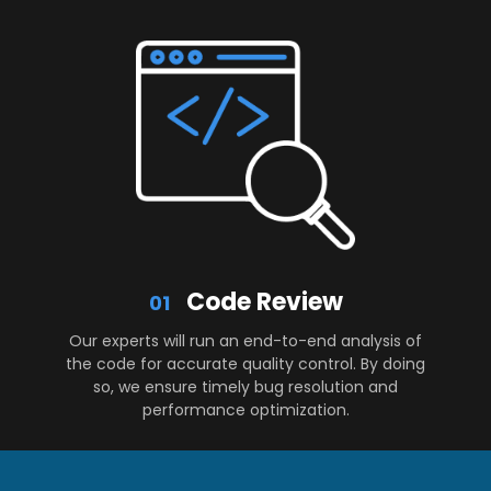
Code Review
01
Our experts will run an end-to-end analysis of
the code for accurate quality control. By doing
so, we ensure timely bug resolution and
performance optimization.