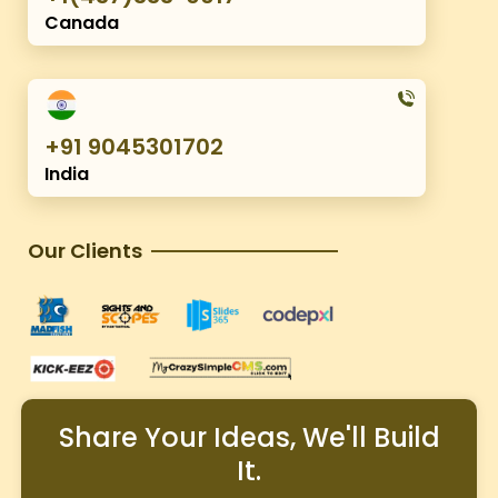
Canada
+91 9045301702
India
Our Clients
Share Your Ideas, We'll Build
It.