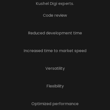
Kushel Digi experts.
Code review
Reduced development time
Increased time to market speed
Versatility
Flexibility
Optimized performance