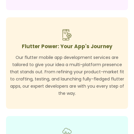
Flutter Power: Your App's Journey
Our flutter mobile app development services are
tailored to give your idea a multi-platform presence
that stands out. From refining your product-market fit
to crafting, testing, and launching fully-fledged flutter
apps, our expert developers are with you every step of
the way.