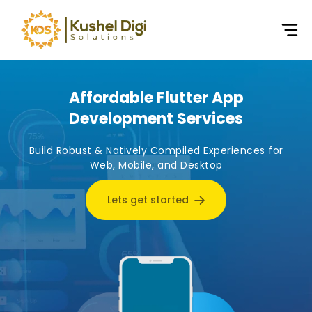
Affordable Flutter App
Development Services
Build Robust & Natively Compiled Experiences for
Web, Mobile, and Desktop
Lets get started