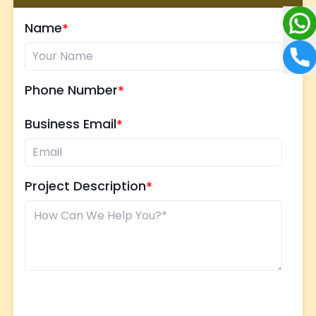
Name
Phone Number
Business Email
Project Description