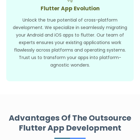
Flutter App Evolution
Unlock the true potential of cross-platform
development. We specialize in seamlessly migrating
your Android and iOS apps to flutter. Our team of
experts ensures your existing applications work
flawlessly across platforms and operating systems.
Trust us to transform your apps into platform-
agnostic wonders.
Advantages Of The Outsource
Flutter App Development