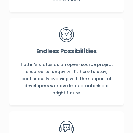
Endless Possibilities
flutter’s status as an open-source project
ensures its longevity. It’s here to stay,
continuously evolving with the support of
developers worldwide, guaranteeing a
bright future.