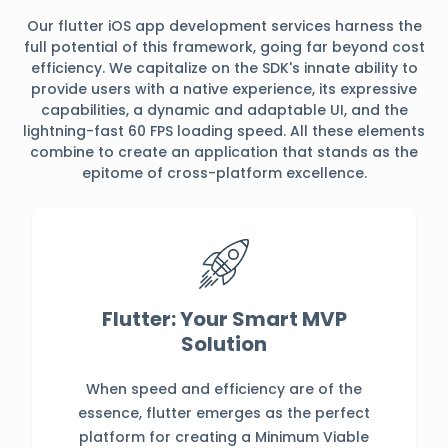
Our flutter iOS app development services harness the
full potential of this framework, going far beyond cost
efficiency. We capitalize on the SDK's innate ability to
provide users with a native experience, its expressive
capabilities, a dynamic and adaptable UI, and the
lightning-fast 60 FPS loading speed. All these elements
combine to create an application that stands as the
epitome of cross-platform excellence.
Flutter: Your Smart MVP
Solution
When speed and efficiency are of the
essence, flutter emerges as the perfect
platform for creating a Minimum Viable