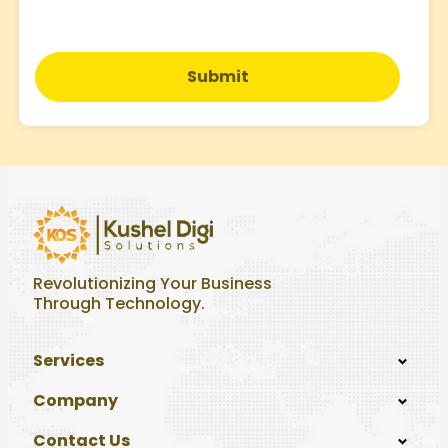
Submit
Revolutionizing Your Business
Through Technology.
Services
Company
Contact Us