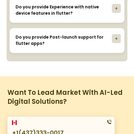
iOS, customizable widgets, hot reload, and high
performance.
Do you provide Experience with native
+
device features in flutter?
Yes, our developers integrate native features
seamlessly.
Do you provide Post-launch support for
+
flutter apps?
Yes, we provide ongoing support to ensure app
functionality and security.
Want To Lead Market With AI-Led
Digital Solutions?
+1(437)333-0017