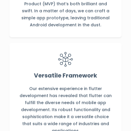
Product (MVP) that’s both brilliant and
swift. In a matter of days, we can craft a
simple app prototype, leaving traditional
Android development in the dust.
Versatile Framework
Our extensive experience in flutter
development has revealed that flutter can
fulfill the diverse needs of mobile app
development. Its robust functionality and
sophistication make it a versatile choice
that suits a wide range of industries and
applications.