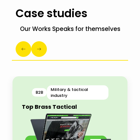
Case studies
Our Works Speaks for themselves
Military & tactical
B2B
industry
Top Brass Tactical