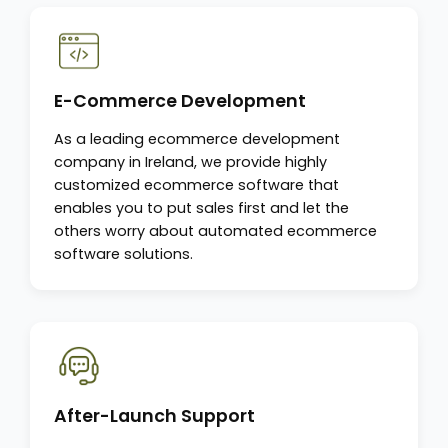
E-Commerce Development
As a leading ecommerce development
company in Ireland, we provide highly
customized ecommerce software that
enables you to put sales first and let the
others worry about automated ecommerce
software solutions.
After-Launch Support