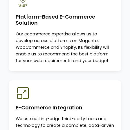
Platform-Based E-Commerce
Solution
Our ecommerce expertise allows us to
develop across platforms on Magento,
WooCommerce and Shopify. Its flexibility will
enable us to recommend the best platform
for your web requirements and your budget.
E-Commerce Integration
We use cutting-edge third-party tools and
technology to create a complete, data-driven