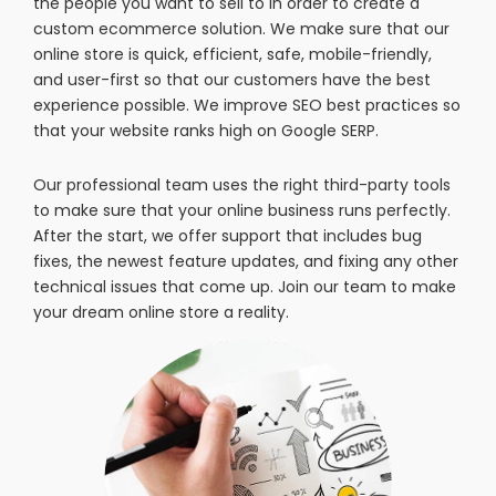
the people you want to sell to in order to create a
custom ecommerce solution. We make sure that our
online store is quick, efficient, safe, mobile-friendly,
and user-first so that our customers have the best
experience possible. We improve SEO best practices so
that your website ranks high on Google SERP.
Our professional team uses the right third-party tools
to make sure that your online business runs perfectly.
After the start, we offer support that includes bug
fixes, the newest feature updates, and fixing any other
technical issues that come up. Join our team to make
your dream online store a reality.