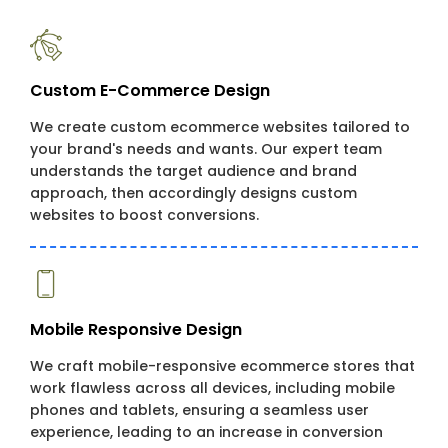
Custom E-Commerce Design
We create custom ecommerce websites tailored to
your brand's needs and wants. Our expert team
understands the target audience and brand
approach, then accordingly designs custom
websites to boost conversions.
Mobile Responsive Design
We craft mobile-responsive ecommerce stores that
work flawless across all devices, including mobile
phones and tablets, ensuring a seamless user
experience, leading to an increase in conversion