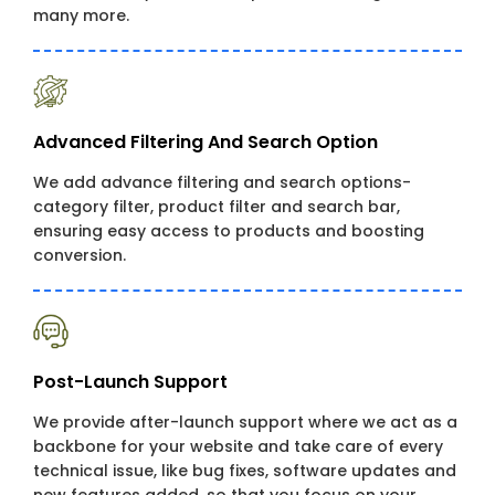
many more.
Advanced Filtering And Search Option
We add advance filtering and search options-
category filter, product filter and search bar,
ensuring easy access to products and boosting
conversion.
Post-Launch Support
We provide after-launch support where we act as a
backbone for your website and take care of every
technical issue, like bug fixes, software updates and
new features added, so that you focus on your