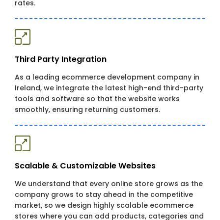
rates.
Third Party Integration
As a leading ecommerce development company in
Ireland, we integrate the latest high-end third-party
tools and software so that the website works
smoothly, ensuring returning customers.
Scalable & Customizable Websites
We understand that every online store grows as the
company grows to stay ahead in the competitive
market, so we design highly scalable ecommerce
stores where you can add products, categories and