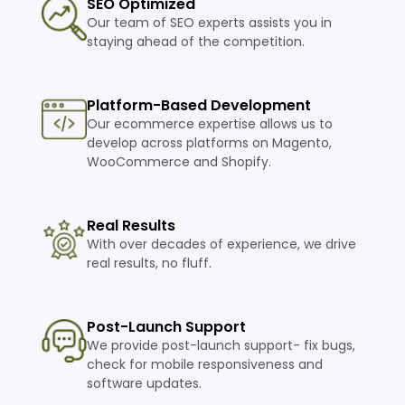
SEO Optimized
Our team of SEO experts assists you in
staying ahead of the competition.
Platform-Based Development
Our ecommerce expertise allows us to
develop across platforms on Magento,
WooCommerce and Shopify.
Real Results
With over decades of experience, we drive
real results, no fluff.
Post-Launch Support
We provide post-launch support- fix bugs,
check for mobile responsiveness and
software updates.