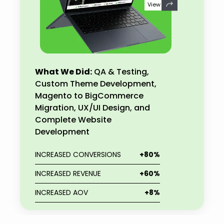
View
What We Did:
QA & Testing,
Custom Theme Development,
Magento to BigCommerce
Migration, UX/UI Design, and
Complete Website
Development
INCREASED CONVERSIONS
+80%
INCREASED REVENUE
+60%
INCREASED AOV
+8%