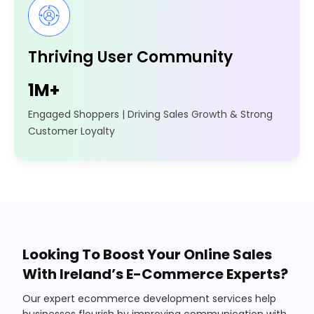
Thriving User Community
1M+
Engaged Shoppers | Driving Sales Growth & Strong
Customer Loyalty
Looking To Boost Your Online Sales
With Ireland’s E-Commerce Experts?
Our expert ecommerce development services help