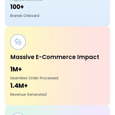
100+
Brands Onboard
Massive E-Commerce Impact
1M+
Seamless Order Processed
1.4M+
Revenue Generated