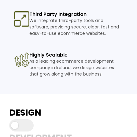
Third Party Integration
We integrate third-party tools and
software, providing secure, clear, fast and
easy-to-use ecommerce websites.
Highly Scalable
As a leading ecommerce development
company in Ireland, we design websites
that grow along with the business.
DESIGN