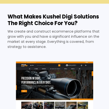
What Makes Kushel Digi Solutions
The Right Choice For You?
We create and construct ecommerce platforms that
grow with you and have a significant influence on the
market at every stage. Everything is covered, from
strategy to assistance.