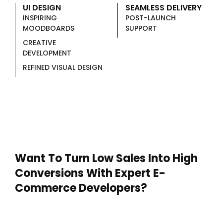
UI DESIGN
SEAMLESS DELIVERY
INSPIRING
POST-LAUNCH
MOODBOARDS
SUPPORT
CREATIVE
DEVELOPMENT
REFINED VISUAL DESIGN
Want To Turn Low Sales Into High
Conversions With Expert E-
Commerce Developers?