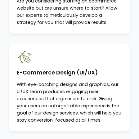
Are you considering starting an ecommerce
website but are unsure where to start? Allow
our experts to meticulously develop a
strategy for you that will provide results.
E-Commerce Design (UI/UX)
With eye-catching designs and graphics, our
UI/UX team produces engaging user
experiences that urge users to click. Giving
your users an unforgettable experience is the
goal of our design services, which will help you
stay conversion-focused at all times.