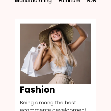
Manufacturing
Furniture
B2B
Fashion
Being among the best
ecommerce development