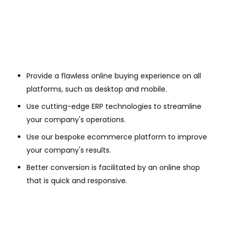
Provide a flawless online buying experience on all
platforms, such as desktop and mobile.
Use cutting-edge ERP technologies to streamline
your company's operations.
Use our bespoke ecommerce platform to improve
your company's results.
Better conversion is facilitated by an online shop
that is quick and responsive.