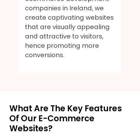
companies in Ireland, we
create captivating websites
that are visually appealing
and attractive to visitors,
hence promoting more
conversions.
What Are The Key Features
Of Our E-Commerce
Websites?