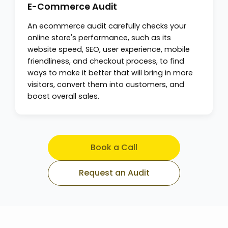
E-Commerce Audit
An ecommerce audit carefully checks your
online store's performance, such as its
website speed, SEO, user experience, mobile
friendliness, and checkout process, to find
ways to make it better that will bring in more
visitors, convert them into customers, and
boost overall sales.
Book a Call
Request an Audit