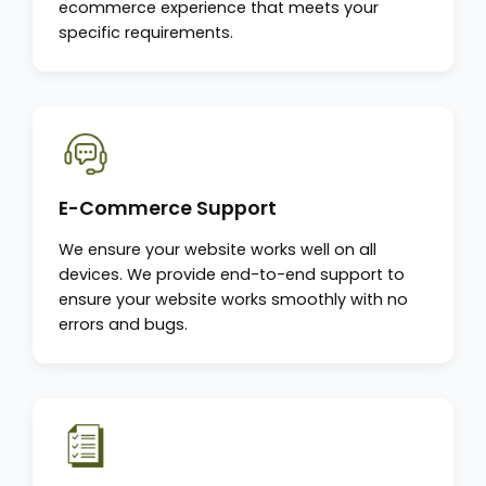
ecommerce experience that meets your
specific requirements.
E-Commerce Support
We ensure your website works well on all
devices. We provide end-to-end support to
ensure your website works smoothly with no
errors and bugs.