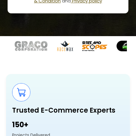
& Condition
and
Privacy policy
Trusted E-Commerce Experts
150+
Projects Delivered