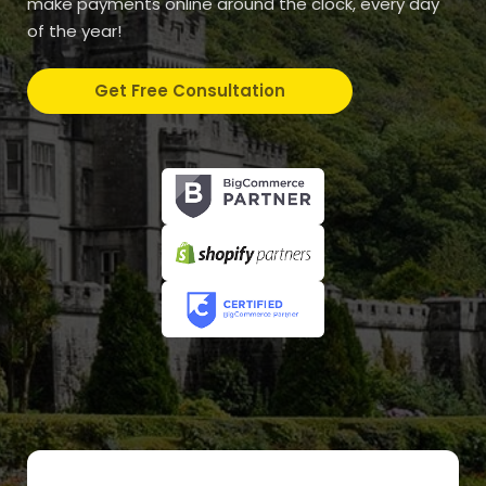
make payments online around the clock, every day
of the year!
Get Free Consultation