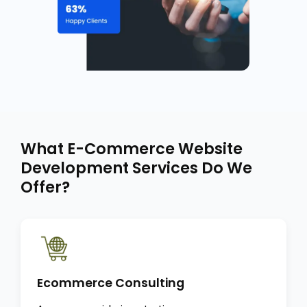
What E-Commerce Website
Development Services Do We
Offer?
Ecommerce Consulting