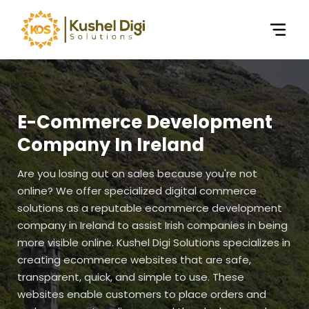
E-Commerce Development
Company In Ireland
Are you losing out on sales because you're not
online? We offer specialized digital commerce
solutions as a reputable ecommerce development
company in Ireland to assist Irish companies in being
more visible online. Kushel Digi Solutions specializes in
creating ecommerce websites that are safe,
transparent, quick, and simple to use. These
websites enable customers to place orders and