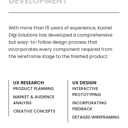
DEVELOPMENT
With more than 15 years of experience, Kushel
Digi Solutions has developed a comprehensive
but easy-to-follow design process that
incorporates every component required from
the wireframe stage to the finished product.
UX RESEARCH
UX DESIGN
PRODUCT PLANNING
INTERACTIVE
PROTOTYPING
MARKET & AUDIENCE
ANALYSIS
INCORPORATING
FEEDBACK
CREATIVE CONCEPTS
DETAILED WIREFRAMING