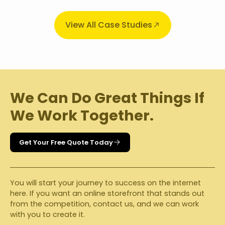
View All Case Studies
We Can Do Great Things If
We Work Together.
Get Your Free Quote Today
You will start your journey to success on the internet
here. If you want an online storefront that stands out
from the competition, contact us, and we can work
with you to create it.