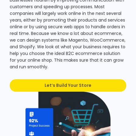
businesses flourish by improving communication with
customers and speeding up processes. Most
companies will largely work online in the next several
years, either by promoting their products and services
online or by using secure web apps to handle orders in
real time. Because we know a lot about ecommerce,
we can design systems like Magento, WooCommerce,
and Shopify. We look at what your business requires to
help you choose the ideal B2C ecommerce solution
for your online shop. This makes sure that it can grow
and run smoothly.
Let’s Build Your Store