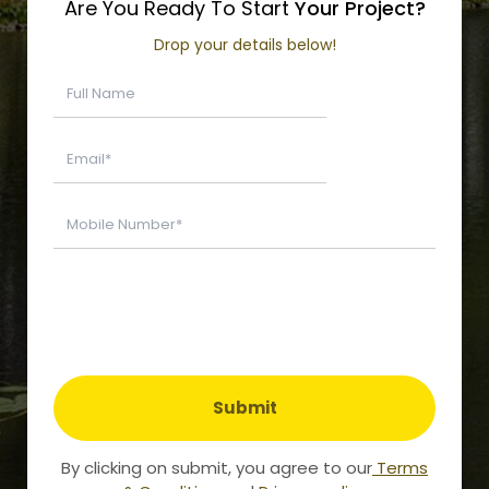
Are You Ready To Start
Your Project?
Drop your details below!
Submit
By clicking on submit, you agree to our
Terms