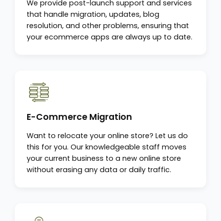
We provide post-launch support and services
that handle migration, updates, blog
resolution, and other problems, ensuring that
your ecommerce apps are always up to date.
E-Commerce Migration
Want to relocate your online store? Let us do
this for you. Our knowledgeable staff moves
your current business to a new online store
without erasing any data or daily traffic.