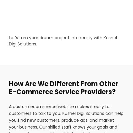
Let’s turn your dream project into reality with Kushel
Digi Solutions.
How Are We Different From Other
E-Commerce Service Providers?
A custom ecommerce website makes it easy for
customers to talk to you. Kushel Digi Solutions can help
you find new customers, produce ads, and market
your business. Our skilled staff knows your goals and