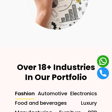
Over 18+ Industries
In Our Portfolio
Fashion
Automotive
Electronics
Food and beverages
Luxury