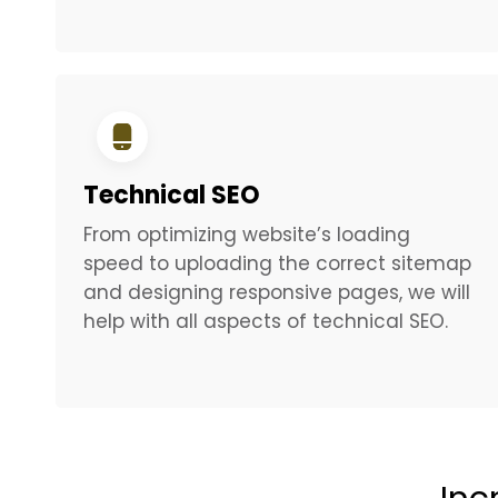
Technical SEO
From optimizing website’s loading
speed to uploading the correct sitemap
and designing responsive pages, we will
help with all aspects of technical SEO.