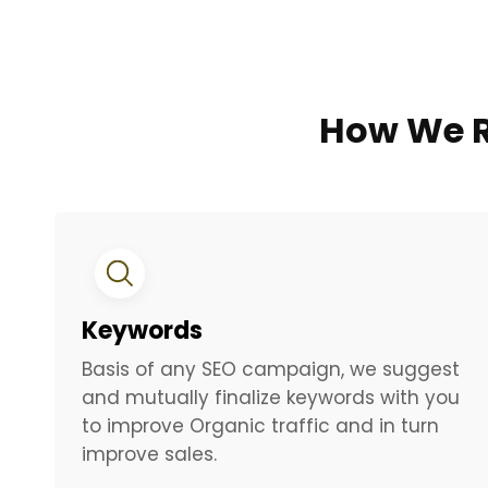
How We R
Keywords
Basis of any SEO campaign, we suggest
and mutually finalize keywords with you
to improve Organic traffic and in turn
improve sales.