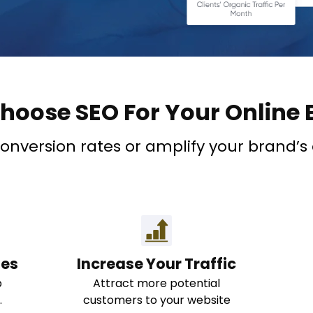
hoose SEO For Your Online 
version rates or amplify your brand’s onl
nes
Increase Your Traffic
b
Attract more potential
.
customers to your website