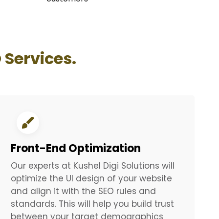
 Services.
Front-End Optimization
Our experts at Kushel Digi Solutions will
optimize the UI design of your website
and align it with the SEO rules and
standards. This will help you build trust
between your target demographics