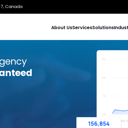
1J7, Canada
About Us
Services
Solutions
Indust
Agency
anteed