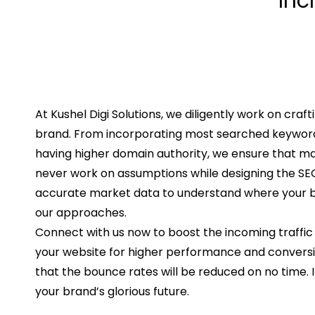
Inc
At Kushel Digi Solutions, we diligently work on craft
brand. From incorporating most searched keywords
having higher domain authority, we ensure that 
never work on assumptions while designing the SEO 
accurate market data to understand where your bu
our approaches.
Connect with us now to boost the incoming traffic
your website for higher performance and conversio
that the bounce rates will be reduced on no time. I
your brand’s glorious future.