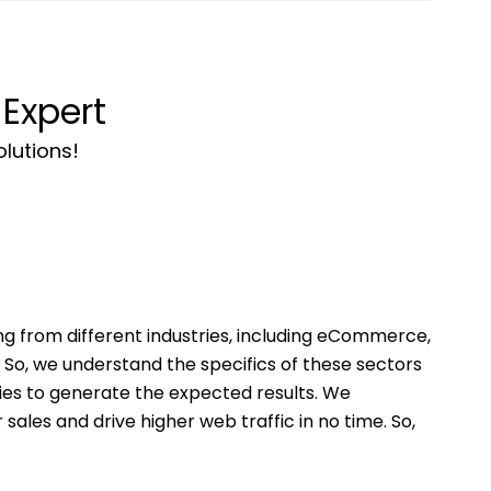
Expert
olutions!
g from different industries, including eCommerce,
So, we understand the specifics of these sectors
ies to generate the expected results. We
ales and drive higher web traffic in no time. So,