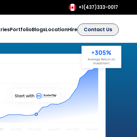
+1(437)333-0017
ries
Portfolio
Blogs
Location
Hire
Contact Us