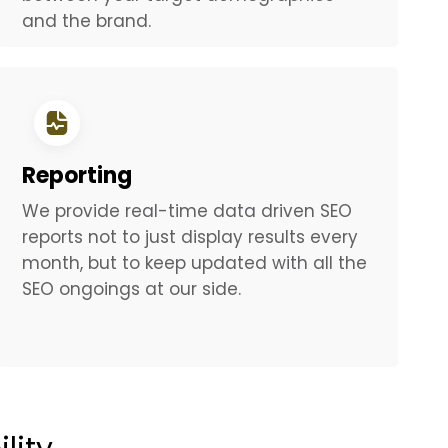
and the brand.
Reporting
We provide real-time data driven SEO
reports not to just display results every
month, but to keep updated with all the
SEO ongoings at our side.