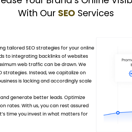
rease Your Brand’s Online Visibi
With Our
SEO
Services
ing tailored SEO strategies for your online
 to integrating backlinks of websites
maximum web traffic can be drawn. We
strategies. Instead, we capitalize on
siness is lacking and accordingly scale
 and generate better leads. Optimize
n rates. With us, you can rest assured
t’s time you invest in what matters for