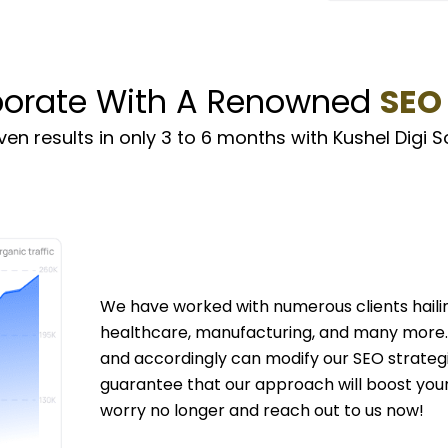
borate With A Renowned
SEO
en results in only 3 to 6 months with Kushel Digi S
We have worked with numerous clients hailin
healthcare, manufacturing, and many more. 
and accordingly can modify our SEO strateg
guarantee that our approach will boost your s
worry no longer and reach out to us now!