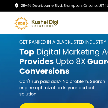
28-46 Dearbourne Blvd, Brampton, Ontario, L6T 
GET RANKED IN A BLACKLISTED INDUSTRY
Top
Digital Marketing 
Provides
Upto 8X
Guar
Conversions
Can't run paid ads? No problem. Search
engine optimization is your perfect
solution.