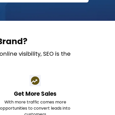
Brand?
ine visibility, SEO is the
Get More Sales
With more traffic comes more
opportunities to convert leads into
customers