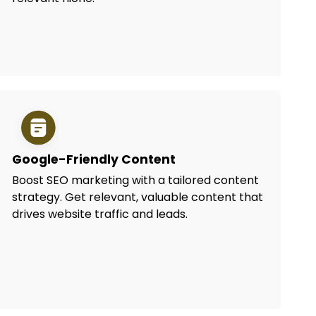
Google-Friendly Content
Boost SEO marketing with a tailored content
strategy. Get relevant, valuable content that
drives website traffic and leads.