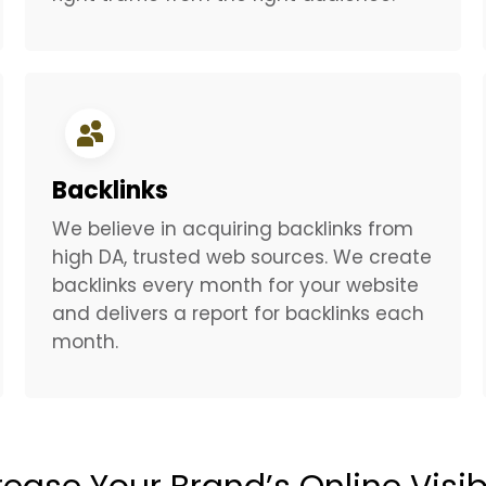
Backlinks
We believe in acquiring backlinks from
high DA, trusted web sources. We create
backlinks every month for your website
and delivers a report for backlinks each
month.