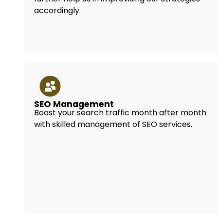
accordingly.
SEO Management
Boost your search traffic month after month
with skilled management of SEO services.