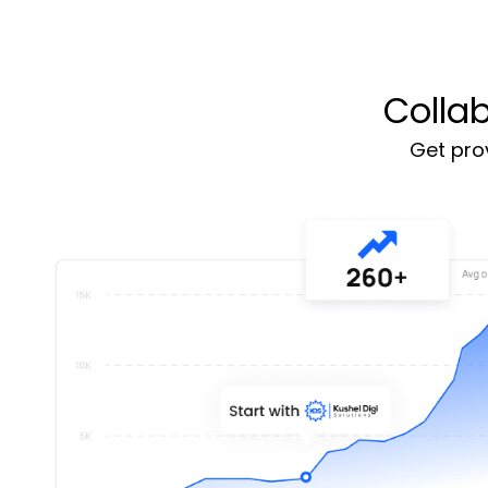
Colla
Get prov