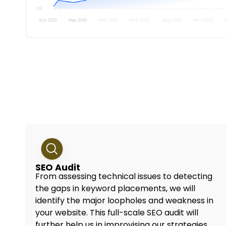
SEO Audit
From assessing technical issues to detecting
the gaps in keyword placements, we will
identify the major loopholes and weakness in
your website. This full-scale SEO audit will
further help us in improvising our strategies