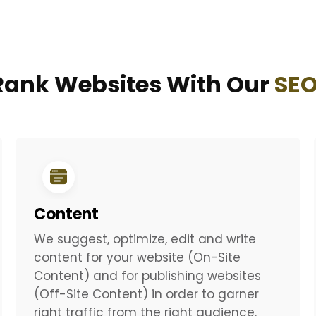
ank Websites With Our
SEO
Content
We suggest, optimize, edit and write
content for your website (On-Site
Content) and for publishing websites
(Off-Site Content) in order to garner
right traffic from the right audience.