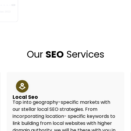
Our
SEO
Services
Local Seo
Tap into geography-specific markets with
our stellar local SEO strategies. From
incorporating location- specific keywords to
link building from local websites with higher
domain authority, we will be there with you in