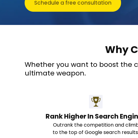
Schedule a free consultation
Why C
Whether you want to boost the con
ultimate weapon.
Rank Higher In Search Engi
Outrank the competition and clim
to the top of Google search results