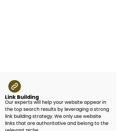
Link Building
Our experts will help your website appear in
the top search results by leveraging a strong
link building strategy. We only use website
links that are authoritative and belong to the
relevant niche.