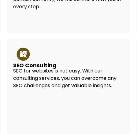
every step.
SEO Consulting
SEO for websites is not easy. With our
consulting services, you can overcome any
SEO challenges and get valuable insights.