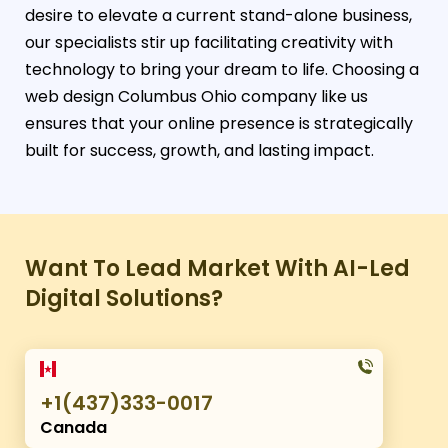
desire to elevate a current stand-alone business,
our specialists stir up facilitating creativity with
technology to bring your dream to life. Choosing a
web design Columbus Ohio company like us
ensures that your online presence is strategically
built for success, growth, and lasting impact.
Want To Lead Market With AI-Led
Digital Solutions?
+1(437)333-0017
Canada