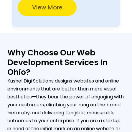
View More
Why Choose Our Web
Development Services In
Ohio?
Kushel Digi Solutions designs websites and online
environments that are better than mere visual
aesthetics—they bear the power of engaging with
your customers, climbing your rung on the brand
hierarchy, and delivering tangible, measurable
outcomes to your enterprise. If you are a startup
in need of the initial mark on an online website or