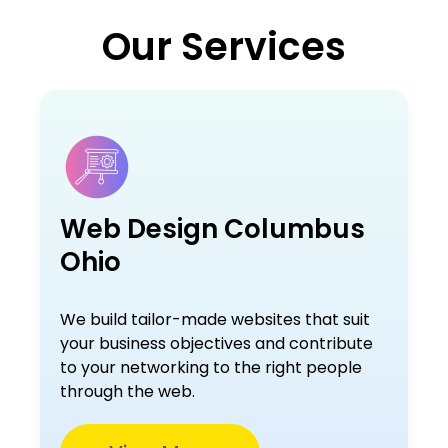
Our Services
Web Design Columbus
Ohio
We build tailor-made websites that suit
your business objectives and contribute
to your networking to the right people
through the web.