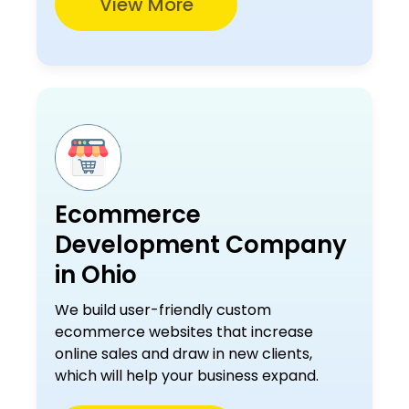
View More
Ecommerce
Development Company
in Ohio
We build user-friendly custom
ecommerce websites that increase
online sales and draw in new clients,
which will help your business expand.