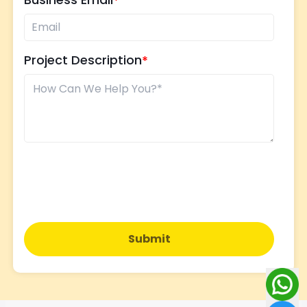
Project Description
Submit