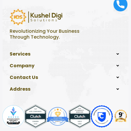
Revolutionizing Your Business
Through Technology.
Services
Company
Contact Us
Address