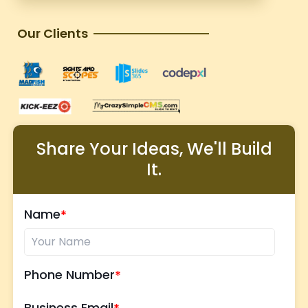
Our Clients
Share Your Ideas, We'll Build
It.
Name
Phone Number
Business Email