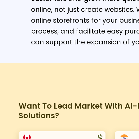
online, not just create website
online storefronts for your busin
process, and facilitate easy pu
can support the expansion of you
Want To Lead Market With AI-L
Solutions?