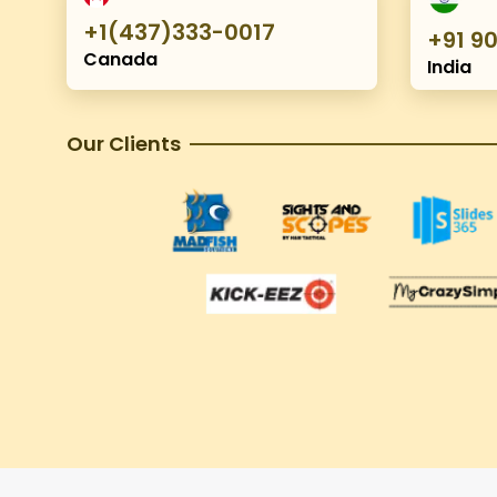
+1(437)333-0017
+91 9
Canada
India
Our Clients