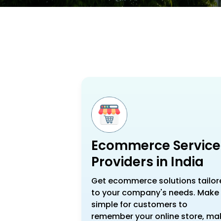
Ecommerce Service
Providers in India
Get ecommerce solutions tailor
to your company's needs. Make 
simple for customers to
remember your online store, ma