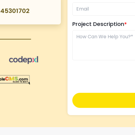
045301702
Project Description