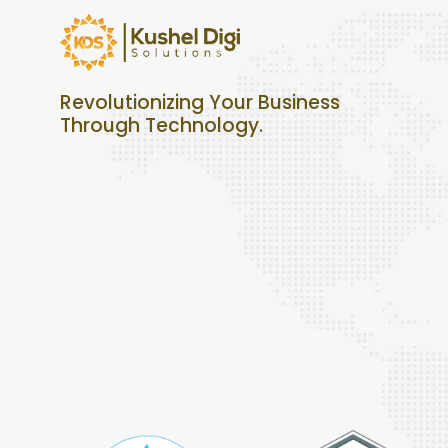
Revolutionizing Your Business
Through Technology.