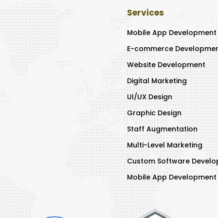
Services
Mobile App Development
E-commerce Developme
Website Development
Digital Marketing
UI/UX Design
Graphic Design
Staff Augmentation
Multi-Level Marketing
Custom Software Devel
Mobile App Developmen