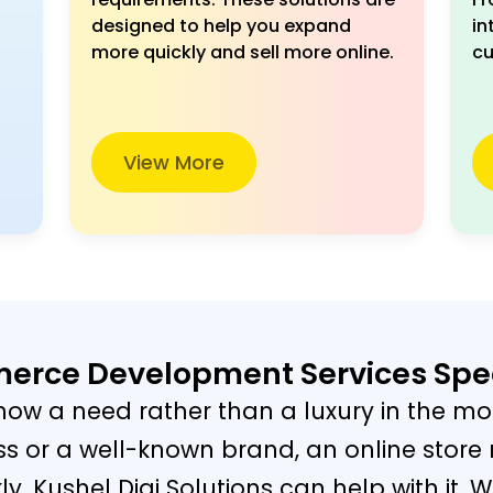
designed to help you expand
in
more quickly and sell more online.
cu
View More
rce Development Services Spe
ow a need rather than a luxury in the mo
s or a well-known brand, an online store
. Kushel Digi Solutions can help with it