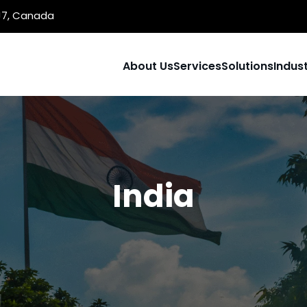
1J7, Canada
About Us
Services
Solutions
Indust
India