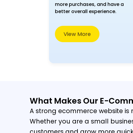
more purchases, and have a
better overall experience.
View More
What Makes Our E-Comme
A strong ecommerce website is n
Whether you are a small busines
customers and grow more quickly