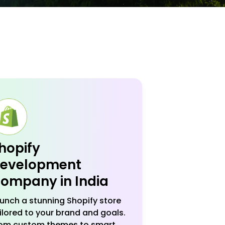
hopify
evelopment
ompany in India
unch a stunning Shopify store
ilored to your brand and goals.
om custom themes to smart