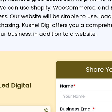
s. We can use Shopify, WooCommerce, and 
ess. Our website will be simple to use, lo
rchasing. Kushel Digi offers you a compre
r business, in addition to a website.
Share You
ed Digital
Name
Business Email