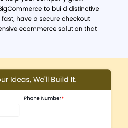
BigCommerce to build distinctive
ad fast, have a secure checkout
hensive ecommerce solution that
r Ideas, We'll Build It.
Phone Number