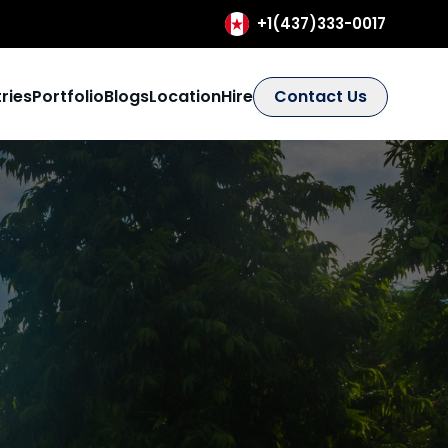
+1(437)333-0017
ries
Portfolio
Blogs
Location
Hire
Contact Us