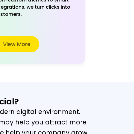
tegrations, we turn clicks into
stomers.
View More
cial?
dern digital environment.
 may help you attract more
. We help your company grow