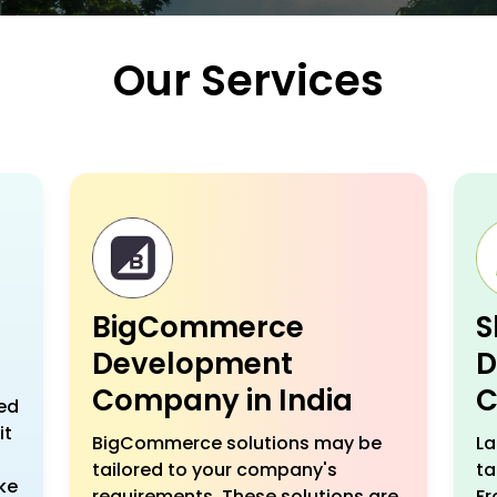
Our Services
BigCommerce
S
Development
D
Company in India
C
ed
it
BigCommerce solutions may be
La
tailored to your company's
ta
ke
requirements. These solutions are
Fr