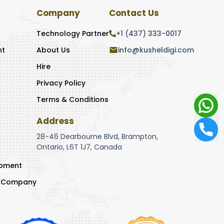
Company
Contact Us
Technology Partner
+1 (437) 333-0017
nt
About Us
info@kusheldigi.com
Hire
Privacy Policy
Terms & Conditions
Address
28-46 Dearbourne Blvd, Brampton,
Ontario, L6T 1J7, Canada
opment
t Company