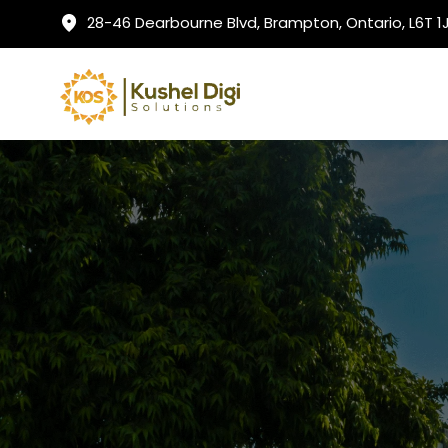
28-46 Dearbourne Blvd, Brampton, Ontario, L6T 