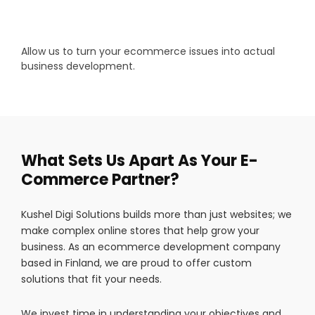
Allow us to turn your ecommerce issues into actual
business development.
What Sets Us Apart As Your E-
Commerce Partner?
Kushel Digi Solutions builds more than just websites; we
make complex online stores that help grow your
business. As an ecommerce development company
based in Finland, we are proud to offer custom
solutions that fit your needs.
We invest time in understanding your objectives and