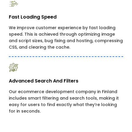
Fast Loading Speed
We improve customer experience by fast loading
speed. This is achieved through optimizing image
and script sizes, bug fixing and hosting, compressing
CSS, and clearing the cache.
Advanced Search And Filters
Our ecommerce development company in Finland
includes smart filtering and search tools, making it
easy for users to find exactly what they’re looking
for in seconds.