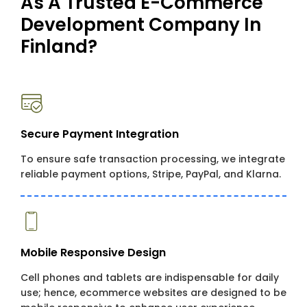
As A Trusted E-Commerce
Development Company In
Finland?
Secure Payment Integration
To ensure safe transaction processing, we integrate
reliable payment options, Stripe, PayPal, and Klarna.
Mobile Responsive Design
Cell phones and tablets are indispensable for daily
use; hence, ecommerce websites are designed to be