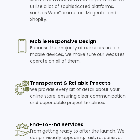
utilise a lot of sophisticated platforms,
such as WooCommerce, Magento, and
Shopify.
Mobile Responsive Design
Because the majority of our users are on
mobile devices, we make sure our websites
operate on all of them.
Transparent & Reliable Process
We provide every bit of detail about your
online store, ensuring clear communication
and dependable project timelines.
End-To-End Services
From getting ready to after the launch. We
design visually appealing, fast, responsive,