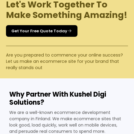
Let's Work Together To
Make Something Amazing!
Get Your Free Quote Today
Are you prepared to commence your online success?
Let us make an ecommerce site for your brand that
really stands out
Why Partner With Kushel Digi
Solutions?
We are a well-known ecommerce development
company in Finland. We make ecommerce sites that
look good, load quickly, work well on mobile devices,
and persuade real consumers to spend more.