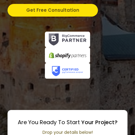
Get Free Consultation
Are You Ready To Start
Your Project?
Drop your details below!