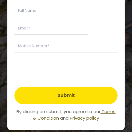
Submit
By clicking on submit, you agree to our
Terms
& Condition
and
Privacy policy