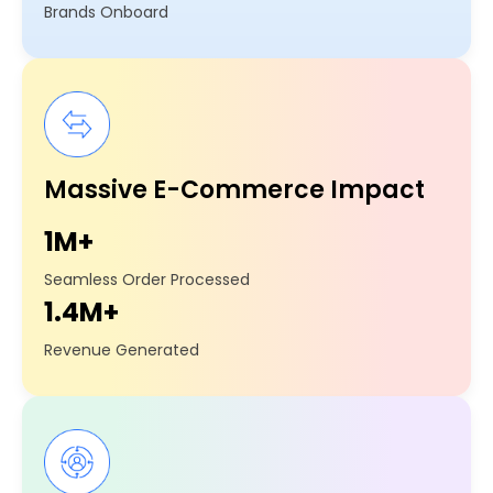
Brands Onboard
Massive E-Commerce Impact
1M+
Seamless Order Processed
1.4M+
Revenue Generated