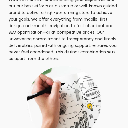
put our best efforts as a startup or well-known guided
brand to deliver a high-performing store to achieve
your goals. We offer everything from mobile-first
design and smooth navigation to fast checkout and
SEO optimisation—all at competitive prices. Our
unwavering commitment to transparency and timely
deliverables, paired with ongoing support, ensures you
never feel abandoned. This distinct combination sets
us apart from the others.