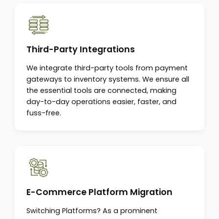
Third-Party Integrations
We integrate third-party tools from payment
gateways to inventory systems. We ensure all
the essential tools are connected, making
day-to-day operations easier, faster, and
fuss-free.
E-Commerce Platform Migration
Switching Platforms? As a prominent