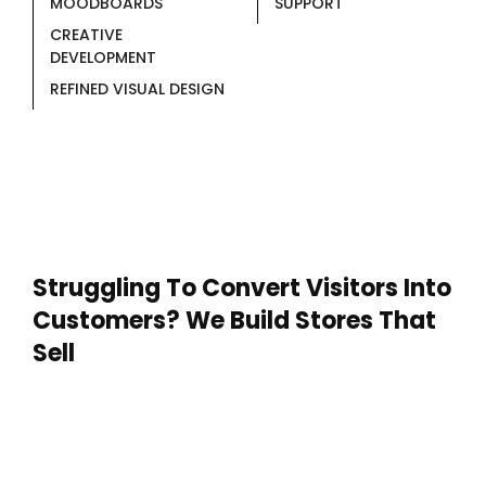
MOODBOARDS
SUPPORT
CREATIVE
DEVELOPMENT
REFINED VISUAL DESIGN
Struggling To Convert Visitors Into
Customers? We Build Stores That
Sell