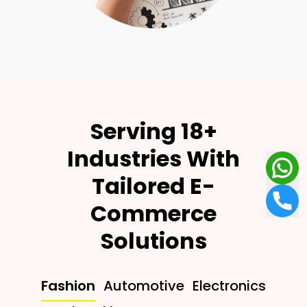
Serving 18+
Industries With
Tailored E-
Commerce
Solutions
Fashion
Automotive
Electronics