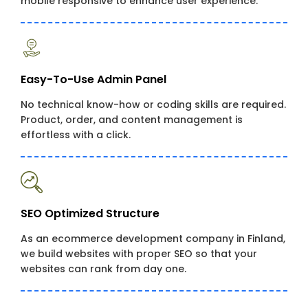
mobile responsive to enhance user experience.
Easy-To-Use Admin Panel
No technical know-how or coding skills are required.
Product, order, and content management is
effortless with a click.
SEO Optimized Structure
As an ecommerce development company in Finland,
we build websites with proper SEO so that your
websites can rank from day one.