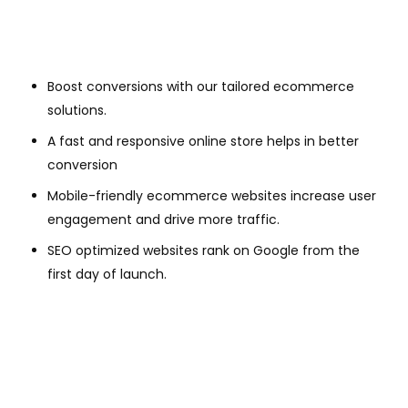
Boost conversions with our tailored ecommerce
solutions.
A fast and responsive online store helps in better
conversion
Mobile-friendly ecommerce websites increase user
engagement and drive more traffic.
SEO optimized websites rank on Google from the
first day of launch.