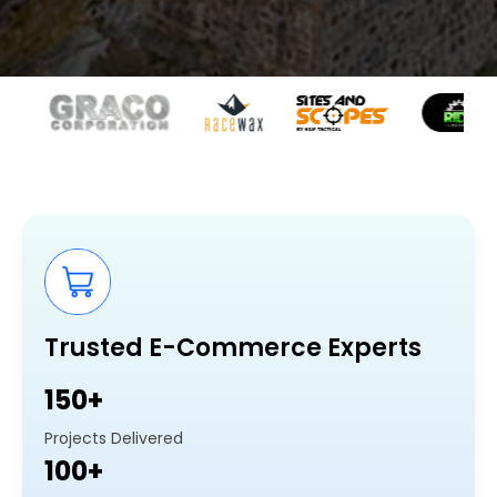
Trusted E-Commerce Experts
150+
Projects Delivered
100+