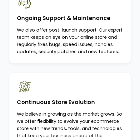
Ongoing Support & Maintenance
We also offer post-launch support. Our expert
team keeps an eye on your online store and
regularly fixes bugs, speed issues, handles
updates, security patches and new features.
Continuous Store Evolution
We believe in growing as the market grows. So
we offer flexibility to evolve your ecommerce
store with new trends, tools, and technologies
that keep your business ahead of the