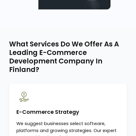
What Services Do We Offer As A
Leading E-Commerce
Development Company In
Finland?
E-Commerce Strategy
We suggest businesses select software,
platforms and growing strategies. Our expert