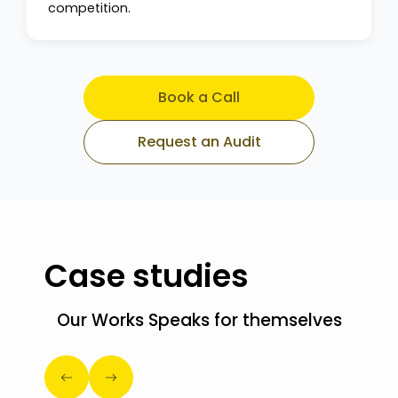
competition.
Book a Call
Request an Audit
Case studies
Our Works Speaks for themselves