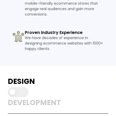
mobile-friendly ecommerce stores that
engage real audiences and gain more
conversions.
Proven Industry Experience
We have decades of experience in
designing ecommerce websites with 1000+
happy clients.
DESIGN
DEVELOPMENT