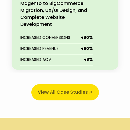
Magento to BigCommerce
Migration, UX/UI Design, and
Complete Website
Development
INCREASED CONVERSIONS
+80%
INCREASED REVENUE
+60%
INCREASED AOV
+8%
View All Case Studies