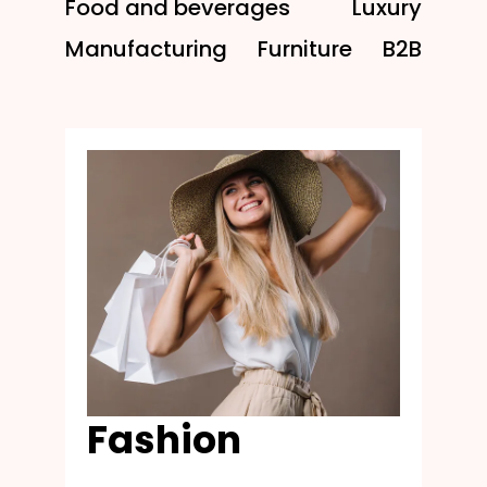
Food and beverages
Luxury
Manufacturing
Furniture
B2B
Fashion