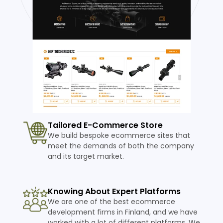
Tailored E-Commerce Store
We build bespoke ecommerce sites that
meet the demands of both the company
and its target market.
Knowing About Expert Platforms
We are one of the best ecommerce
development firms in Finland, and we have
worked with a lot of different platforms. We