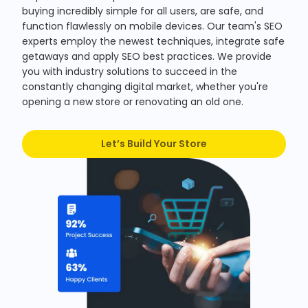
buying incredibly simple for all users, are safe, and
function flawlessly on mobile devices. Our team's SEO
experts employ the newest techniques, integrate safe
getaways and apply SEO best practices. We provide
you with industry solutions to succeed in the
constantly changing digital market, whether you're
opening a new store or renovating an old one.
Let’s Build Your Store