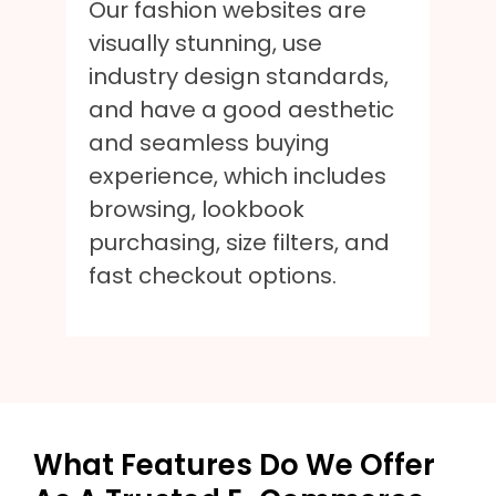
Our fashion websites are
visually stunning, use
industry design standards,
and have a good aesthetic
and seamless buying
experience, which includes
browsing, lookbook
purchasing, size filters, and
fast checkout options.
What Features Do We Offer