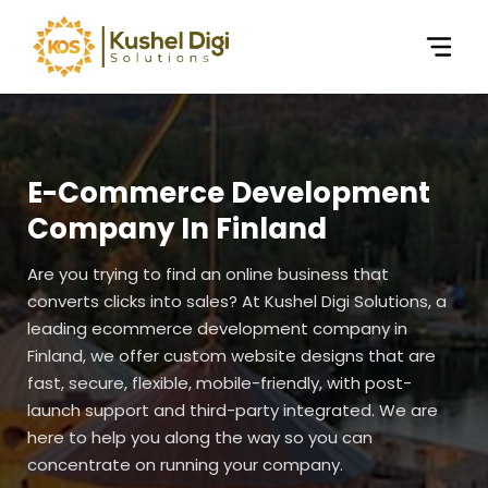
E-Commerce Development
Company In Finland
Are you trying to find an online business that
converts clicks into sales? At Kushel Digi Solutions, a
leading ecommerce development company in
Finland, we offer custom website designs that are
fast, secure, flexible, mobile-friendly, with post-
launch support and third-party integrated. We are
here to help you along the way so you can
concentrate on running your company.