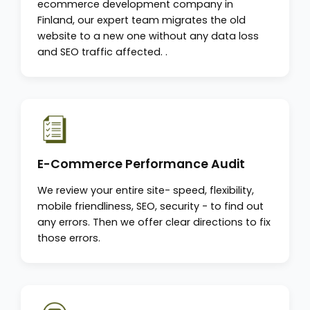
ecommerce development company in
Finland, our expert team migrates the old
website to a new one without any data loss
and SEO traffic affected. .
E-Commerce Performance Audit
We review your entire site- speed, flexibility,
mobile friendliness, SEO, security - to find out
any errors. Then we offer clear directions to fix
those errors.