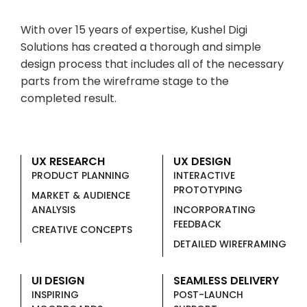
With over 15 years of expertise, Kushel Digi
Solutions has created a thorough and simple
design process that includes all of the necessary
parts from the wireframe stage to the
completed result.
UX RESEARCH
UX DESIGN
PRODUCT PLANNING
INTERACTIVE
PROTOTYPING
MARKET & AUDIENCE
ANALYSIS
INCORPORATING
FEEDBACK
CREATIVE CONCEPTS
DETAILED WIREFRAMING
UI DESIGN
SEAMLESS DELIVERY
INSPIRING
POST-LAUNCH