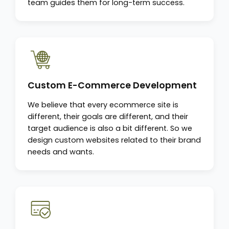
team guides them for long-term success.
Custom E-Commerce Development
We believe that every ecommerce site is
different, their goals are different, and their
target audience is also a bit different. So we
design custom websites related to their brand
needs and wants.