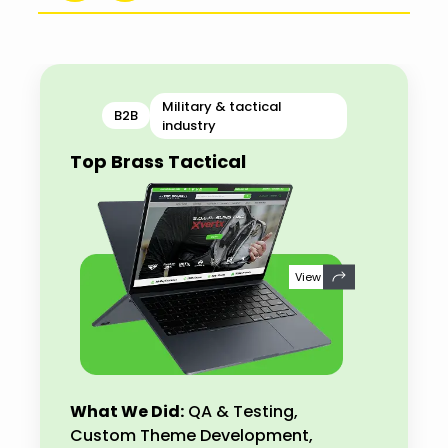
Military & tactical
B2B
industry
Top Brass Tactical
View
What We Did:
QA & Testing,
Custom Theme Development,