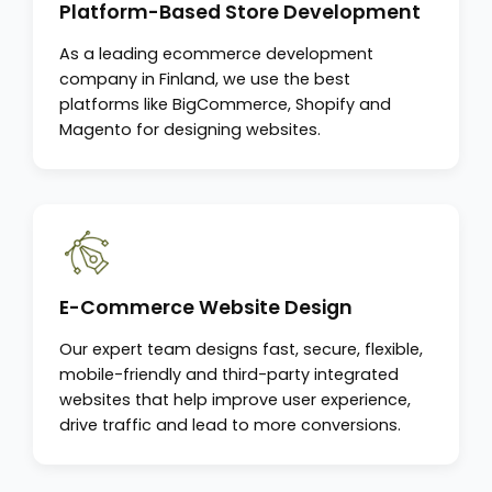
Platform-Based Store Development
As a leading ecommerce development
company in Finland, we use the best
platforms like BigCommerce, Shopify and
Magento for designing websites.
E-Commerce Website Design
Our expert team designs fast, secure, flexible,
mobile-friendly and third-party integrated
websites that help improve user experience,
drive traffic and lead to more conversions.