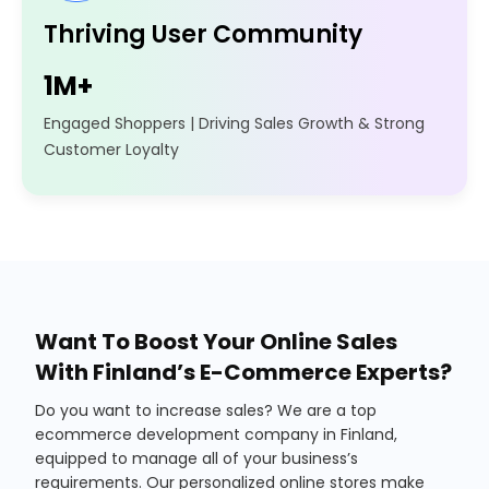
Thriving User Community
1M+
Engaged Shoppers | Driving Sales Growth & Strong
Customer Loyalty
Want To Boost Your Online Sales
With Finland’s E-Commerce Experts?
Do you want to increase sales? We are a top
ecommerce development company in Finland,
equipped to manage all of your business’s
requirements. Our personalized online stores make