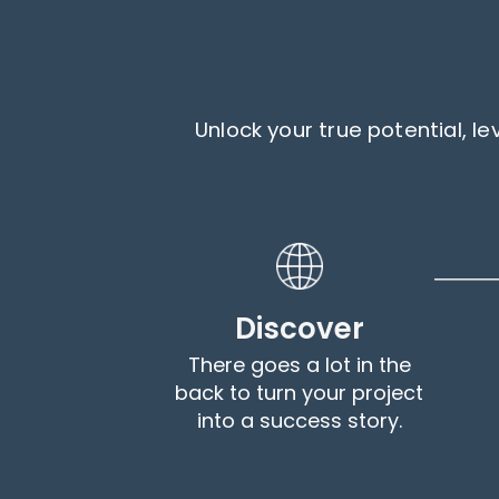
Unlock your true potential, 
Discover
There goes a lot in the
back to turn your project
into a success story.