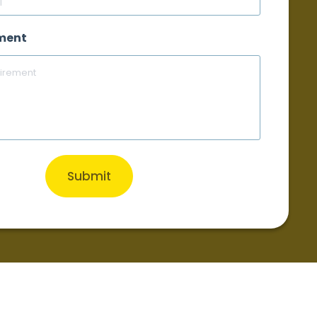
ment
Submit