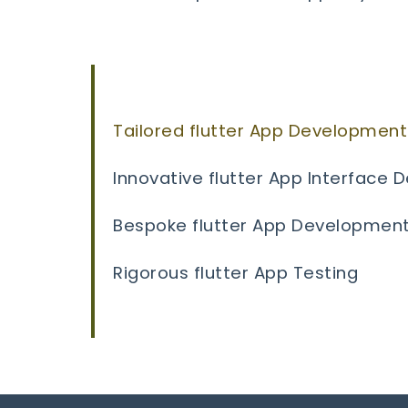
Tailored flutter App Development
Innovative flutter App Interface 
Bespoke flutter App Developmen
Rigorous flutter App Testing