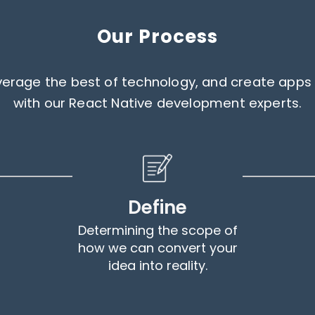
Our Process
leverage the best of technology, and create ap
with our React Native development experts.
Define
Determining the scope of
how we can convert your
idea into reality.