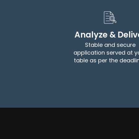
Analyze & Deliv
Stable and secure
application served at y
table as per the deadli