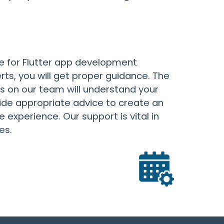
e for Flutter app development
erts, you will get proper guidance. The
 on our team will understand your
de appropriate advice to create an
 experience. Our support is vital in
es.