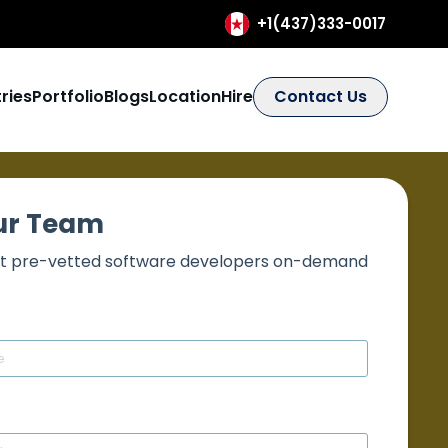
+1(437)333-0017
ries
Portfolio
Blogs
Location
Hire
Contact Us
our Team
best pre-vetted software developers on-demand