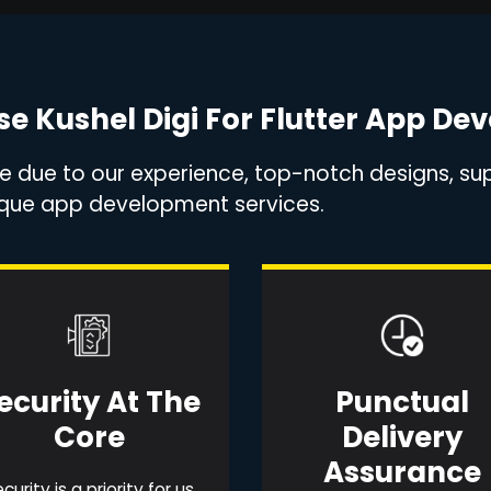
e Kushel Digi For Flutter App De
ce due to our experience, top-notch designs, sup
nique app development services.
ecurity At The
Punctual
Core
Delivery
Assurance
curity is a priority for us