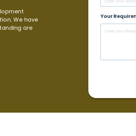
elopment
Your Require
tion. We have
tanding are