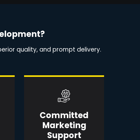
velopment?
erior quality, and prompt delivery.
Committed
Marketing
Support