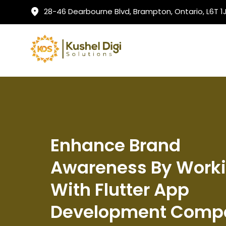
28-46 Dearbourne Blvd, Brampton, Ontario, L6T 
Enhance Brand
Awareness By Work
With Flutter App
Development Comp