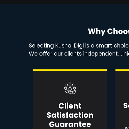
Why Choos
Selecting Kushal Digi is a smart choi
We offer our clients independent, u
S
Client
Satisfaction
Guarantee
Se