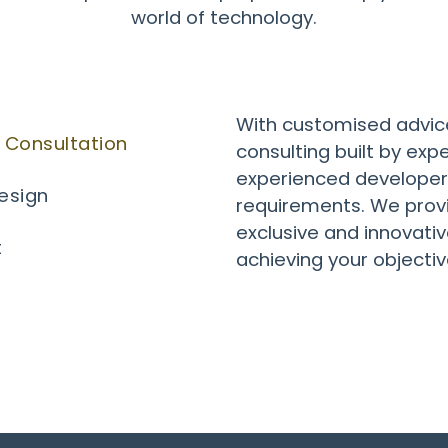
world of technology.
With customised advic
 Consultation
consulting built by exp
experienced developers
Design
requirements. We provi
exclusive and innovative
t
achieving your objectiv