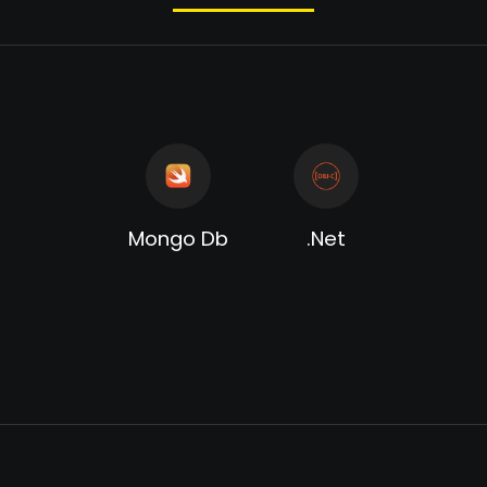
Mongo Db
.Net