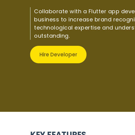
Collaborate with a Flutter app dev
business to increase brand recogni
technological expertise and unders
outstanding.
Hire Developer
KEY FEATURES