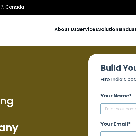
1J7, Canada
About Us
Services
Solutions
Indust
Build Y
Hire India’s 
Your Name*
ing
any
Your Email*