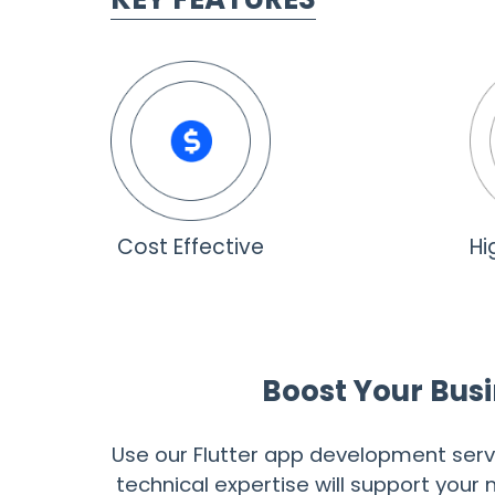
Cost Effective
Hi
Boost Your Busi
Use our Flutter app development serv
technical expertise will support you