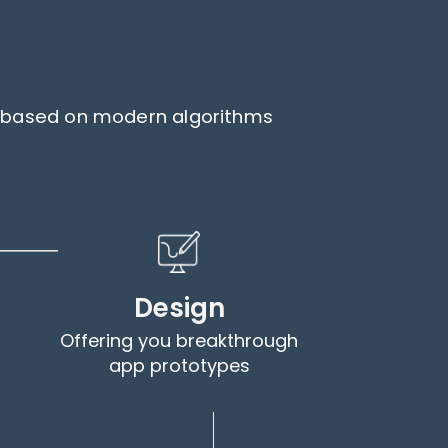
ps based on modern algorithms
Design
Offering you breakthrough
app prototypes