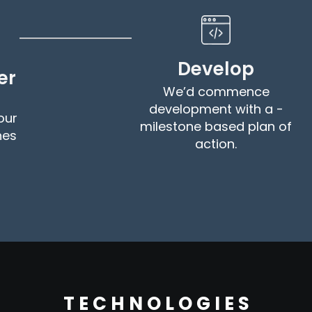
Develop
er
We’d commence
development with a -
our
milestone based plan of
nes
action.
T E C H N O L O G I E S