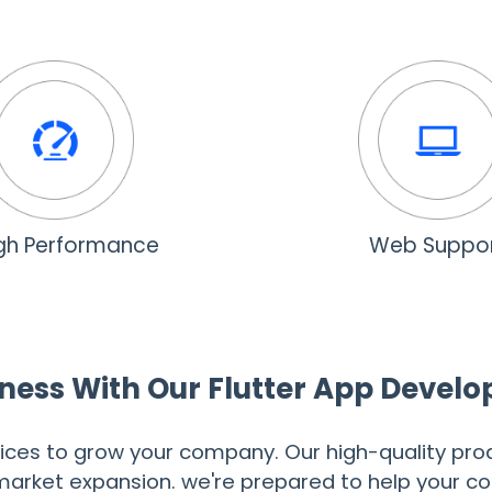
gh Performance
Web Suppo
ness With Our Flutter App Devel
ices to grow your company. Our high-quality prod
r market expansion. we're prepared to help your 