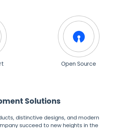
rt
Open Source
opment Solutions
ucts, distinctive designs, and modern
company succeed to new heights in the