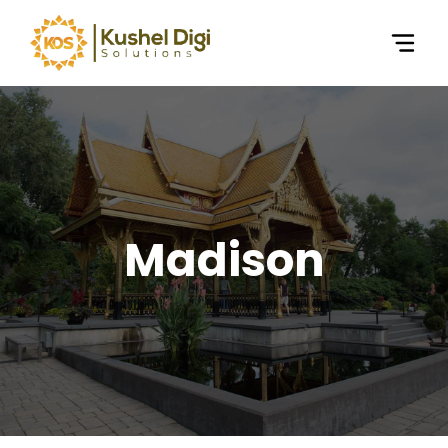
Madison