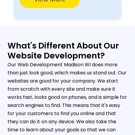
What's Different About Our
Website Development?
Our Web Development Madison WI does more
than just look good, which makes us stand out. Our
websites are good for your company. We start
from scratch with every site and make sure it
works fast, looks good on phones, and is simple for
search engines to find. This means that it's easy
for your customers to find you online and that
they can do it on any device. We also take the
time to learn about your goals so that we can