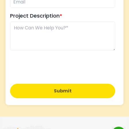
Project Description
Submit