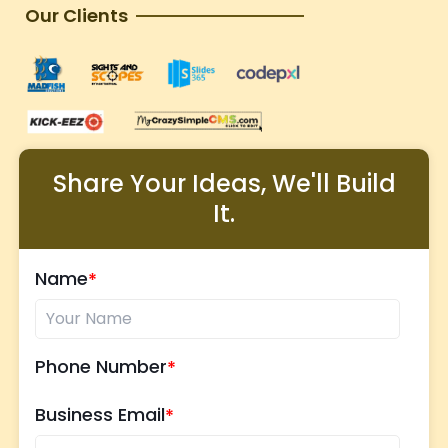
Our Clients
Share Your Ideas, We'll Build
It.
Name
Phone Number
Business Email