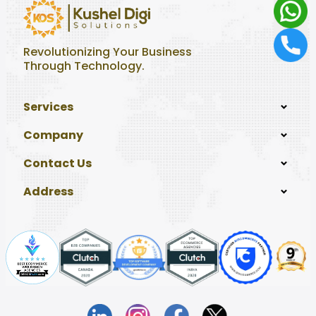
Revolutionizing Your Business
Through Technology.
Services
Company
Contact Us
Address