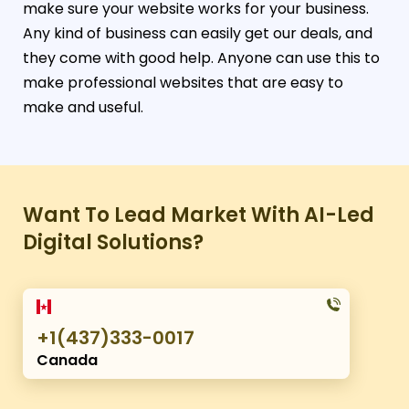
make sure your website works for your business.
Any kind of business can easily get our deals, and
they come with good help. Anyone can use this to
make professional websites that are easy to
make and useful.
Want To Lead Market With AI-Led
Digital Solutions?
+1(437)333-0017
Canada