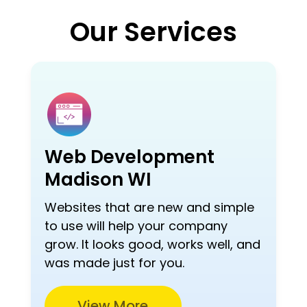
Our Services
Web Development
Madison WI
Websites that are new and simple
to use will help your company
grow. It looks good, works well, and
was made just for you.
View More