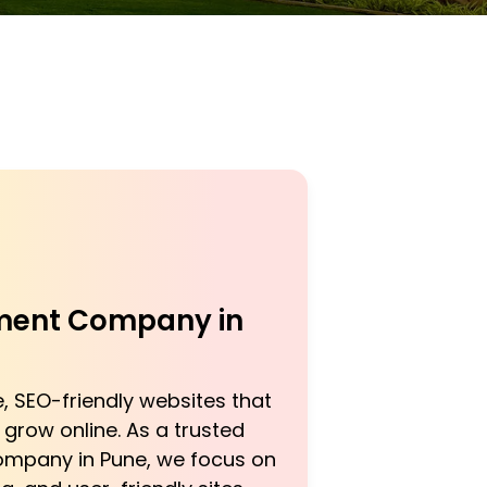
ent Company in
, SEO-friendly websites that
grow online. As a trusted
mpany in Pune, we focus on