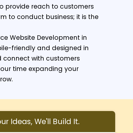
to provide reach to customers
 to conduct business; it is the
rce Website Development in
ile-friendly and designed in
d connect with customers
our time expanding your
grow.
r Ideas, We'll Build It.