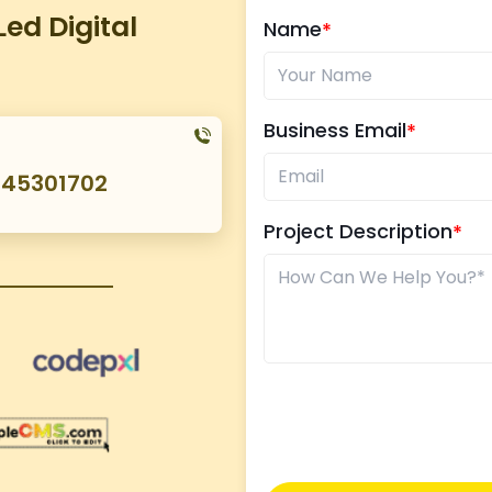
ed Digital
Name
Business Email
045301702
Project Description