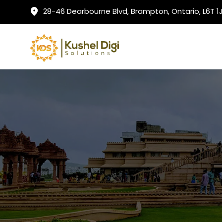
28-46 Dearbourne Blvd, Brampton, Ontario, L6T 