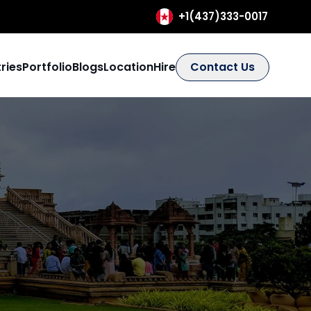
+1(437)333-0017
ries
Portfolio
Blogs
Location
Hire
Contact Us