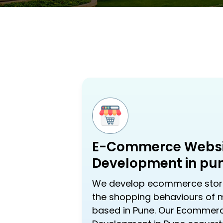
E-Commerce Websi
Development in pu
We develop ecommerce store
the shopping behaviours of
based in Pune. Our Ecommer