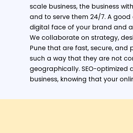
scale business, the business wi
and to serve them 24/7. A good e
digital face of your brand and a
We collaborate on strategy, de
Pune that are fast, secure, and 
such a way that they are not co
geographically. SEO-optimized 
business, knowing that your onli