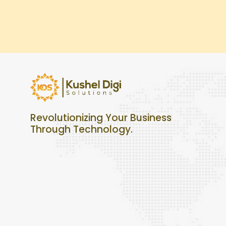
Revolutionizing Your Business
Through Technology.