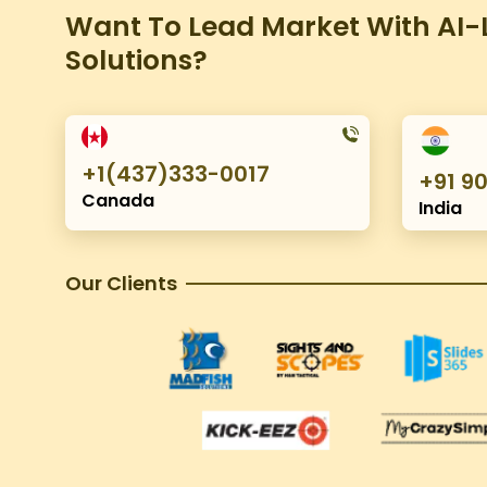
Want To Lead Market With AI-L
Solutions?
+1(437)333-0017
+91 9
Canada
India
Our Clients