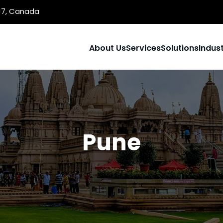
1J7, Canada
About Us
Services
Solutions
Indust
Pune