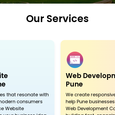
Our Services
te
Web Developm
ne
Pune
s that resonate with
We create responsive
 modern consumers
help Pune businesses 
ce Website
Web Development Co