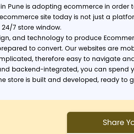
thin Pune is adopting ecommerce in order 
commerce site today is not just a platform
 24/7 store window.
sign, and technology to produce Ecomme
prepared to convert. Our websites are mob
mplicated, therefore easy to navigate an
and backend-integrated, you can spend y
ne store is built and developed, ready to 
Share You