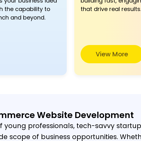
s your business idea
building fast, engagin
h the capability to
that drive real results
nch and beyond.
View More
commerce Website Development
f young professionals, tech-savvy startup
 wide scope of business opportunities. Wheth