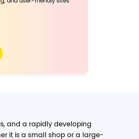
g, and user-friendly sites
.
s, and a rapidly developing
er it is a small shop or a large-