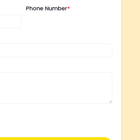
Phone Number