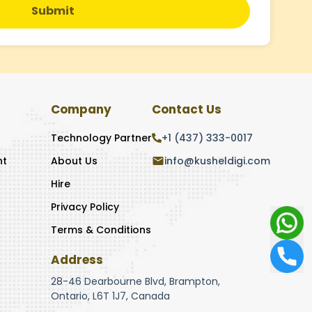
Submit
Company
Contact Us
Technology Partner
+1 (437) 333-0017
nt
About Us
info@kusheldigi.com
Hire
Privacy Policy
Terms & Conditions
Address
28-46 Dearbourne Blvd, Brampton,
Ontario, L6T 1J7, Canada