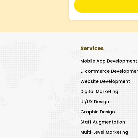
Services
Mobile App Development
E-commerce Developme
Website Development
Digital Marketing
UI/UX Design
Graphic Design
Staff Augmentation
Multi-Level Marketing