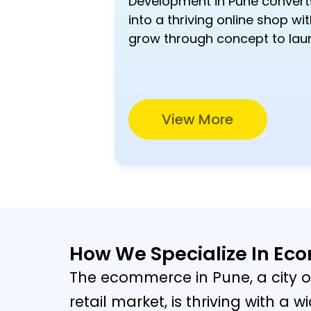
Development in Pune convert
into a thriving online shop wit
grow through concept to lau
View More
How We Specialize In E
The ecommerce in Pune, a city o
retail market, is thriving with a