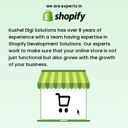
we are experts in
Kushel Digi Solutions has over 8 years of
experience with a team having expertise in
Shopify Development Solutions. Our experts
work to make sure that your online store is not
just functional but also grows with the growth
of your business.