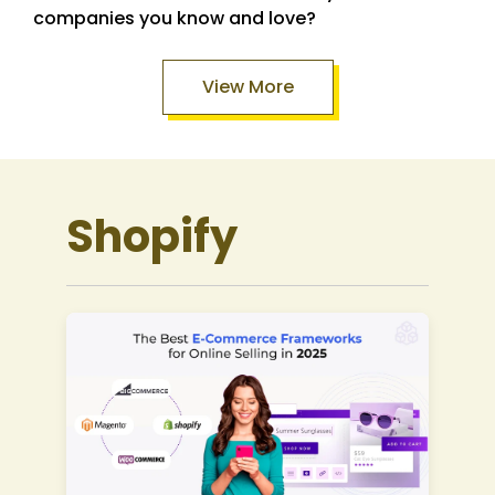
companies you know and love?
View More
Shopify