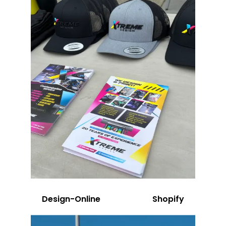
Design-Online
Shopify