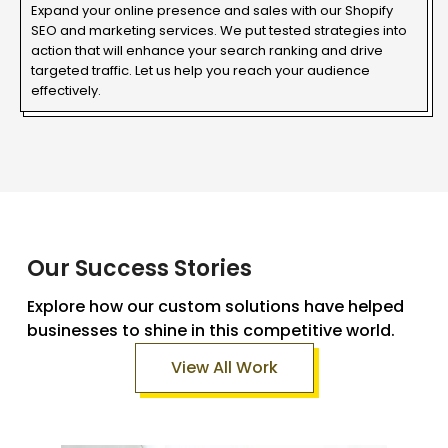
Expand your online presence and sales with our Shopify
SEO and marketing services. We put tested strategies into
action that will enhance your search ranking and drive
targeted traffic. Let us help you reach your audience
effectively.
Our Success Stories
Explore how our custom solutions have helped
businesses to shine in this competitive world.
View All Work