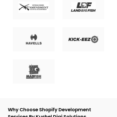
Why Choose Shopify Development
Services By Kushel Digi Solutions