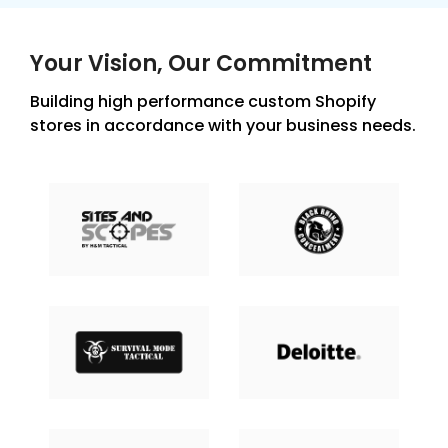
Your Vision, Our Commitment
Building high performance custom Shopify
stores in accordance with your business needs.