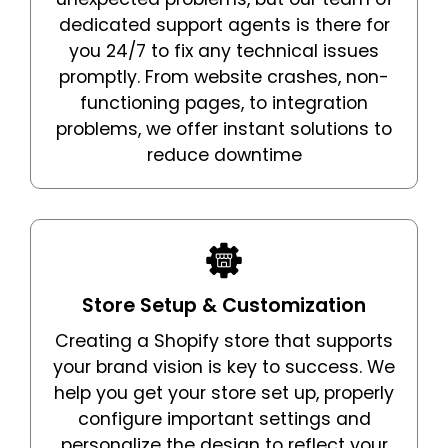
dedicated support agents is there for
you 24/7 to fix any technical issues
promptly. From website crashes, non-
functioning pages, to integration
problems, we offer instant solutions to
reduce downtime
Store Setup & Customization
Creating a Shopify store that supports
your brand vision is key to success. We
help you get your store set up, properly
configure important settings and
personalize the design to reflect your