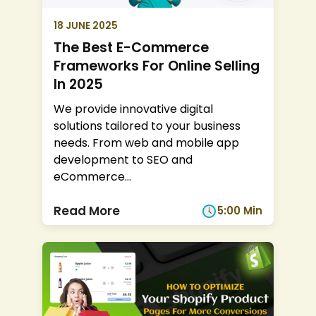
18 JUNE 2025
The Best E-Commerce
Frameworks For Online Selling
In 2025
We provide innovative digital
solutions tailored to your business
needs. From web and mobile app
development to SEO and
eCommerce
...
Read More
5:00 Min