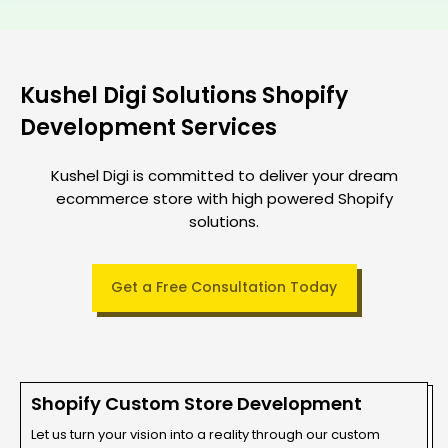
Kushel Digi Solutions Shopify
Development Services
Kushel Digi is committed to deliver your dream
ecommerce store with high powered Shopify
solutions.
Get a Free Consultation Today
Shopify Custom Store Development
Let us turn your vision into a reality through our custom