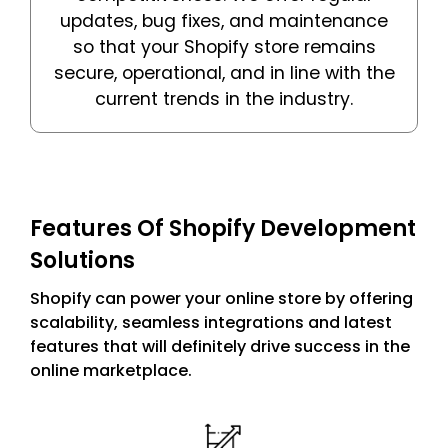
updates, bug fixes, and maintenance
so that your Shopify store remains
secure, operational, and in line with the
current trends in the industry.
Features Of Shopify Development
Solutions
Shopify can power your online store by offering
scalability, seamless integrations and latest
features that will definitely drive success in the
online marketplace.