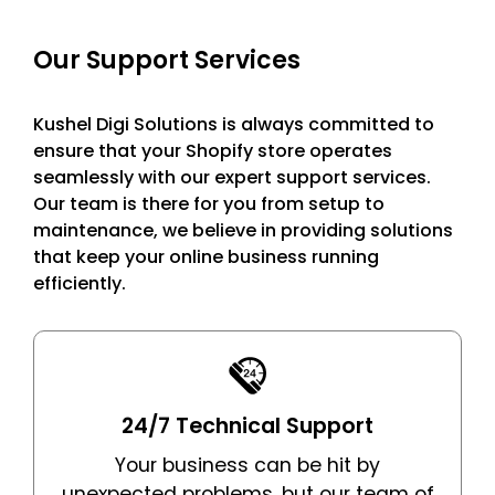
successful
ease.
the noisy
online
digital
Our Support Services
businesses.
market.
Kushel Digi Solutions is always committed to
ensure that your Shopify store operates
seamlessly with our expert support services.
Our team is there for you from setup to
maintenance, we believe in providing solutions
that keep your online business running
efficiently.
24/7 Technical Support
Your business can be hit by
unexpected problems, but our team of