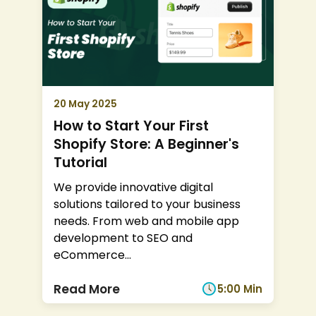
20 May 2025
How to Start Your First
Shopify Store: A Beginner's
Tutorial
We provide innovative digital
solutions tailored to your business
needs. From web and mobile app
development to SEO and
eCommerce
...
Read More
5:00 Min