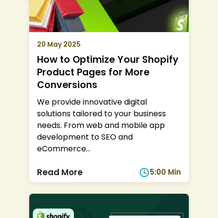
20 May 2025
How to Optimize Your Shopify
Product Pages for More
Conversions
We provide innovative digital
solutions tailored to your business
needs. From web and mobile app
development to SEO and
eCommerce
...
Read More
5:00 Min