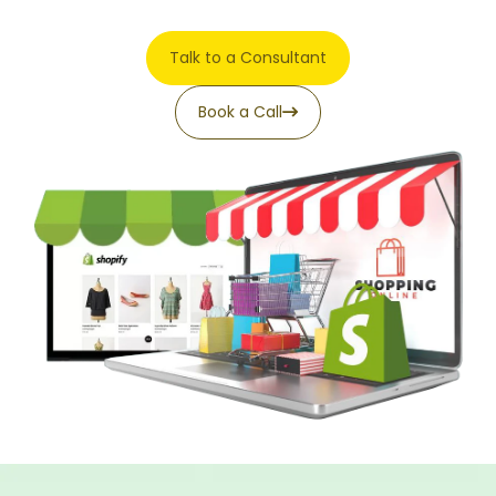
Talk to a Consultant
Book a Call