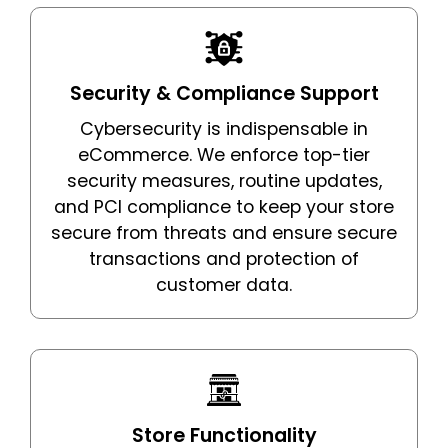
Security & Compliance Support
Cybersecurity is indispensable in
eCommerce. We enforce top-tier
security measures, routine updates,
and PCI compliance to keep your store
secure from threats and ensure secure
transactions and protection of
customer data.
Store Functionality