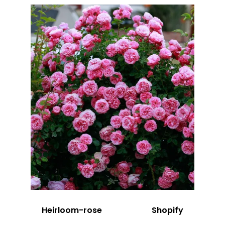
Heirloom-rose
Shopify