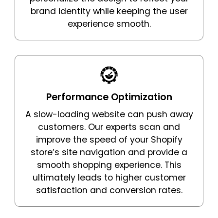
brand identity while keeping the user
experience smooth.
Performance Optimization
A slow-loading website can push away
customers. Our experts scan and
improve the speed of your Shopify
store’s site navigation and provide a
smooth shopping experience. This
ultimately leads to higher customer
satisfaction and conversion rates.