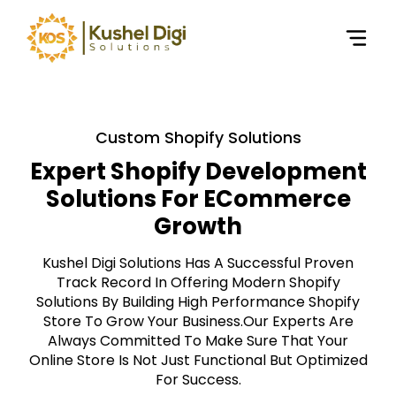
Custom Shopify Solutions
Expert Shopify Development
Solutions For ECommerce
Growth
Kushel Digi Solutions Has A Successful Proven
Track Record In Offering Modern Shopify
Solutions By Building High Performance Shopify
Store To Grow Your Business.Our Experts Are
Always Committed To Make Sure That Your
Online Store Is Not Just Functional But Optimized
For Success.