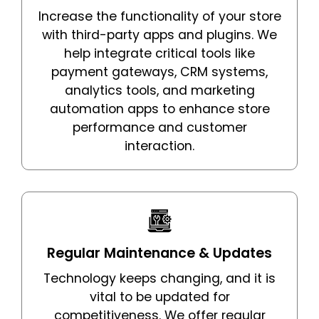
Increase the functionality of your store
with third-party apps and plugins. We
help integrate critical tools like
payment gateways, CRM systems,
analytics tools, and marketing
automation apps to enhance store
performance and customer
interaction.
Regular Maintenance & Updates
Technology keeps changing, and it is
vital to be updated for
competitiveness. We offer regular