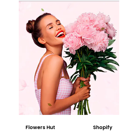
Flowers Hut
Shopify