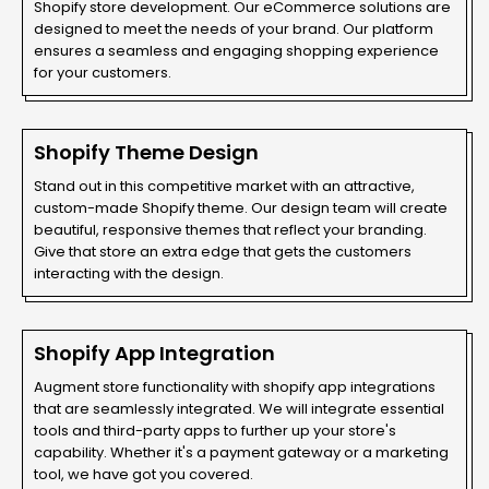
Shopify store development. Our eCommerce solutions are
designed to meet the needs of your brand. Our platform
ensures a seamless and engaging shopping experience
for your customers.
Shopify Theme Design
Stand out in this competitive market with an attractive,
custom-made Shopify theme. Our design team will create
beautiful, responsive themes that reflect your branding.
Give that store an extra edge that gets the customers
interacting with the design.
Shopify App Integration
Augment store functionality with shopify app integrations
that are seamlessly integrated. We will integrate essential
tools and third-party apps to further up your store's
capability. Whether it's a payment gateway or a marketing
tool, we have got you covered.