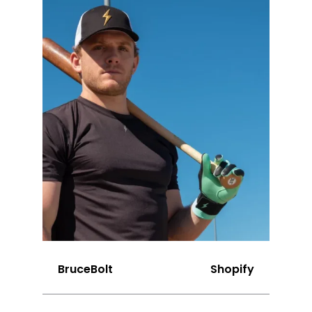
BruceBolt
Shopify