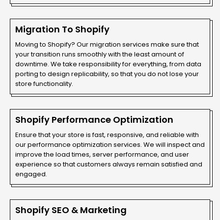
Migration To Shopify
Moving to Shopify? Our migration services make sure that
your transition runs smoothly with the least amount of
downtime. We take responsibility for everything, from data
porting to design replicability, so that you do not lose your
store functionality.
Shopify Performance Optimization
Ensure that your store is fast, responsive, and reliable with
our performance optimization services. We will inspect and
improve the load times, server performance, and user
experience so that customers always remain satisfied and
engaged.
Shopify SEO & Marketing