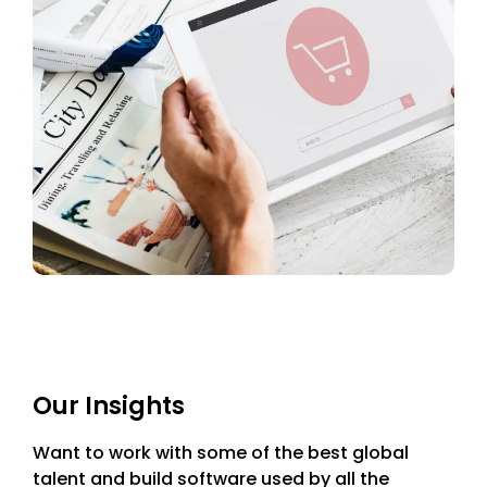
Our Insights
Want to work with some of the best global
talent and build software used by all the