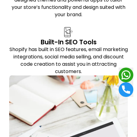
your store’s functionality and design suited with
your brand.
Built-In SEO Tools
Shopify has built in SEO features, email marketing
integrations, social media selling, and discount
code creation to assist you in attracting
customers.