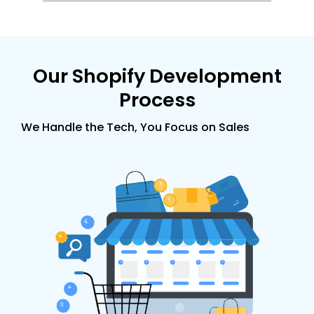
Our
Shopify
Development
Process
We Handle the Tech, You Focus on Sales