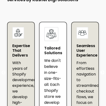
Expertise
Seamless
Tailored
That
User
Solutions
Delivers
Experience
We don't
With
From
believe
years of
effortless
in one-
Shopify
navigation
ip
size-fits-
development
to
all. Each
experience,
streamlined
Shopify
we
checkout
store we
develop
flows, we
develop
high-
focus on