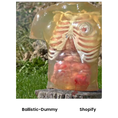
Ballistic-Dummy
Shopify