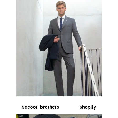
Sacoor-brothers
Shopify