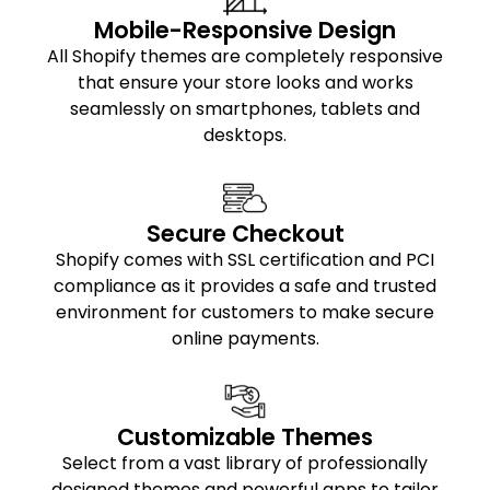
Mobile-Responsive Design
All Shopify themes are completely responsive
that ensure your store looks and works
seamlessly on smartphones, tablets and
desktops.
Secure Checkout
Shopify comes with SSL certification and PCI
compliance as it provides a safe and trusted
environment for customers to make secure
online payments.
Customizable Themes
Select from a vast library of professionally
designed themes and powerful apps to tailor