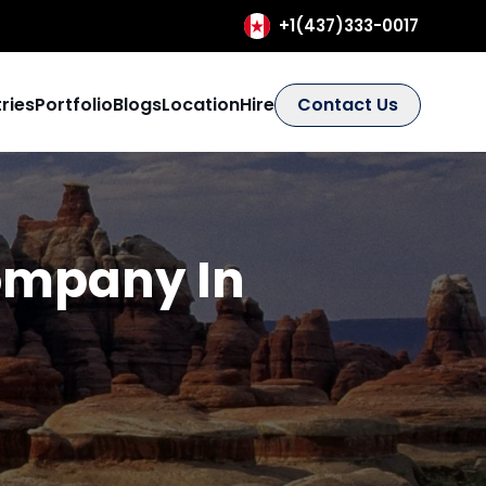
+1(437)333-0017
ries
Portfolio
Blogs
Location
Hire
Contact Us
ompany In