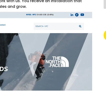
rk with us. You receive an installation that
ales and grow.