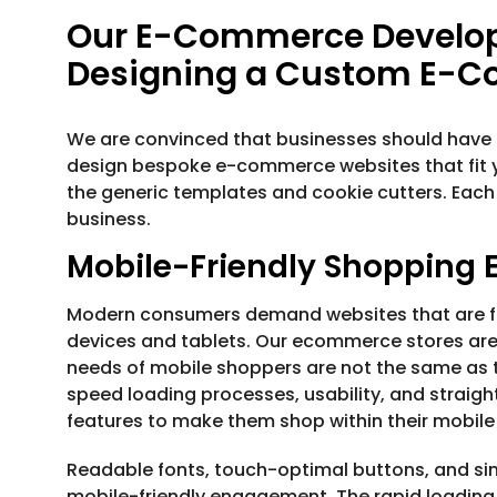
Our E-Commerce Develop
Designing a Custom E-
We are convinced that businesses should have t
design bespoke e-commerce websites that fit 
the generic templates and cookie cutters. Each
business.
Mobile-Friendly Shopping 
Modern consumers demand websites that are fla
devices and tablets. Our ecommerce stores are b
needs of mobile shoppers are not the same as th
speed loading processes, usability, and straigh
features to make them shop within their mobile
Readable fonts, touch-optimal buttons, and sim
mobile-friendly engagement. The rapid loading 