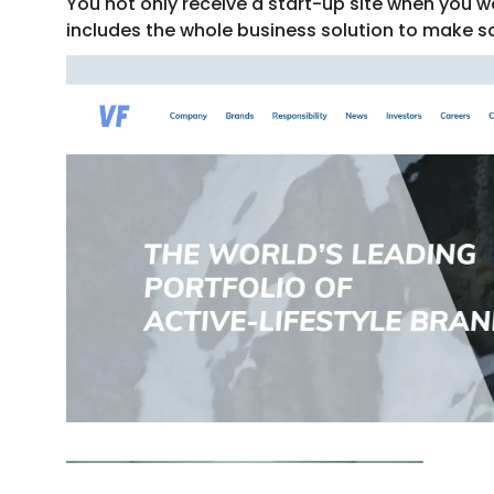
You not only receive a start-up site when you wo
includes the whole business solution to make s