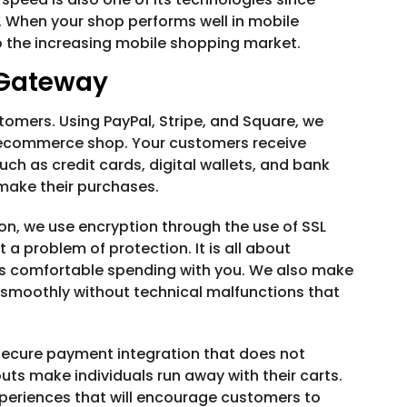
s. When your shop performs well in mobile
o the increasing mobile shopping market.
 Gateway
omers. Using PayPal, Stripe, and Square, we
 ecommerce shop. Your customers receive
h as credit cards, digital wallets, and bank
 make their purchases.
on, we use encryption through the use of SSL
t a problem of protection. It is all about
rs comfortable spending with you. We also make
smoothly without technical malfunctions that
secure payment integration that does not
s make individuals run away with their carts.
periences that will encourage customers to