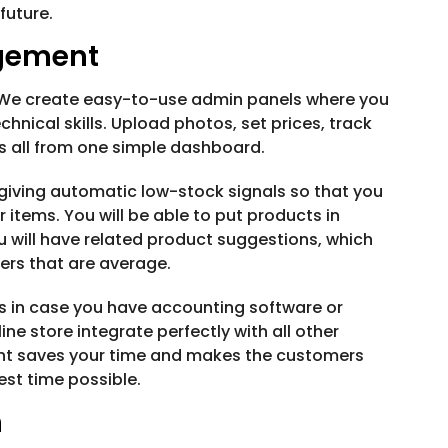
future.
agement
 We create easy-to-use admin panels where you
hnical skills. Upload photos, set prices, track
s all from one simple dashboard.
giving automatic low-stock signals so that you
 items. You will be able to put products in
ou will have related product suggestions, which
ders that are average.
s in case you have accounting software or
 store integrate perfectly with all other
t saves your time and makes the customers
est time possible.
n