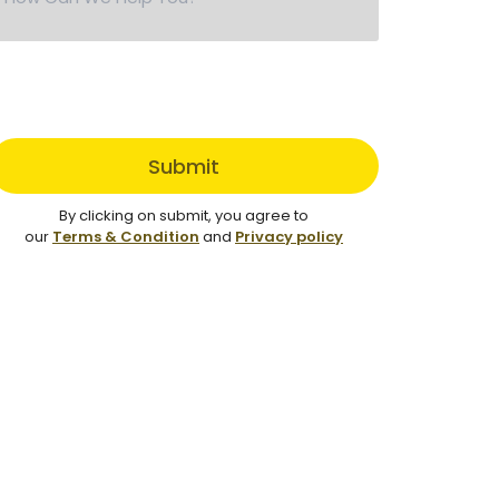
Submit
By clicking on submit, you agree to
our
Terms & Condition
and
Privacy policy