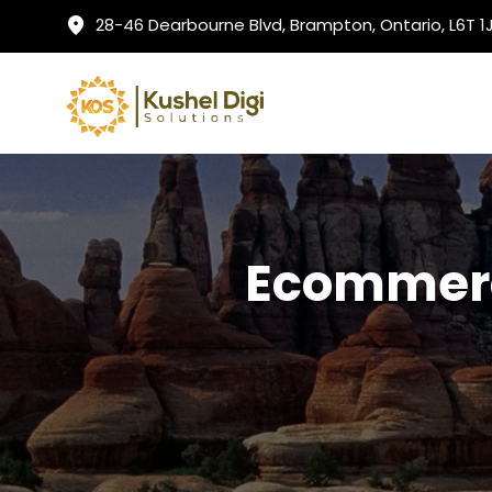
28-46 Dearbourne Blvd, Brampton, Ontario, L6T 
Ecommerc