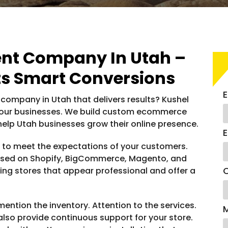
t Company In Utah –
s Smart Conversions
E
ompany in Utah that delivers results? Kushel
or your businesses. We build custom ecommerce
 help Utah businesses grow their online presence.
E
d to meet the expectations of your customers.
sed on Shopify, BigCommerce, Magento, and
C
g stores that appear professional and offer a
ntion the inventory. Attention to the services.
so provide continuous support for your store.