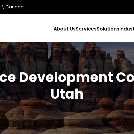
1J7, Canada
About Us
Services
Solutions
Indust
e Development C
Utah