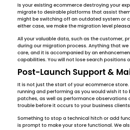
Is your existing ecommerce destroying your exp
migrate to desirable platforms that assist them
might be switching off an outdated system or 
either case, we make the migration level pleasa
All your valuable data, such as the customer, pr
during our migration process. Anything that we 
care, and it is accompanied by an enhancement
capabilities. You will not lose search positions 
Post-Launch Support & Ma
It is not just the start of your ecommerce store
running and performing as you would wish it to 
patches, as well as performance observations o
trouble before it occurs to your business clients
Something to stop a technical hitch or add fun
is prompt to make your store functional. We als