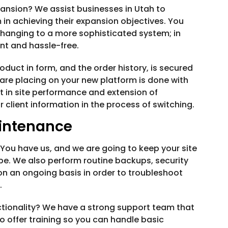
ansion? We assist businesses in Utah to
 in achieving their expansion objectives. You
changing to a more sophisticated system; in
nt and hassle-free.
oduct in form, and the order history, is secured
are placing on your new platform is done with
 in site performance and extension of
or client information in the process of switching.
intenance
. You have us, and we are going to keep your site
be. We also perform routine backups, security
n an ongoing basis in order to troubleshoot
.
ctionality? We have a strong support team that
o offer training so you can handle basic