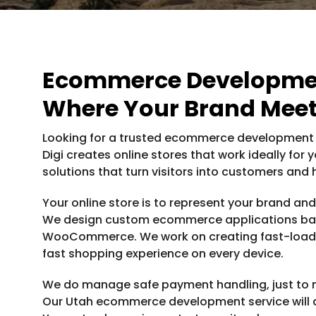
Ecommerce Developmen
Where Your Brand Meet
Looking for a trusted ecommerce development c
Digi creates online stores that work ideally f
solutions that turn visitors into customers and
Your online store is to represent your brand an
We design custom ecommerce applications ba
WooCommerce. We work on creating fast-loadin
fast shopping experience on every device.
We do manage safe payment handling, just to me
Our Utah ecommerce development service will al