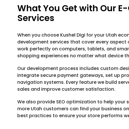
What You Get with Our 
Services
When you choose Kushel Digi for your Utah ec
development services that cover every aspect of
work perfectly on computers, tablets, and sma
shopping experiences no matter what device th
Our development process includes custom desi
integrate secure payment gateways, set up pro
navigation systems. Every feature we build serv
sales and improve customer satisfaction.
We also provide SEO optimization to help your st
more Utah customers can find your business onl
best practices to ensure your store performs w