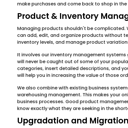
make purchases and come back to shop in the 
Product & Inventory Man
Managing products shouldn't be complicated.
can add, edit, and organize products without tec
inventory levels, and manage product variation
It involves our inventory management systems 
will never be caught out of some of your popular
categories, insert detailed descriptions, and y
will help you in increasing the value of those or
We also combine with existing business system
warehousing management. This makes your online
business processes. Good product managemen
know exactly what they are seeking in the short
Upgradation and Migratio