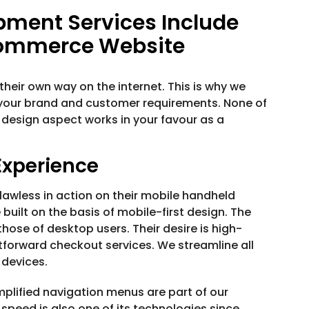
ment Services Include
Commerce Website
heir own way on the internet. This is why we
your brand and customer requirements. None of
 design aspect works in your favour as a
Experience
wless in action on their mobile handheld
uilt on the basis of mobile-first design. The
ose of desktop users. Their desire is high-
tforward checkout services. We streamline all
 devices.
plified navigation menus are part of our
speed is also one of its technologies since