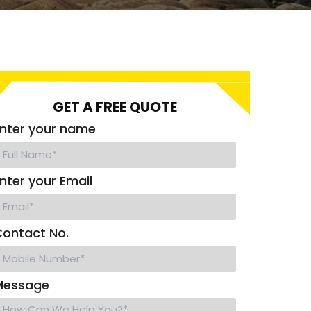
GET A FREE QUOTE
nter your name
nter your Email
ontact No.
Message