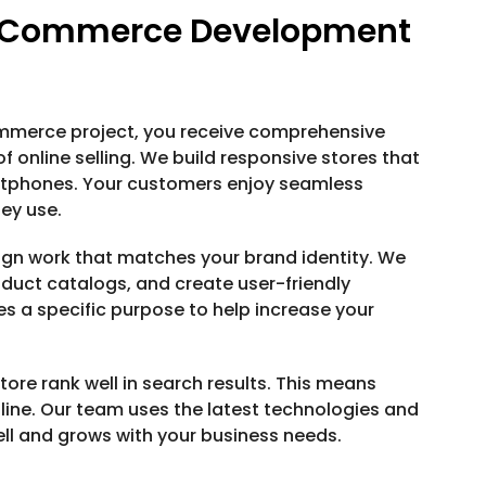
E-Commerce Development
ommerce project, you receive comprehensive
 online selling. We build responsive stores that
rtphones. Your customers enjoy seamless
ey use.
gn work that matches your brand identity. We
duct catalogs, and create user-friendly
es a specific purpose to help increase your
ore rank well in search results. This means
ine. Our team uses the latest technologies and
ell and grows with your business needs.