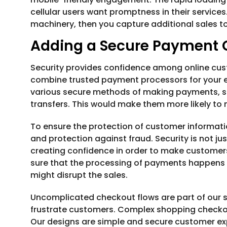
cellular users want promptness in their service
machinery, then you capture additional sales t
Adding a Secure Payment
Security provides confidence among online cust
combine trusted payment processors for your
various secure methods of making payments, suc
transfers. This would make them more likely to
To ensure the protection of customer informati
and protection against fraud. Security is not jus
creating confidence in order to make custome
sure that the processing of payments happens 
might disrupt the sales.
Uncomplicated checkout flows are part of our 
frustrate customers. Complex shopping checkout
Our designs are simple and secure customer ex