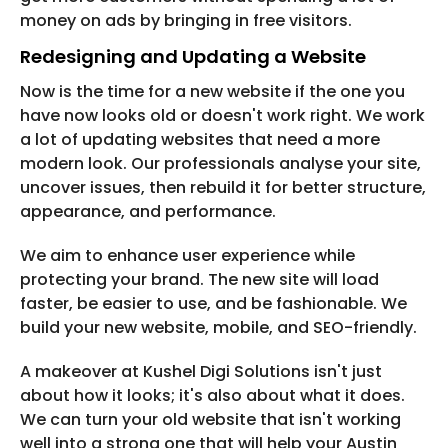
money on ads by bringing in free visitors.
Redesigning and Updating a Website
Now is the time for a new website if the one you
have now looks old or doesn't work right. We work
a lot of updating websites that need a more
modern look. Our professionals analyse your site,
uncover issues, then rebuild it for better structure,
appearance, and performance.
We aim to enhance user experience while
protecting your brand. The new site will load
faster, be easier to use, and be fashionable. We
build your new website, mobile, and SEO-friendly.
A makeover at Kushel Digi Solutions isn't just
about how it looks; it's also about what it does.
We can turn your old website that isn't working
well into a strong one that will help your Austin