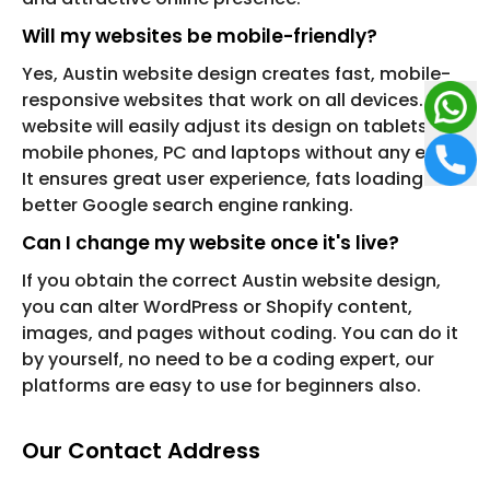
Will my websites be mobile-friendly?
Yes, Austin website design creates fast, mobile-
responsive websites that work on all devices. Your
website will easily adjust its design on tablets,
mobile phones, PC and laptops without any error.
It ensures great user experience, fats loading and
better Google search engine ranking.
Can I change my website once it's live?
If you obtain the correct Austin website design,
you can alter WordPress or Shopify content,
images, and pages without coding. You can do it
by yourself, no need to be a coding expert, our
platforms are easy to use for beginners also.
Our Contact Address