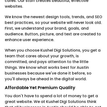
cafes. Our staff creates beautiful, effective
websites.
We know the newest design tools, trends, and SEO
best practices, so your website will never look old.
First, we understand your brand, goals, and
audience. Button, picture, and text are created to
enhance user experience.
When you choose Kushel Digi Solutions, you get a
team that cares about your growth, is
committed, and pays attention to the little
things. We know what works best for Austin
businesses because we've done it before, so
you'll always be ahead in the digital world.
Affordable Yet Premium Quality
You don't have to spend a lot of money to get a
great website. We at Kushel Digi Solutions think