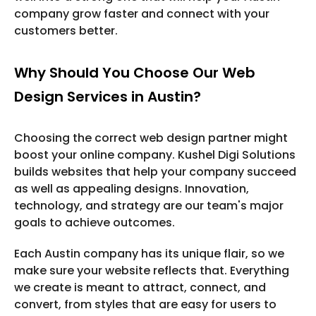
company grow faster and connect with your
customers better.
Why Should You Choose Our Web
Design Services in Austin?
Choosing the correct web design partner might
boost your online company. Kushel Digi Solutions
builds websites that help your company succeed
as well as appealing designs. Innovation,
technology, and strategy are our team's major
goals to achieve outcomes.
Each Austin company has its unique flair, so we
make sure your website reflects that. Everything
we create is meant to attract, connect, and
convert, from styles that are easy for users to