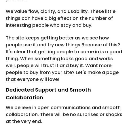
We value flow, clarity, and usability. These little
things can have a big effect on the number of
interesting people who stay and buy.
The site keeps getting better as we see how
people use it and try new things.Because of this?
It's clear that getting people to come in is a good
thing. When something looks good and works
well, people will trust it and buy it. Want more
people to buy from your site? Let's make a page
that everyone will love!
Dedicated Support and Smooth
Collaboration
We believe in open communications and smooth
collaboration. There will be no surprises or shocks
at the very end.