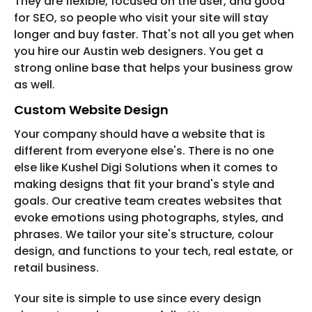
They are flexible, focused on the user, and good
for SEO, so people who visit your site will stay
longer and buy faster. That's not all you get when
you hire our Austin web designers. You get a
strong online base that helps your business grow
as well.
Custom Website Design
Your company should have a website that is
different from everyone else's. There is no one
else like Kushel Digi Solutions when it comes to
making designs that fit your brand's style and
goals. Our creative team creates websites that
evoke emotions using photographs, styles, and
phrases. We tailor your site's structure, colour
design, and functions to your tech, real estate, or
retail business.
Your site is simple to use since every design