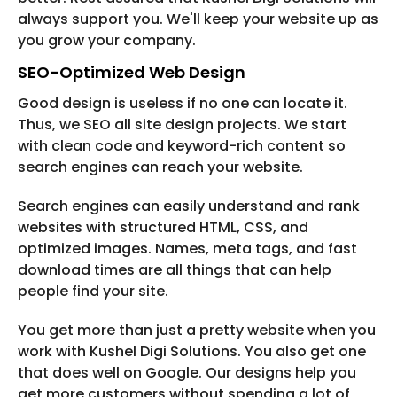
always support you. We'll keep your website up as
you grow your company.
SEO-Optimized Web Design
Good design is useless if no one can locate it.
Thus, we SEO all site design projects. We start
with clean code and keyword-rich content so
search engines can reach your website.
Search engines can easily understand and rank
websites with structured HTML, CSS, and
optimized images. Names, meta tags, and fast
download times are all things that can help
people find your site.
You get more than just a pretty website when you
work with Kushel Digi Solutions. You also get one
that does well on Google. Our designs help you
get more customers without spending a lot of