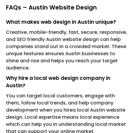
FAQs – Austin Website Design
What makes web design in Austin unique?
Creative, mobile-friendly, fast, secure, responsive,
and SEO friendly Austin website design can help
companies stand out in a crowded market. These
unique features ensures Austin businesses to
shine and rise and helps you reach your target
audience.
Why hire a local web design company in
Austin?
You can target local customers, engage with
them, follow local trends, and help company
development when you hirea local Austin website
design. Local expertise means local experience
which can help you in understanding local market
that can support your online market.