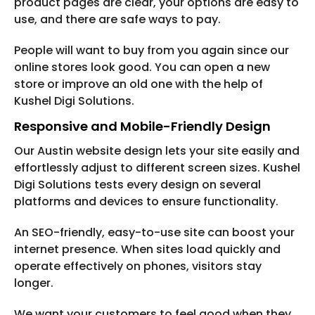
product pages are clear, your options are easy to
use, and there are safe ways to pay.
People will want to buy from you again since our
online stores look good. You can open a new
store or improve an old one with the help of
Kushel Digi Solutions.
Responsive and Mobile-Friendly Design
Our Austin website design lets your site easily and
effortlessly adjust to different screen sizes. Kushel
Digi Solutions tests every design on several
platforms and devices to ensure functionality.
An SEO-friendly, easy-to-use site can boost your
internet presence. When sites load quickly and
operate effectively on phones, visitors stay
longer.
We want your customers to feel good when they