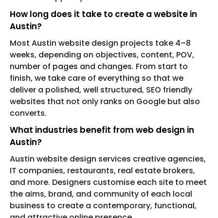
How long does it take to create a website in
Austin?
Most Austin website design projects take 4–8
weeks, depending on objectives, content, POV,
number of pages and changes. From start to
finish, we take care of everything so that we
deliver a polished, well structured, SEO friendly
websites that not only ranks on Google but also
converts.
What industries benefit from web design in
Austin?
Austin website design services creative agencies,
IT companies, restaurants, real estate brokers,
and more. Designers customise each site to meet
the aims, brand, and community of each local
business to create a contemporary, functional,
and attractive online presence.