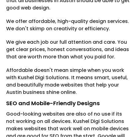
that all businesses in Austin should be able to get
good web design.
We offer affordable, high-quality design services.
We don't skimp on creativity or efficiency.
We give each job our full attention and care. You
get clear prices, honest conversations, and ideas
that are worth more than what you paid for.
Affordable doesn't mean simple when you work
with Kushel Digi Solutions. It means smart, useful,
and beautifully made websites that help your
Austin business shine online.
SEO and Mobile-Friendly Designs
Good-looking websites are also of no use if its
not working on all devices. Kushel Digi Solutions
makes websites that work well on mobile devices
and are good for SEO from the start. Google will