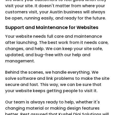
visit your site. It doesn't matter from where your
customers visit, your Austin business will always
be open, running easily, and ready for the future.
Support and Maintenance for Websites
Your website needs full care and maintenance
after launching. The best work from it needs care,
changes, and help. We can keep your site safe,
updated, and bug-free with our help and
management.
Behind the scenes, we handle everything. We
solve software and link problems to make the site
secure and fast. This way, we can be sure that
your website keeps getting people to visit it.
Our team is always ready to help, whether it's
changing material or making design features
better. Rest assured that Kushel Digi Solutions will