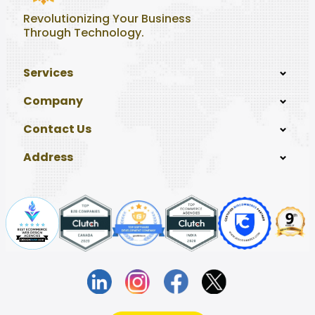
Revolutionizing Your Business
Through Technology.
Services
Company
Contact Us
Address