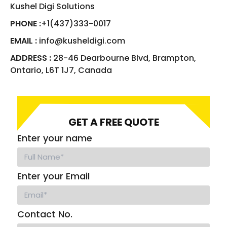
Kushel Digi Solutions
PHONE :
+1(437)333-0017
EMAIL :
info@kusheldigi.com
ADDRESS :
28-46 Dearbourne Blvd, Brampton,
Ontario, L6T 1J7, Canada
GET A FREE QUOTE
Enter your name
Enter your Email
Contact No.