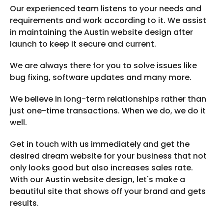
Our experienced team listens to your needs and
requirements and work according to it. We assist
in maintaining the Austin website design after
launch to keep it secure and current.
We are always there for you to solve issues like
bug fixing, software updates and many more.
We believe in long-term relationships rather than
just one-time transactions. When we do, we do it
well.
Get in touch with us immediately and get the
desired dream website for your business that not
only looks good but also increases sales rate.
With our Austin website design, let's make a
beautiful site that shows off your brand and gets
results.