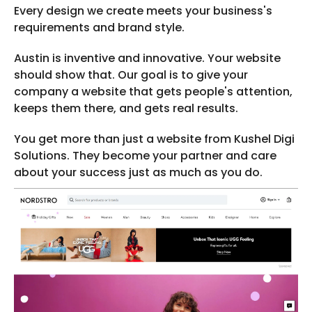
Every design we create meets your business's
requirements and brand style.
Austin is inventive and innovative. Your website
should show that. Our goal is to give your
company a website that gets people's attention,
keeps them there, and gets real results.
You get more than just a website from Kushel Digi
Solutions. They become your partner and care
about your success just as much as you do.