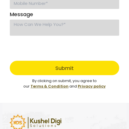
Message
Submit
By clicking on submit, you agree to
our
Terms & Condition
and
Privacy policy