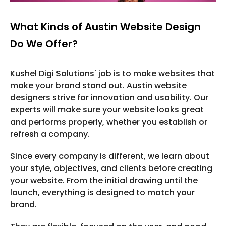
What Kinds of Austin Website Design
Do We Offer?
Kushel Digi Solutions' job is to make websites that
make your brand stand out. Austin website
designers strive for innovation and usability. Our
experts will make sure your website looks great
and performs properly, whether you establish or
refresh a company.
Since every company is different, we learn about
your style, objectives, and clients before creating
your website. From the initial drawing until the
launch, everything is designed to match your
brand.