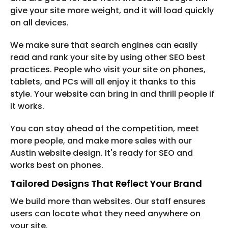
give your site more weight, and it will load quickly
on all devices.
We make sure that search engines can easily
read and rank your site by using other SEO best
practices. People who visit your site on phones,
tablets, and PCs will all enjoy it thanks to this
style. Your website can bring in and thrill people if
it works.
You can stay ahead of the competition, meet
more people, and make more sales with our
Austin website design. It's ready for SEO and
works best on phones.
Tailored Designs That Reflect Your Brand
We build more than websites. Our staff ensures
users can locate what they need anywhere on
your site.