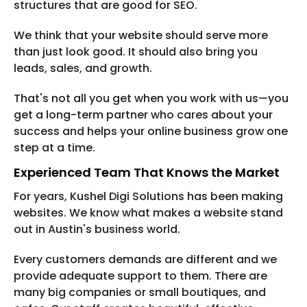
structures that are good for SEO.
We think that your website should serve more
than just look good. It should also bring you
leads, sales, and growth.
That's not all you get when you work with us—you
get a long-term partner who cares about your
success and helps your online business grow one
step at a time.
Experienced Team That Knows the Market
For years, Kushel Digi Solutions has been making
websites. We know what makes a website stand
out in Austin's business world.
Every customers demands are different and we
provide adequate support to them. There are
many big companies or small boutiques, and