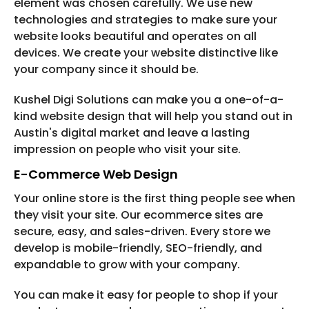
element was chosen carefully. We use new
technologies and strategies to make sure your
website looks beautiful and operates on all
devices. We create your website distinctive like
your company since it should be.
Kushel Digi Solutions can make you a one-of-a-
kind website design that will help you stand out in
Austin's digital market and leave a lasting
impression on people who visit your site.
E-Commerce Web Design
Your online store is the first thing people see when
they visit your site. Our ecommerce sites are
secure, easy, and sales-driven. Every store we
develop is mobile-friendly, SEO-friendly, and
expandable to grow with your company.
You can make it easy for people to shop if your