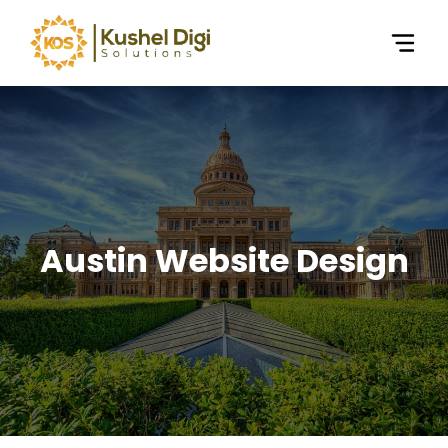
Austin Website Design