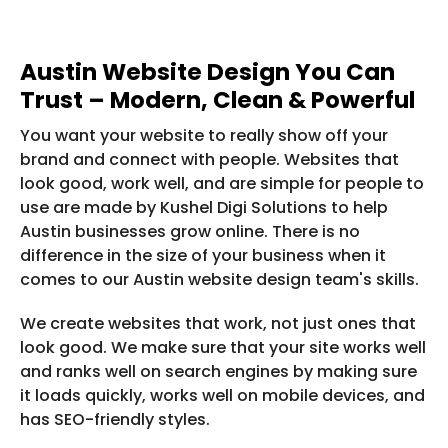
Austin Website Design You Can
Trust – Modern, Clean & Powerful
You want your website to really show off your
brand and connect with people. Websites that
look good, work well, and are simple for people to
use are made by Kushel Digi Solutions to help
Austin businesses grow online. There is no
difference in the size of your business when it
comes to our Austin website design team's skills.
We create websites that work, not just ones that
look good. We make sure that your site works well
and ranks well on search engines by making sure
it loads quickly, works well on mobile devices, and
has SEO-friendly styles.