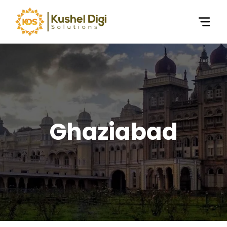
Ghaziabad