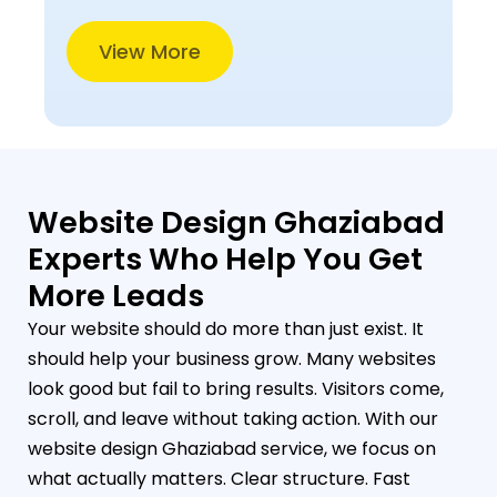
View More
Website Design Ghaziabad
Experts Who Help You Get
More Leads
Your website should do more than just exist. It
should help your business grow. Many websites
look good but fail to bring results. Visitors come,
scroll, and leave without taking action. With our
website design Ghaziabad service, we focus on
what actually matters. Clear structure. Fast