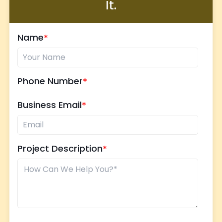
It.
Name
Phone Number
Business Email
Project Description