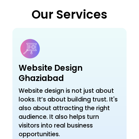
Our Services
Website Design
Ghaziabad
Website design is not just about
looks. It’s about building trust. It's
also about attracting the right
audience. It also helps turn
visitors into real business
opportunities.