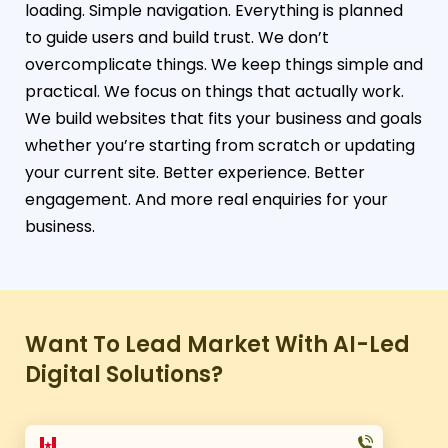
loading. Simple navigation. Everything is planned
to guide users and build trust. We don’t
overcomplicate things. We keep things simple and
practical. We focus on things that actually work.
We build websites that fits your business and goals
whether you’re starting from scratch or updating
your current site. Better experience. Better
engagement. And more real enquiries for your
business.
Want To Lead Market With AI-Led
Digital Solutions?