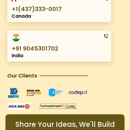
+1(437)333-0017
Canada
+91 9045301702
India
Our Clients
Share Your Ideas, We'll Build