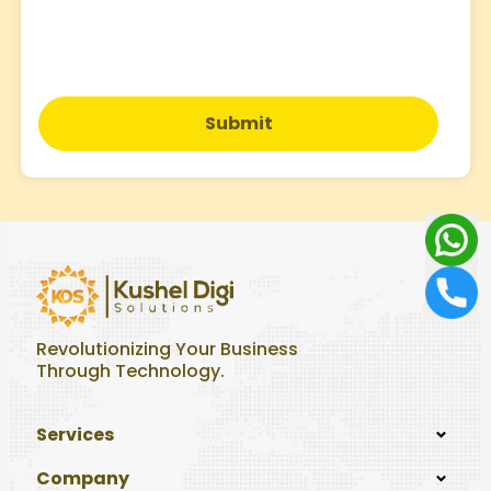
Submit
Revolutionizing Your Business
Through Technology.
Services
Company