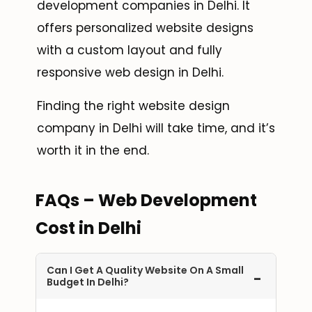
development companies in Delhi. It
offers personalized website designs
with a custom layout and fully
responsive web design in Delhi.
Finding the right website design
company in Delhi will take time, and it’s
worth it in the end.
FAQs – Web Development
Cost in Delhi
Can I Get A Quality Website On A Small
-
Budget In Delhi?