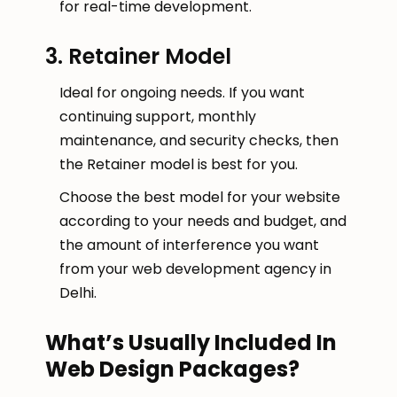
for real-time development.
3. Retainer Model
Ideal for ongoing needs. If you want
continuing support, monthly
maintenance, and security checks, then
the Retainer model is best for you.
Choose the best model for your website
according to your needs and budget, and
the amount of interference you want
from your web development agency in
Delhi.
What’s Usually Included In
Web Design Packages?