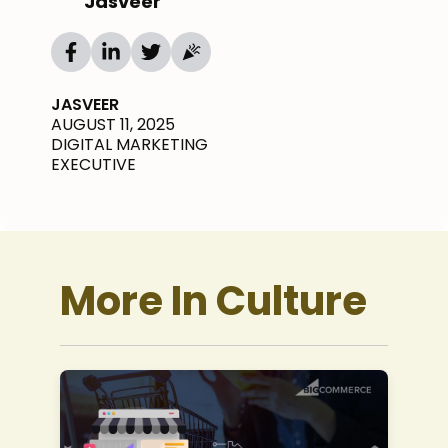
Jasveer
JASVEER
AUGUST 11, 2025
DIGITAL MARKETING
EXECUTIVE
More In Culture