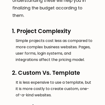
Understanding these will help you in
finalizing the budget according to
them.
1. Project Complexity
Simple projects cost less as compared to
more complex business websites. Pages,
user forms, login systems, and
integrations affect the pricing model.
2. Custom Vs. Template
It is less expensive to use a template, but
it is more costly to create custom, one-
of-a-kind websites.