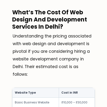
What’s The Cost Of Web
Design And Development
Services In Delhi?
Understanding the pricing associated
with web design and development is
pivotal if you are considering hiring a
website development company in
Delhi. Their estimated cost is as
follows:
Website Type
Cost in INR
Basic Business Website
₹10,000 – ₹30,000