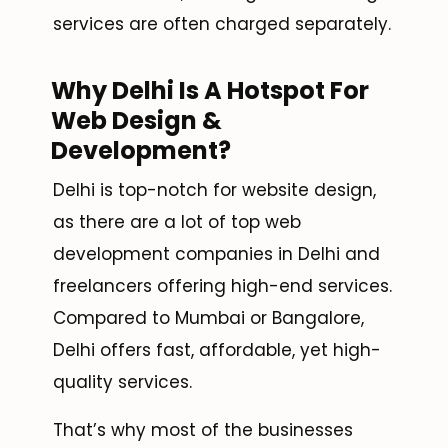
services are often charged separately.
Why Delhi Is A Hotspot For
Web Design &
Development?
Delhi is top-notch for website design,
as there are a lot of top web
development companies in Delhi and
freelancers offering high-end services.
Compared to Mumbai or Bangalore,
Delhi offers fast, affordable, yet high-
quality services.
That’s why most of the businesses