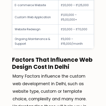
E-commerce Website
₹20,000 – ₹1,25,000
₹1,00,000 –
Custom Web Application
₹5,00,000+
Website Redesign
₹20,000 – ₹70,000
Ongoing Maintenance &
₹3,000 –
Support
₹15,000/month
Factors That Influence Web
Design Cost In Delhi
Many Factors influence the custom
web development in Delhi, such as
website type, custom or template
choice, complexity and many more.