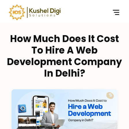
How Much Does It Cost
To Hire A Web
Development Company
In Delhi?