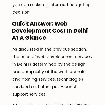
you can make an informed budgeting
decision.
Quick Answer: Web
Development Cost In Delhi
At A Glance
As discussed in the previous section,
the price of web development services
in Delhi is determined by the design
and complexity of the work, domain
and hosting services, technologies
serviced and other post-launch
support services.