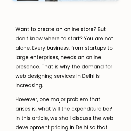
Want to create an online store? But
don't know where to start? You are not
alone. Every business, from startups to
large enterprises, needs an online
presence. That is why the demand for
web designing services in Delhi is
increasing.
However, one major problem that
arises is, what will the expenditure be?
In this article, we shall discuss the web
development pricing in Delhi so that