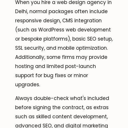
When you hire a web design agency in
Delhi, normal packages often include
responsive design, CMS integration
(such as WordPress web development
or bespoke platforms), basic SEO setup,
SSL security, and mobile optimization.
Additionally, some firms may provide
hosting and limited post-launch
support for bug fixes or minor
upgrades.
Always double-check what's included
before signing the contract, as extras
such as skilled content development,
advanced SEO, and digital marketing