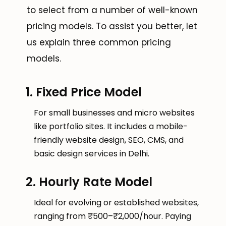
to select from a number of well-known
pricing models. To assist you better, let
us explain three common pricing
models.
1. Fixed Price Model
For small businesses and micro websites
like portfolio sites. It includes a mobile-
friendly website design, SEO, CMS, and
basic design services in Delhi.
2. Hourly Rate Model
Ideal for evolving or established websites,
ranging from ₹500–₹2,000/hour. Paying