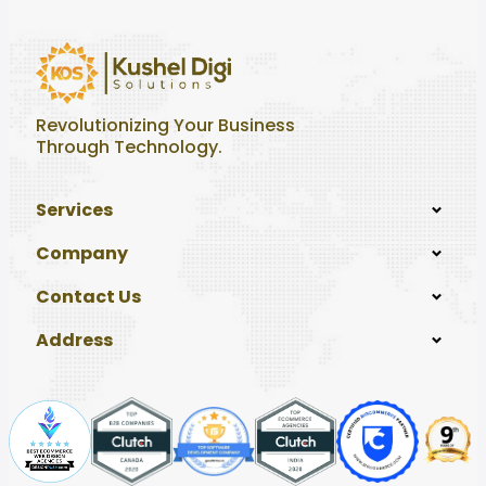
Revolutionizing Your Business
Through Technology.
Services
Company
Contact Us
Address