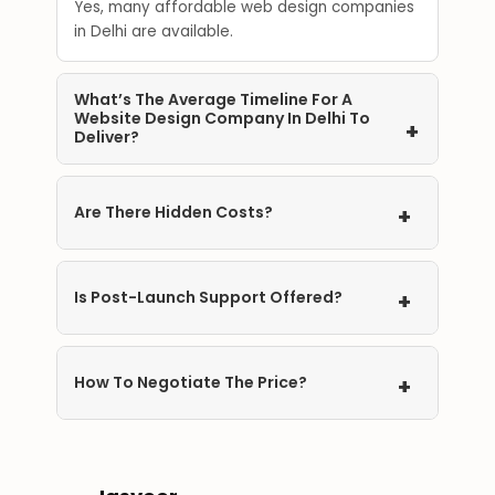
Yes, many affordable web design companies
in Delhi are available.
What’s The Average Timeline For A
Website Design Company In Delhi To
+
Deliver?
2 to 6 weeks, depending on complexity.
Are There Hidden Costs?
+
Maybe, so have a clear talk with the company
about domain, hosting, extra features, and
Is Post-Launch Support Offered?
+
timeline to stay within budget.
Yes, most of the top ecommerce
development companies in Delhi offer post-
How To Negotiate The Price?
+
launch support and maintenance.
Compare different proposals and ask for
discounts.