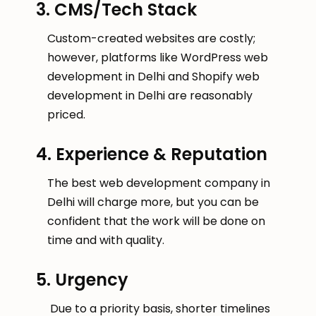
3. CMS/Tech Stack
Custom-created websites are costly;
however, platforms like WordPress web
development in Delhi and Shopify web
development in Delhi are reasonably
priced.
4. Experience & Reputation
The best web development company in
Delhi will charge more, but you can be
confident that the work will be done on
time and with quality.
5. Urgency
Due to a priority basis, shorter timelines