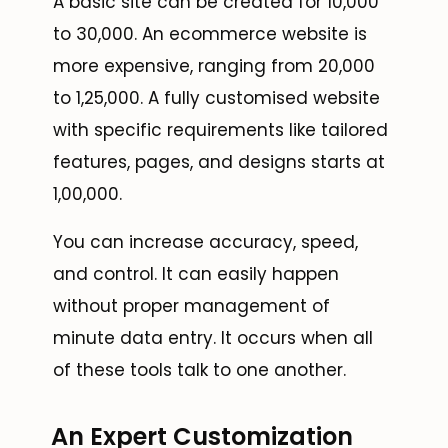
A basic site can be created for ₹10,000
to ₹30,000. An ecommerce website is
more expensive, ranging from ₹20,000
to ₹1,25,000. A fully customised website
with specific requirements like tailored
features, pages, and designs starts at
₹1,00,000.
You can increase accuracy, speed,
and control. It can easily happen
without proper management of
minute data entry. It occurs when all
of these tools talk to one another.
An Expert Customization