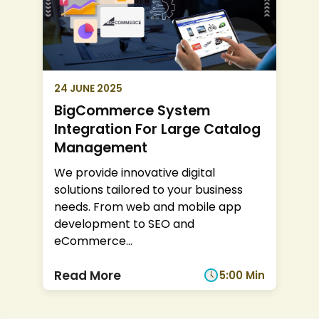
24 JUNE 2025
BigCommerce System
Integration For Large Catalog
Management
We provide innovative digital
solutions tailored to your business
needs. From web and mobile app
development to SEO and
eCommerce
...
Read More
5:00 Min