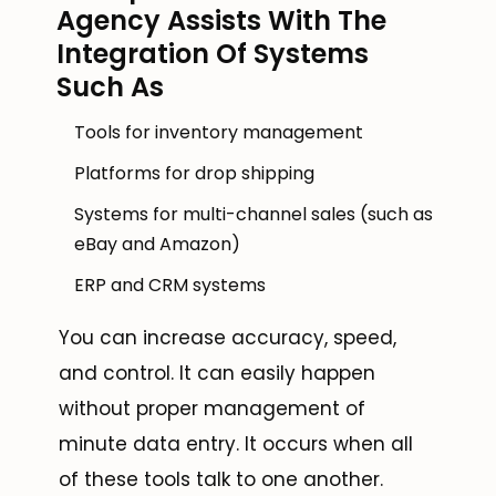
Agency Assists With The
Integration Of Systems
Such As
Tools for inventory management
Platforms for drop shipping
Systems for multi-channel sales (such as
eBay and Amazon)
ERP and CRM systems
You can increase accuracy, speed,
and control. It can easily happen
without proper management of
minute data entry. It occurs when all
of these tools talk to one another.