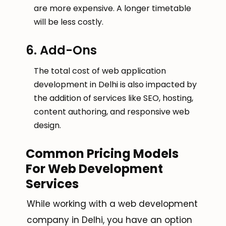
are more expensive. A longer timetable
will be less costly.
6. Add-Ons
The total cost of web application
development in Delhi is also impacted by
the addition of services like SEO, hosting,
content authoring, and responsive web
design.
Common Pricing Models
For Web Development
Services
While working with a web development
company in Delhi, you have an option