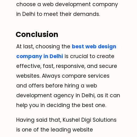
choose a web development company
in Delhi to meet their demands.
Conclusion
At last, choosing the
best web design
company in Delhi
is crucial to create
effective, fast, responsive, and secure
websites. Always compare services
and offers before hiring a web
development agency in Delhi, as it can
help you in deciding the best one.
Having said that, Kushel Digi Solutions
is one of the leading website