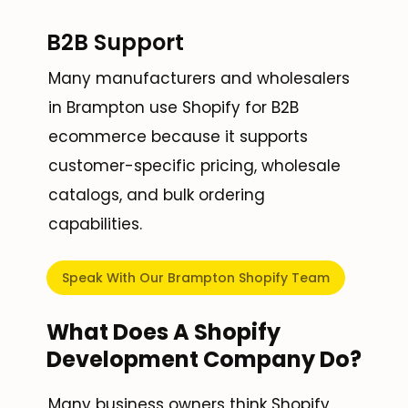
B2B Support
Many manufacturers and wholesalers
in Brampton use Shopify for B2B
ecommerce because it supports
customer-specific pricing, wholesale
catalogs, and bulk ordering
capabilities.
Speak With Our Brampton Shopify Team
What Does A Shopify
Development Company Do?
Many business owners think Shopify