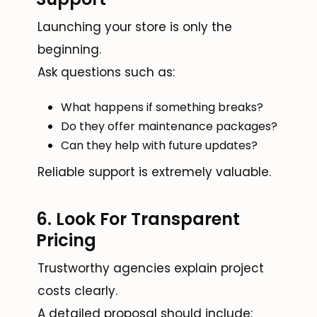
Launching your store is only the
beginning.
Ask questions such as:
What happens if something breaks?
Do they offer maintenance packages?
Can they help with future updates?
Reliable support is extremely valuable.
6. Look For Transparent
Pricing
Trustworthy agencies explain project
costs clearly.
A detailed proposal should include: