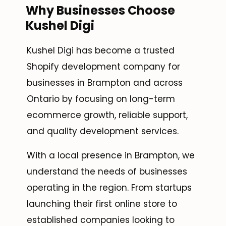
Why Businesses Choose
Kushel Digi
Kushel Digi has become a trusted
Shopify development company for
businesses in Brampton and across
Ontario by focusing on long-term
ecommerce growth, reliable support,
and quality development services.
With a local presence in Brampton, we
understand the needs of businesses
operating in the region. From startups
launching their first online store to
established companies looking to