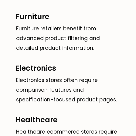
Furniture
Furniture retailers benefit from
advanced product filtering and
detailed product information.
Electronics
Electronics stores often require
comparison features and
specification-focused product pages.
Healthcare
Healthcare ecommerce stores require