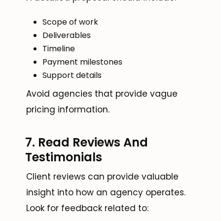
Scope of work
Deliverables
Timeline
Payment milestones
Support details
Avoid agencies that provide vague
pricing information.
7. Read Reviews And
Testimonials
Client reviews can provide valuable
insight into how an agency operates.
Look for feedback related to: