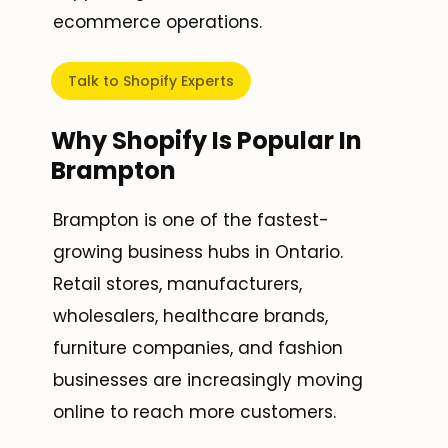
ecommerce operations.
Talk to Shopify Experts
Why Shopify Is Popular In
Brampton
Brampton is one of the fastest-
growing business hubs in Ontario.
Retail stores, manufacturers,
wholesalers, healthcare brands,
furniture companies, and fashion
businesses are increasingly moving
online to reach more customers.