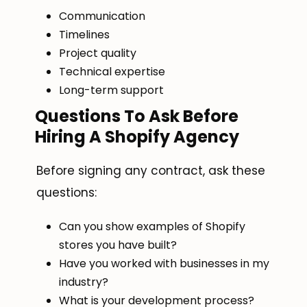
Communication
Timelines
Project quality
Technical expertise
Long-term support
Questions To Ask Before
Hiring A Shopify Agency
Before signing any contract, ask these
questions:
Can you show examples of Shopify
stores you have built?
Have you worked with businesses in my
industry?
What is your development process?