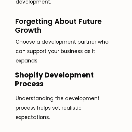
development.
Forgetting About Future
Growth
Choose a development partner who
can support your business as it
expands.
Shopify Development
Process
Understanding the development
process helps set realistic
expectations.