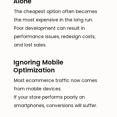
Alone
The cheapest option often becomes
the most expensive in the long run.
Poor development can result in
performance issues, redesign costs,
and lost sales.
Ignoring Mobile
Optimization
Most ecommerce traffic now comes
from mobile devices.
If your store performs poorly on
smartphones, conversions will suffer.