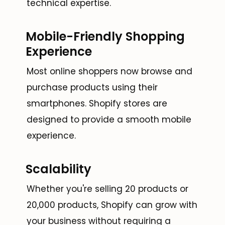
technical expertise.
Mobile-Friendly Shopping
Experience
Most online shoppers now browse and
purchase products using their
smartphones. Shopify stores are
designed to provide a smooth mobile
experience.
Scalability
Whether you're selling 20 products or
20,000 products, Shopify can grow with
your business without requiring a