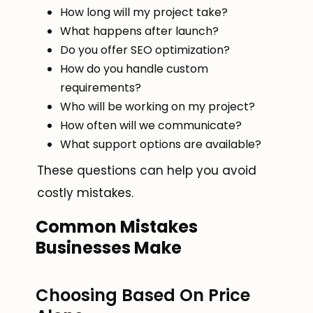
How long will my project take?
What happens after launch?
Do you offer SEO optimization?
How do you handle custom
requirements?
Who will be working on my project?
How often will we communicate?
What support options are available?
These questions can help you avoid
costly mistakes.
Common Mistakes
Businesses Make
Choosing Based On Price