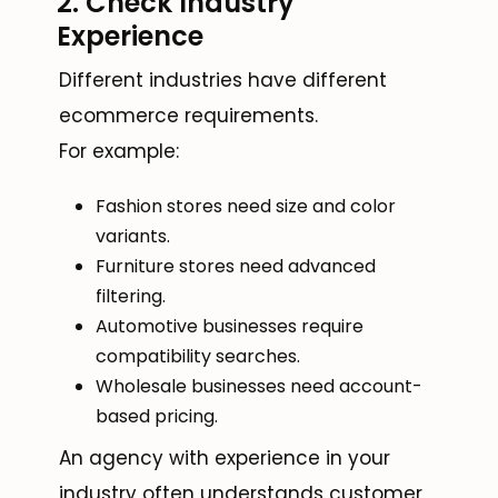
2. Check Industry
Experience
Different industries have different
ecommerce requirements.
For example:
Fashion stores need size and color
variants.
Furniture stores need advanced
filtering.
Automotive businesses require
compatibility searches.
Wholesale businesses need account-
based pricing.
An agency with experience in your
industry often understands customer