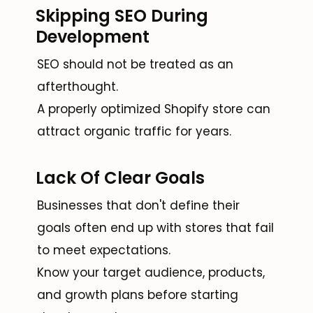
Skipping SEO During
Development
SEO should not be treated as an
afterthought.
A properly optimized Shopify store can
attract organic traffic for years.
Lack Of Clear Goals
Businesses that don't define their
goals often end up with stores that fail
to meet expectations.
Know your target audience, products,
and growth plans before starting