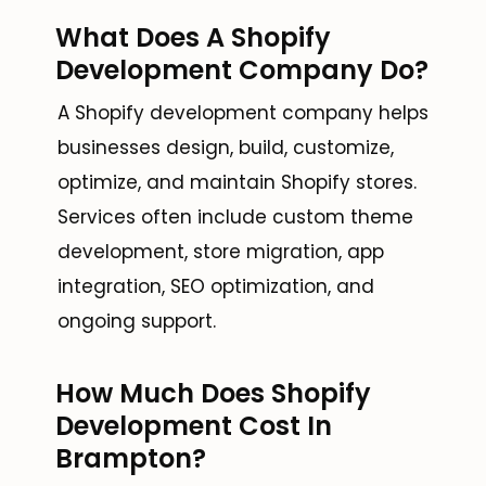
What Does A Shopify
Development Company Do?
A Shopify development company helps
businesses design, build, customize,
optimize, and maintain Shopify stores.
Services often include custom theme
development, store migration, app
integration, SEO optimization, and
ongoing support.
How Much Does Shopify
Development Cost In
Brampton?