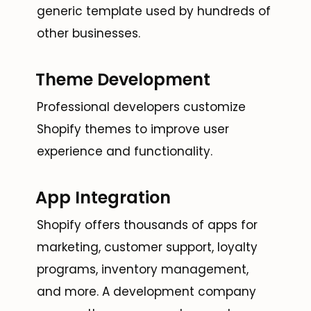
generic template used by hundreds of
other businesses.
Theme Development
Professional developers customize
Shopify themes to improve user
experience and functionality.
App Integration
Shopify offers thousands of apps for
marketing, customer support, loyalty
programs, inventory management,
and more. A development company