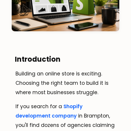
Introduction
Building an online store is exciting.
Choosing the right team to build it is
where most businesses struggle.
If you search for a
Shopify
development company
in Brampton,
you'll find dozens of agencies claiming