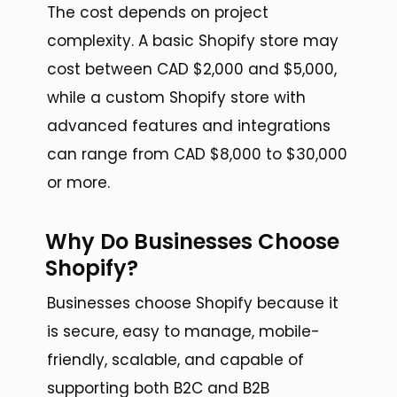
The cost depends on project
complexity. A basic Shopify store may
cost between CAD $2,000 and $5,000,
while a custom Shopify store with
advanced features and integrations
can range from CAD $8,000 to $30,000
or more.
Why Do Businesses Choose
Shopify?
Businesses choose Shopify because it
is secure, easy to manage, mobile-
friendly, scalable, and capable of
supporting both B2C and B2B