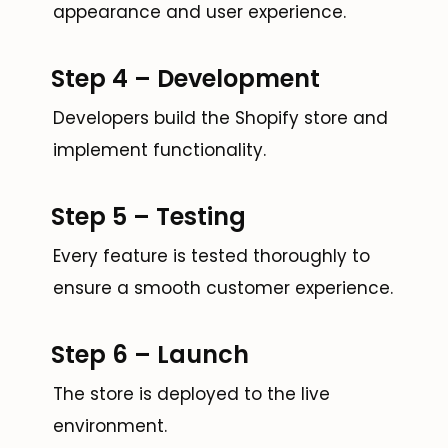
appearance and user experience.
Step 4 – Development
Developers build the Shopify store and
implement functionality.
Step 5 – Testing
Every feature is tested thoroughly to
ensure a smooth customer experience.
Step 6 – Launch
The store is deployed to the live
environment.