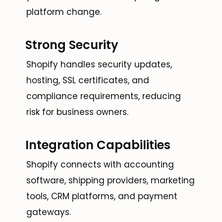
platform change.
Strong Security
Shopify handles security updates,
hosting, SSL certificates, and
compliance requirements, reducing
risk for business owners.
Integration Capabilities
Shopify connects with accounting
software, shipping providers, marketing
tools, CRM platforms, and payment
gateways.