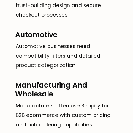
trust-building design and secure
checkout processes.
Automotive
Automotive businesses need
compatibility filters and detailed
product categorization.
Manufacturing And
Wholesale
Manufacturers often use Shopify for
B2B ecommerce with custom pricing
and bulk ordering capabilities.