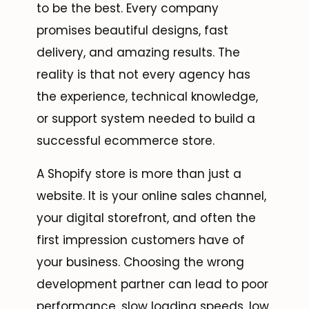
to be the best. Every company
promises beautiful designs, fast
delivery, and amazing results. The
reality is that not every agency has
the experience, technical knowledge,
or support system needed to build a
successful ecommerce store.
A Shopify store is more than just a
website. It is your online sales channel,
your digital storefront, and often the
first impression customers have of
your business. Choosing the wrong
development partner can lead to poor
performance, slow loading speeds, low