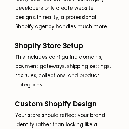
developers only create website
designs. In reality, a professional
Shopify agency handles much more.
Shopify Store Setup
This includes configuring domains,
payment gateways, shipping settings,
tax rules, collections, and product
categories.
Custom Shopify Design
Your store should reflect your brand
identity rather than looking like a