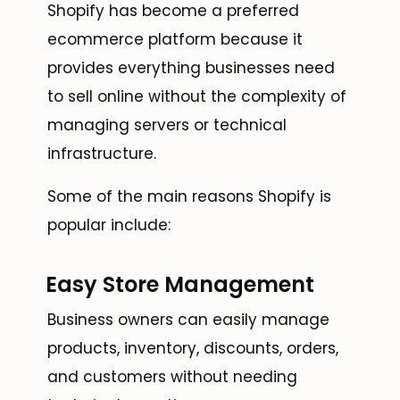
Shopify has become a preferred
ecommerce platform because it
provides everything businesses need
to sell online without the complexity of
managing servers or technical
infrastructure.
Some of the main reasons Shopify is
popular include:
Easy Store Management
Business owners can easily manage
products, inventory, discounts, orders,
and customers without needing