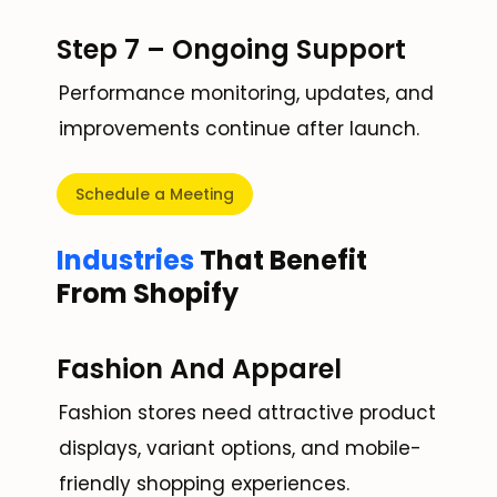
Step 7 – Ongoing Support
Performance monitoring, updates, and
improvements continue after launch.
Schedule a Meeting
Industries
That Benefit
From Shopify
Fashion And Apparel
Fashion stores need attractive product
displays, variant options, and mobile-
friendly shopping experiences.