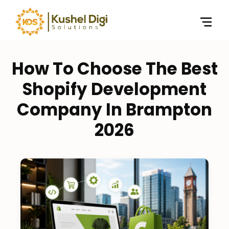
How To Choose The Best
Shopify Development
Company In Brampton
2026