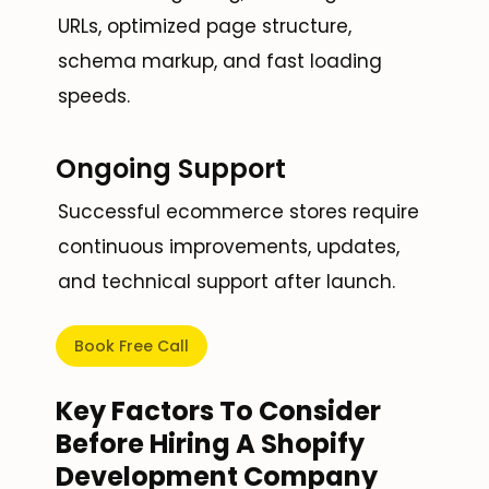
URLs, optimized page structure,
schema markup, and fast loading
speeds.
Ongoing Support
Successful ecommerce stores require
continuous improvements, updates,
and technical support after launch.
Book Free Call
Key Factors To Consider
Before Hiring A Shopify
Development Company