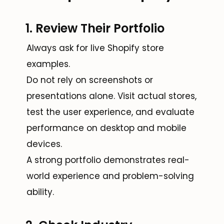
1. Review Their Portfolio
Always ask for live Shopify store
examples.
Do not rely on screenshots or
presentations alone. Visit actual stores,
test the user experience, and evaluate
performance on desktop and mobile
devices.
A strong portfolio demonstrates real-
world experience and problem-solving
ability.