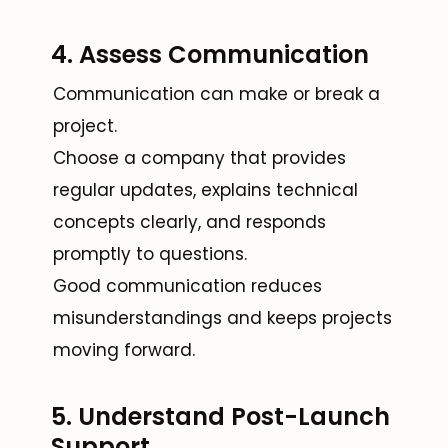
4. Assess Communication
Communication can make or break a
project.
Choose a company that provides
regular updates, explains technical
concepts clearly, and responds
promptly to questions.
Good communication reduces
misunderstandings and keeps projects
moving forward.
5. Understand Post-Launch
Support