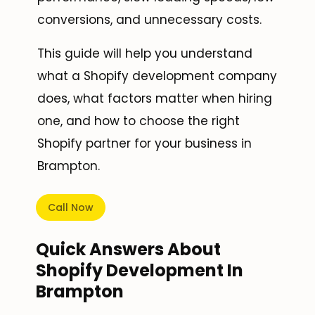
conversions, and unnecessary costs.
This guide will help you understand
what a Shopify development company
does, what factors matter when hiring
one, and how to choose the right
Shopify partner for your business in
Brampton.
Call Now
Quick Answers About
Shopify Development In
Brampton