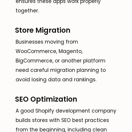
ensures these apps work properly
together.
Store Migration
Businesses moving from
WooCommerce, Magento,
BigCommerce, or another platform
need careful migration planning to
avoid losing data and rankings.
SEO Optimization
A good Shopify development company
builds stores with SEO best practices
from the beginning, including clean