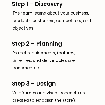
Step 1 – Discovery
The team learns about your business,
products, customers, competitors, and
objectives.
Step 2 – Planning
Project requirements, features,
timelines, and deliverables are
documented.
Step 3 – Design
Wireframes and visual concepts are
created to establish the store's