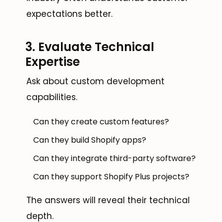
expectations better.
3. Evaluate Technical
Expertise
Ask about custom development
capabilities.
Can they create custom features?
Can they build Shopify apps?
Can they integrate third-party software?
Can they support Shopify Plus projects?
The answers will reveal their technical
depth.