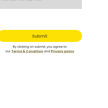
Submit
By clicking on submit, you agree to
our
Terms & Condition
and
Privacy policy