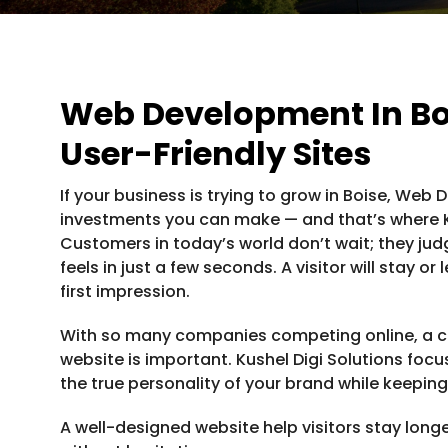
Web Development In Bo
User-Friendly Sites
If your business is trying to grow in Boise, Web
investments you can make — and that’s where Ku
Customers in today’s world don’t wait; they ju
feels in just a few seconds. A visitor will stay 
first impression.
With so many companies competing online, a c
website is important. Kushel Digi Solutions foc
the true personality of your brand while keeping
A well-designed website help visitors stay long