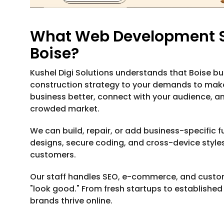
What Web Development Se
Boise?
Kushel Digi Solutions understands that Boise bus
construction strategy to your demands to make
business better, connect with your audience, an
crowded market.
We can build, repair, or add business-specific fu
designs, secure coding, and cross-device styles
customers.
Our staff handles SEO, e-commerce, and custo
"look good." From fresh startups to establishe
brands thrive online.