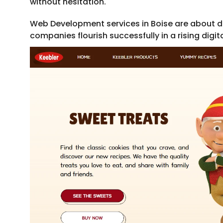
without hesitation.
Web Development services in Boise are about de
companies flourish successfully in a rising digita