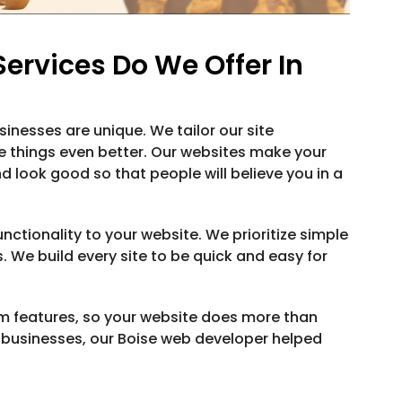
rvices Do We Offer In
inesses are unique. We tailor our site
 things even better. Our websites make your
d look good so that people will believe you in a
nctionality to your website. We prioritize simple
. We build every site to be quick and easy for
m features, so your website does more than
d businesses, our Boise web developer helped