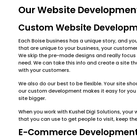
Our Website Development 
Custom Website Develop
Each Boise business has a unique story, and y
that are unique to your business, your customers
We skip the pre-made designs and really focus
need. We can take this info and create a site 
with your customers.
We also do our best to be flexible. Your site sh
our custom development makes it easy for you 
site bigger.
When you work with Kushel Digi Solutions, your web
that you can use to get people to visit, keep t
E-Commerce Developmen