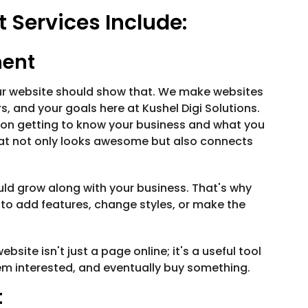
Services Include:
ment
our website should show that. We make websites
, and your goals here at Kushel Digi Solutions.
 on getting to know your business and what you
that not only looks awesome but also connects
ould grow along with your business. That's why
to add features, change styles, or make the
site isn't just a page online; it's a useful tool
hem interested, and eventually buy something.
t