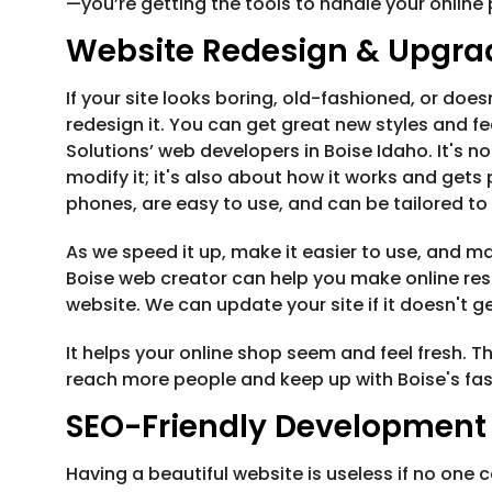
—you’re getting the tools to handle your onlin
Website Redesign & Upgra
If your site looks boring, old-fashioned, or does
redesign it. You can get great new styles and fe
Solutions’ web developers in Boise Idaho. It's 
modify it; it's also about how it works and get
phones, are easy to use, and can be tailored to
As we speed it up, make it easier to use, and mak
Boise web creator can help you make online res
website. We can update your site if it doesn't ge
It helps your online shop seem and feel fresh
reach more people and keep up with Boise's fa
SEO-Friendly Development
Having a beautiful website is useless if no one ca