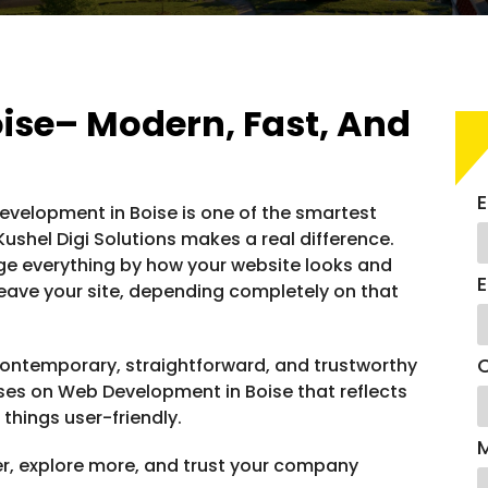
ise– Modern, Fast, And
E
 Development in Boise is one of the smartest
shel Digi Solutions makes a real difference.
dge everything by how your website looks and
E
or leave your site, depending completely on that
C
ontemporary, straightforward, and trustworthy
uses on Web Development in Boise that reflects
 things user-friendly.
er, explore more, and trust your company