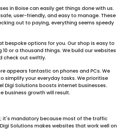
es in Boise can easily get things done with us.
 safe, user-friendly, and easy to manage. These
ecking out to paying, everything seems speedy
bespoke options for you. Our shop is easy to
 10 or a thousand things. We build our websites
 check out swiftly.
tore appears fantastic on phones and PCs. We
o simplify your everyday tasks. We prioritise
el Digi Solutions boosts internet businesses.
 business growth will result.
l; it's mandatory because most of the traffic
igi Solutions makes websites that work well on