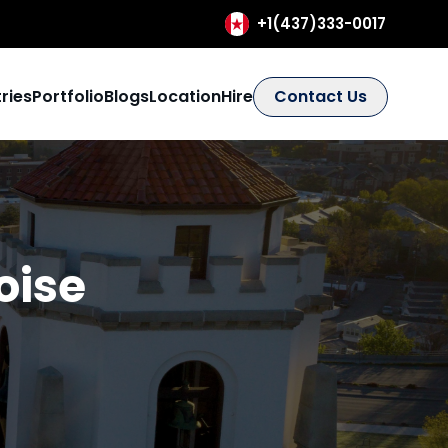
+1(437)333-0017
ries
Portfolio
Blogs
Location
Hire
Contact Us
oise