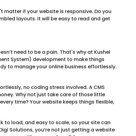
t matter if your website is responsive. Do you
bled layouts. It will be easy to read and get
esn’t need to be a pain. That's why at Kushel
ement System) development to make things
ady to manage your online business effortlessly.
rtlessly, no coding stress involved. A CMS
ney. Why not just take care of those little
every time? Your website keeps things flexible,
k to load, and easy to scale, so your site can
gi Solutions, you’re not just getting a website