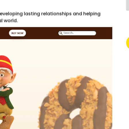
veloping lasting relationships and helping
l world.