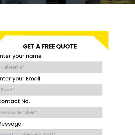
GET A FREE QUOTE
nter your name
nter your Email
ontact No.
Message