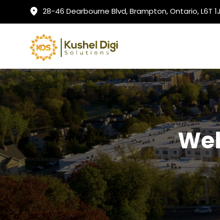
28-46 Dearbourne Blvd, Brampton, Ontario, L6T 
Web