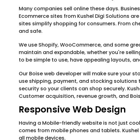
Many companies sell online these days. Business
Ecommerce sites from Kushel Digi Solutions are
sites simplify shopping for consumers. From ch
and safe.
We use Shopify, WooCommerce, and some great 
maintain and expandable, whether you're selling
to be simple to use, have appealing layouts, and
Our Boise web developer will make sure your s
use shipping, payment, and stocking solutions t
security so your clients can shop securely. Kush
Customer acquisition, revenue growth, and Boise
Responsive Web Design
Having a Mobile-friendly website is not just coo
comes from mobile phones and tablets. Kushel D
all mobile devices.