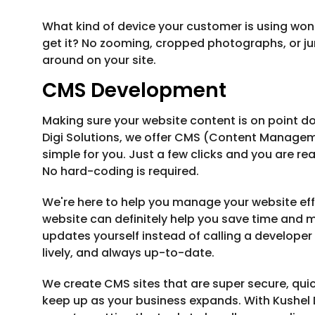
What kind of device your customer is using won'
get it? No zooming, cropped photographs, or jum
around on your site.
CMS Development
Making sure your website content is on point do
Digi Solutions, we offer CMS (Content Manag
simple for you. Just a few clicks and you are re
No hard-coding is required.
We're here to help you manage your website effo
website can definitely help you save time and mo
updates yourself instead of calling a developer 
lively, and always up-to-date.
We create CMS sites that are super secure, quic
keep up as your business expands. With Kushel Di