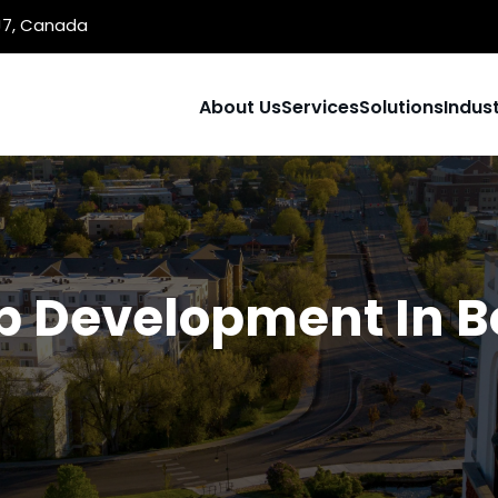
1J7, Canada
About Us
Services
Solutions
Indust
 Development In B