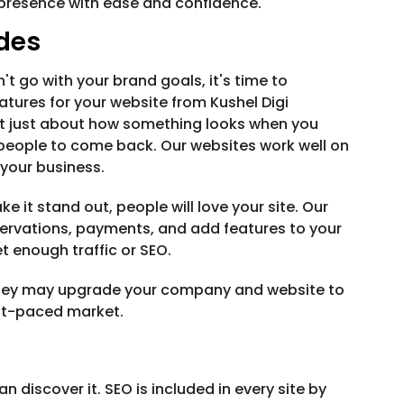
e presence with ease and confidence.
des
n't go with your brand goals, it's time to
atures for your website from Kushel Digi
not just about how something looks when you
s people to come back. Our websites work well on
 your business.
e it stand out, people will love your site. Our
ervations, payments, and add features to your
t enough traffic or SEO.
. They may upgrade your company and website to
st-paced market.
n discover it. SEO is included in every site by