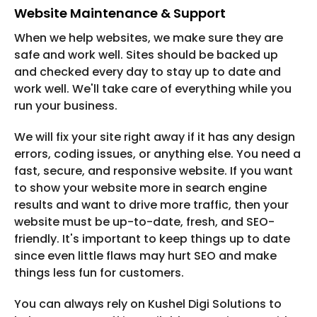
Website Maintenance & Support
When we help websites, we make sure they are
safe and work well. Sites should be backed up
and checked every day to stay up to date and
work well. We'll take care of everything while you
run your business.
We will fix your site right away if it has any design
errors, coding issues, or anything else. You need a
fast, secure, and responsive website. If you want
to show your website more in search engine
results and want to drive more traffic, then your
website must be up-to-date, fresh, and SEO-
friendly. It's important to keep things up to date
since even little flaws may hurt SEO and make
things less fun for customers.
You can always rely on Kushel Digi Solutions to