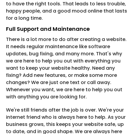
to have the right tools. That leads to less trouble,
happy people, and a good mood online that lasts
for a long time.
Full Support and Maintenance
There is a lot more to do after creating a website.
It needs regular maintenance like software
updates, bug fixing, and many more. That's why
we are here to help you out with everything you
want to keep your website healthy. Need any
fixing? Add new features, or make some more
changes? We are just one text or call away.
Whenever you want, we are here to help you out
with anything you are looking for.
We're still friends after the job is over. We're your
internet friend who is always here to help. As your
business grows, this keeps your website safe, up
to date, and in good shape. We are always here