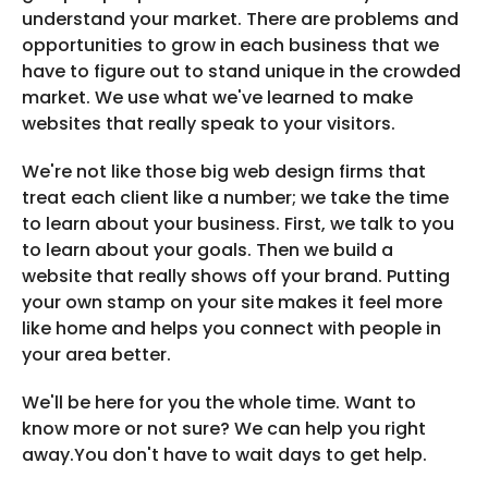
understand your market. There are problems and
opportunities to grow in each business that we
have to figure out to stand unique in the crowded
market. We use what we've learned to make
websites that really speak to your visitors.
We're not like those big web design firms that
treat each client like a number; we take the time
to learn about your business. First, we talk to you
to learn about your goals. Then we build a
website that really shows off your brand. Putting
your own stamp on your site makes it feel more
like home and helps you connect with people in
your area better.
We'll be here for you the whole time. Want to
know more or not sure? We can help you right
away.You don't have to wait days to get help.