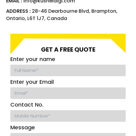
EMAIL :
info@kusheldigi.com
ADDRESS :
28-46 Dearbourne Blvd, Brampton,
Ontario, L6T 1J7, Canada
GET A FREE QUOTE
Enter your name
Enter your Email
Contact No.
Message