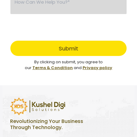
Submit
By clicking on submit, you agree to
our
Terms & Condition
and
Privacy policy
Revolutionizing Your Business
Through Technology.