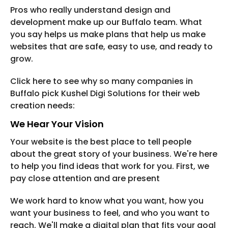
Pros who really understand design and
development make up our Buffalo team. What
you say helps us make plans that help us make
websites that are safe, easy to use, and ready to
grow.
Click here to see why so many companies in
Buffalo pick Kushel Digi Solutions for their web
creation needs:
We Hear Your Vision
Your website is the best place to tell people
about the great story of your business. We're here
to help you find ideas that work for you. First, we
pay close attention and are present
We work hard to know what you want, how you
want your business to feel, and who you want to
reach. We'll make a digital plan that fits your goal