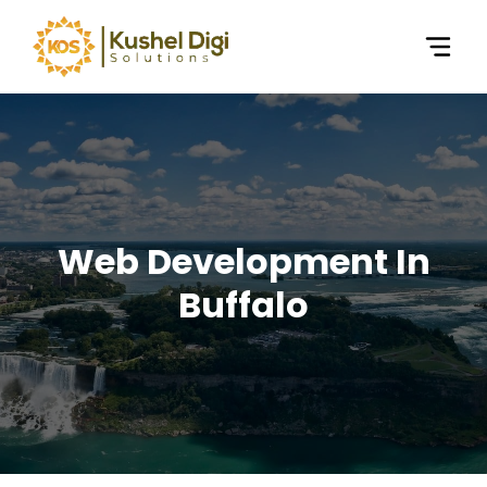
Web Development In
Buffalo