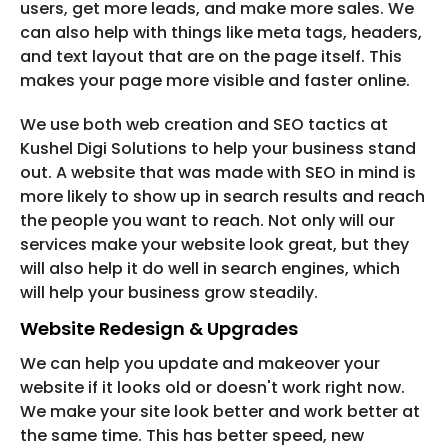
users, get more leads, and make more sales. We
can also help with things like meta tags, headers,
and text layout that are on the page itself. This
makes your page more visible and faster online.
We use both web creation and SEO tactics at
Kushel Digi Solutions to help your business stand
out. A website that was made with SEO in mind is
more likely to show up in search results and reach
the people you want to reach. Not only will our
services make your website look great, but they
will also help it do well in search engines, which
will help your business grow steadily.
Website Redesign & Upgrades
We can help you update and makeover your
website if it looks old or doesn't work right now.
We make your site look better and work better at
the same time. This has better speed, new