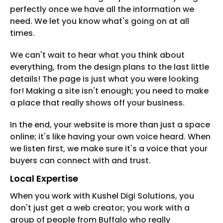
perfectly once we have all the information we
need. We let you know what's going on at all
times.
We can't wait to hear what you think about
everything, from the design plans to the last little
details! The page is just what you were looking
for! Making a site isn't enough; you need to make
a place that really shows off your business.
In the end, your website is more than just a space
online; it's like having your own voice heard. When
we listen first, we make sure it's a voice that your
buyers can connect with and trust.
Local Expertise
When you work with Kushel Digi Solutions, you
don't just get a web creator; you work with a
group of people from Buffalo who really