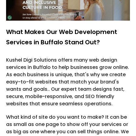
What Makes Our Web Development
Services in Buffalo Stand Out?
Kushel Digi Solutions offers many web design
services in Buffalo to help businesses grow online.
As each business is unique, that's why we create
easy-to-fit websites that match your brand's
wants and goals.. Our expert team designs fast,
secure, mobile-responsive, and SEO friendly
websites that ensure seamless operations.
What kind of site do you want to make? It can be
as small as one page to show off your services or
as big as one where you can sell things online. We