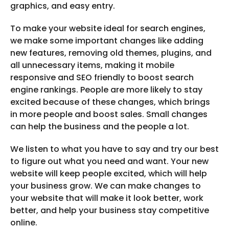
graphics, and easy entry.
To make your website ideal for search engines,
we make some important changes like adding
new features, removing old themes, plugins, and
all unnecessary items, making it mobile
responsive and SEO friendly to boost search
engine rankings. People are more likely to stay
excited because of these changes, which brings
in more people and boost sales. Small changes
can help the business and the people a lot.
We listen to what you have to say and try our best
to figure out what you need and want. Your new
website will keep people excited, which will help
your business grow. We can make changes to
your website that will make it look better, work
better, and help your business stay competitive
online.