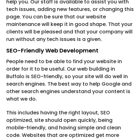
help you. Our staff is available to assist you with
tech issues, adding new features, or changing this
page. You can be sure that our website
maintenance will keep it in good shape. That your
clients will be pleased and that your company will
run without any tech issues is a given.
SEO-Friendly Web Development
People need to be able to find your website in
order for it to be useful. Our web building in
Buffalo is SEO-friendly, so your site will do well in
search engines. The best way to help Google and
other search engines understand your content is
what we do.
This includes having the right layout, SEO
optimized, site should open quickly, being
mobile-friendly, and having simple and clean
code. Websites that are optimized get more