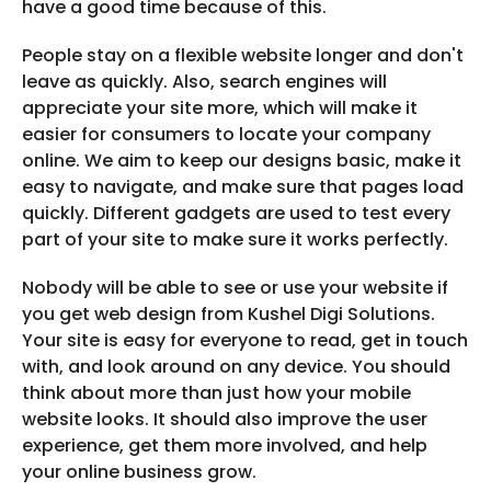
have a good time because of this.
People stay on a flexible website longer and don't
leave as quickly. Also, search engines will
appreciate your site more, which will make it
easier for consumers to locate your company
online. We aim to keep our designs basic, make it
easy to navigate, and make sure that pages load
quickly. Different gadgets are used to test every
part of your site to make sure it works perfectly.
Nobody will be able to see or use your website if
you get web design from Kushel Digi Solutions.
Your site is easy for everyone to read, get in touch
with, and look around on any device. You should
think about more than just how your mobile
website looks. It should also improve the user
experience, get them more involved, and help
your online business grow.