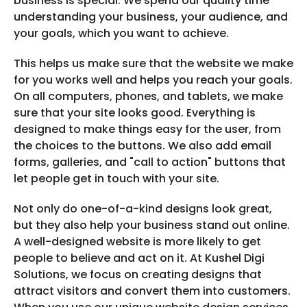
business is special. We spend our quality time
understanding your business, your audience, and
your goals, which you want to achieve.
This helps us make sure that the website we make
for you works well and helps you reach your goals.
On all computers, phones, and tablets, we make
sure that your site looks good. Everything is
designed to make things easy for the user, from
the choices to the buttons. We also add email
forms, galleries, and "call to action" buttons that
let people get in touch with your site.
Not only do one-of-a-kind designs look great,
but they also help your business stand out online.
A well-designed website is more likely to get
people to believe and act on it. At Kushel Digi
Solutions, we focus on creating designs that
attract visitors and convert them into customers.