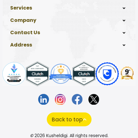
Services
Company
Contact Us
Address
Back to top
©
2026 Kusheldigi. All rights reserved.