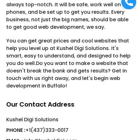
always top-notch. It will be safe, work well on
phones, and be set up to get you results. Every
business, not just the big names, should be able
to get good web development, we say.
You can get great prices and cool websites that
help you level up at Kushel Digi Solutions. It's
smart, easy to understand, and designed to help
you do well.Do you want to make a website that
doesn't break the bank and gets results? Get in
touch with us right away, and let's begin web
development in Buffalo!
Our Contact Address
Kushel Digi Solutions
PHONE :
+1(437)333-0017