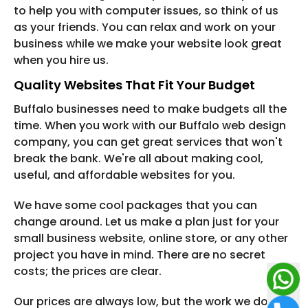
to help you with computer issues, so think of us
as your friends. You can relax and work on your
business while we make your website look great
when you hire us.
Quality Websites That Fit Your Budget
Buffalo businesses need to make budgets all the
time. When you work with our Buffalo web design
company, you can get great services that won't
break the bank. We're all about making cool,
useful, and affordable websites for you.
We have some cool packages that you can
change around. Let us make a plan just for your
small business website, online store, or any other
project you have in mind. There are no secret
costs; the prices are clear.
Our prices are always low, but the work we do is