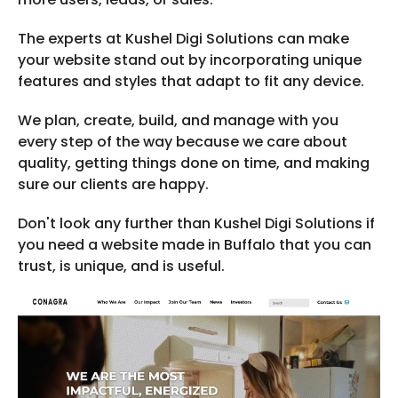
The experts at Kushel Digi Solutions can make
your website stand out by incorporating unique
features and styles that adapt to fit any device.
We plan, create, build, and manage with you
every step of the way because we care about
quality, getting things done on time, and making
sure our clients are happy.
Don't look any further than Kushel Digi Solutions if
you need a website made in Buffalo that you can
trust, is unique, and is useful.