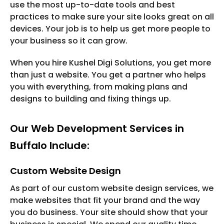
use the most up-to-date tools and best
practices to make sure your site looks great on all
devices. Your job is to help us get more people to
your business so it can grow.
When you hire Kushel Digi Solutions, you get more
than just a website. You get a partner who helps
you with everything, from making plans and
designs to building and fixing things up.
Our Web Development Services in
Buffalo Include:
Custom Website Design
As part of our custom website design services, we
make websites that fit your brand and the way
you do business. Your site should show that your