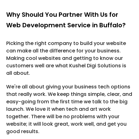
Why Should You Partner With Us for
Web Development Service in Buffalo?
Picking the right company to build your website
can make all the difference for your business.
Making cool websites and getting to know our
customers well are what Kushel Digi Solutions is
all about.
We're all about giving your business tech options
that really work. We keep things simple, clear, and
easy-going from the first time we talk to the big
launch. We love it when tech and art work
together. There will be no problems with your
website; it will look great, work well, and get you
good results.