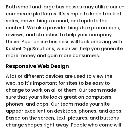
Both small and large businesses may utilize our e-
commerce platforms. It's simple to keep track of
sales, move things around, and update the
content. We also provide things like promotions,
reviews, and statistics to help your company
thrive. Your online business will look amazing with
Kushel Digi Solutions, which will help you generate
more money and gain more consumers.
Responsive Web Design
A lot of different devices are used to view the
web, so it's important for sites to be easy to
change to work on all of them. Our team made
sure that your site looks great on computers,
phones, and apps. Our team made your site
appear excellent on desktops, phones, and apps.
Based on the screen, text, pictures, and buttons
change shapes right away. People who come will