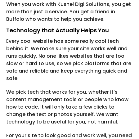
When you work with Kushel Digi Solutions, you get
more than just a service. You get a friend in
Buffalo who wants to help you achieve.
Technology that Actually Helps You
Every cool website has some really cool tech
behind it. We make sure your site works well and
runs quickly. No one likes websites that are too
slow or hard to use, so we pick platforms that are
safe and reliable and keep everything quick and
safe.
We pick tech that works for you, whether it's
content management tools or people who know
how to code. It will only take a few clicks to
change the text or photos yourself. We want
technology to be useful for you, not harmful.
For your site to look good and work well, you need