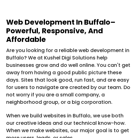
Web Development In Buffalo–
Powerful, Responsive, And
Affordable
Are you looking for a reliable web development in
Buffalo? We at Kushel Digi Solutions help
businesses grow and do well online. You can't get
away from having a good public picture these
days. Sites that look good, run fast, and are easy
for users to navigate are created by our team. Do
not worry if you are a small company, a
neighborhood group, or a big corporation.
When we build websites in Buffalo, we use both
our creative ideas and our technical know-how.
When we make websites, our major goal is to get
more users, leads, or sales.