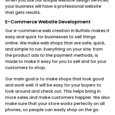
When you use our unique website design services,
your business will have a professional website
that gets results.
E-Commerce Website Development
Our e-commerce web creation in Buffalo makes it
easy and quick for businesses to sell things
online. We make web shops that are safe, quick,
and simple to run. Everything on your site, from
the product ads to the payment methods, is
made to make it easy for you to sell and for your
customers to shop.
Our main goal is to make shops that look good
and work well. It will be easy for your buyers to
look around and check out. This helps bring in
more sales and make customers happier. We also
make sure that your store works perfectly on all
phones, so people can easily shop on the go.