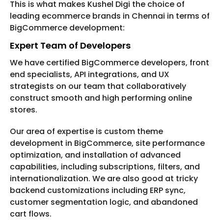
This is what makes Kushel Digi the choice of
leading ecommerce brands in Chennai in terms of
BigCommerce development:
Expert Team of Developers
We have certified BigCommerce developers, front
end specialists, API integrations, and UX
strategists on our team that collaboratively
construct smooth and high performing online
stores.
Our area of expertise is custom theme
development in BigCommerce, site performance
optimization, and installation of advanced
capabilities, including subscriptions, filters, and
internationalization. We are also good at tricky
backend customizations including ERP sync,
customer segmentation logic, and abandoned
cart flows.