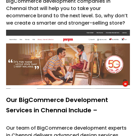
BigCommerce development companies in
Chennai that will help you to take your
ecommerce brand to the next level. So, why don’t
we create a smarter and stronger-selling store?
Our BigCommerce Development
Services in Chennai Include –
Our team of BigCommerce development experts
in Chennai delivers advanced design services,