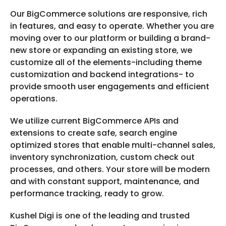
Our BigCommerce solutions are responsive, rich
in features, and easy to operate. Whether you are
moving over to our platform or building a brand-
new store or expanding an existing store, we
customize all of the elements-including theme
customization and backend integrations- to
provide smooth user engagements and efficient
operations.
We utilize current BigCommerce APIs and
extensions to create safe, search engine
optimized stores that enable multi-channel sales,
inventory synchronization, custom check out
processes, and others. Your store will be modern
and with constant support, maintenance, and
performance tracking, ready to grow.
Kushel Digi is one of the leading and trusted