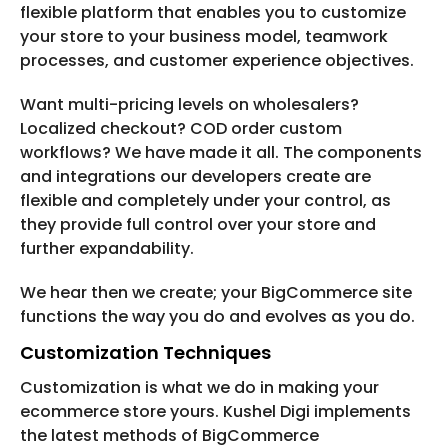
flexible platform that enables you to customize
your store to your business model, teamwork
processes, and customer experience objectives.
Want multi-pricing levels on wholesalers?
Localized checkout? COD order custom
workflows? We have made it all. The components
and integrations our developers create are
flexible and completely under your control, as
they provide full control over your store and
further expandability.
We hear then we create; your BigCommerce site
functions the way you do and evolves as you do.
Customization Techniques
Customization is what we do in making your
ecommerce store yours. Kushel Digi implements
the latest methods of BigCommerce