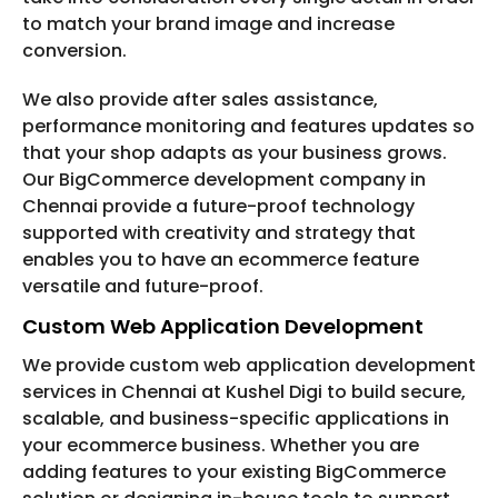
to match your brand image and increase
conversion.
We also provide after sales assistance,
performance monitoring and features updates so
that your shop adapts as your business grows.
Our BigCommerce development company in
Chennai provide a future-proof technology
supported with creativity and strategy that
enables you to have an ecommerce feature
versatile and future-proof.
Custom Web Application Development
We provide custom web application development
services in Chennai at Kushel Digi to build secure,
scalable, and business-specific applications in
your ecommerce business. Whether you are
adding features to your existing BigCommerce