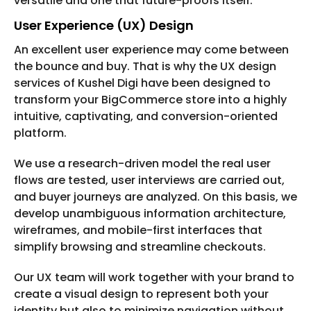
versatile and one that future-proofs itself.
User Experience (UX) Design
An excellent user experience may come between
the bounce and buy. That is why the UX design
services of Kushel Digi have been designed to
transform your BigCommerce store into a highly
intuitive, captivating, and conversion-oriented
platform.
We use a research-driven model the real user
flows are tested, user interviews are carried out,
and buyer journeys are analyzed. On this basis, we
develop unambiguous information architecture,
wireframes, and mobile-first interfaces that
simplify browsing and streamline checkouts.
Our UX team will work together with your brand to
create a visual design to represent both your
identity but also to minimize navigation without