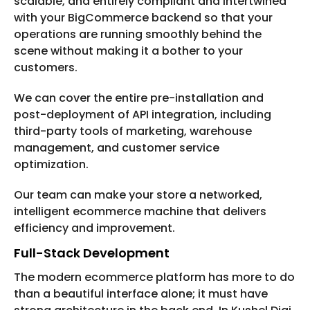
scalable, and entirely compliant and intertwined
with your BigCommerce backend so that your
operations are running smoothly behind the
scene without making it a bother to your
customers.
We can cover the entire pre-installation and
post-deployment of API integration, including
third-party tools of marketing, warehouse
management, and customer service
optimization.
Our team can make your store a networked,
intelligent ecommerce machine that delivers
efficiency and improvement.
Full-Stack Development
The modern ecommerce platform has more to do
than a beautiful interface alone; it must have