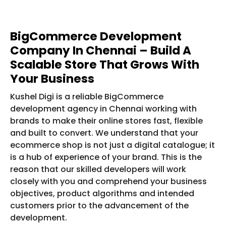
BigCommerce Development
Company In Chennai – Build A
Scalable Store That Grows With
Your Business
Kushel Digi is a reliable BigCommerce
development agency in Chennai working with
brands to make their online stores fast, flexible
and built to convert. We understand that your
ecommerce shop is not just a digital catalogue; it
is a hub of experience of your brand. This is the
reason that our skilled developers will work
closely with you and comprehend your business
objectives, product algorithms and intended
customers prior to the advancement of the
development.