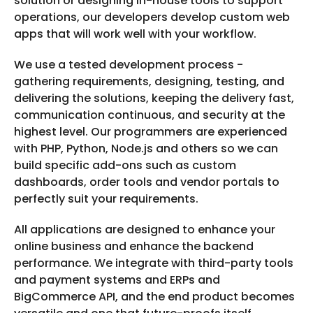
solution or designing in-house tools to support
operations, our developers develop custom web
apps that will work well with your workflow.
We use a tested development process -
gathering requirements, designing, testing, and
delivering the solutions, keeping the delivery fast,
communication continuous, and security at the
highest level. Our programmers are experienced
with PHP, Python, Node.js and others so we can
build specific add-ons such as custom
dashboards, order tools and vendor portals to
perfectly suit your requirements.
All applications are designed to enhance your
online business and enhance the backend
performance. We integrate with third-party tools
and payment systems and ERPs and
BigCommerce API, and the end product becomes