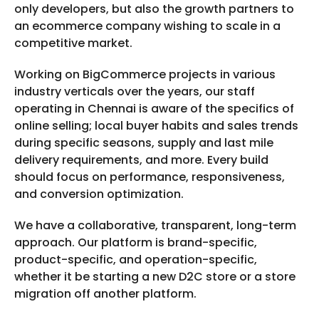
only developers, but also the growth partners to
an ecommerce company wishing to scale in a
competitive market.
Working on BigCommerce projects in various
industry verticals over the years, our staff
operating in Chennai is aware of the specifics of
online selling; local buyer habits and sales trends
during specific seasons, supply and last mile
delivery requirements, and more. Every build
should focus on performance, responsiveness,
and conversion optimization.
We have a collaborative, transparent, long-term
approach. Our platform is brand-specific,
product-specific, and operation-specific,
whether it be starting a new D2C store or a store
migration off another platform.