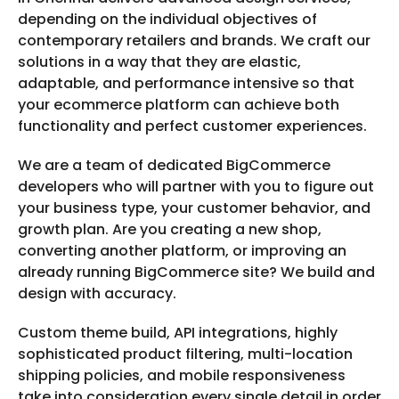
depending on the individual objectives of
contemporary retailers and brands. We craft our
solutions in a way that they are elastic,
adaptable, and performance intensive so that
your ecommerce platform can achieve both
functionality and perfect customer experiences.
We are a team of dedicated BigCommerce
developers who will partner with you to figure out
your business type, your customer behavior, and
growth plan. Are you creating a new shop,
converting another platform, or improving an
already running BigCommerce site? We build and
design with accuracy.
Custom theme build, API integrations, highly
sophisticated product filtering, multi-location
shipping policies, and mobile responsiveness
take into consideration every single detail in order