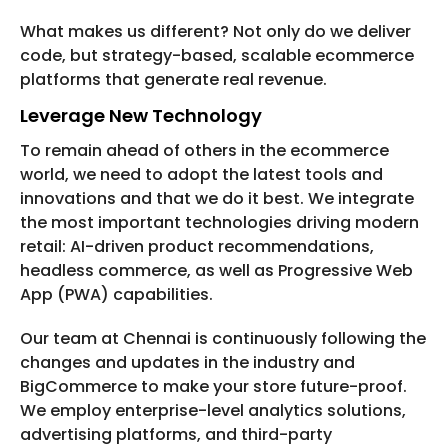
What makes us different? Not only do we deliver
code, but strategy-based, scalable ecommerce
platforms that generate real revenue.
Leverage New Technology
To remain ahead of others in the ecommerce
world, we need to adopt the latest tools and
innovations and that we do it best. We integrate
the most important technologies driving modern
retail: AI-driven product recommendations,
headless commerce, as well as Progressive Web
App (PWA) capabilities.
Our team at Chennai is continuously following the
changes and updates in the industry and
BigCommerce to make your store future-proof.
We employ enterprise-level analytics solutions,
advertising platforms, and third-party