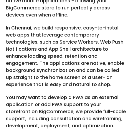
native mobile applications - allowing your
BigCommerce store to run perfectly across
devices even when offline.
In Chennai, we build responsive, easy-to-install
web apps that leverage contemporary
technologies, such as Service Workers, Web Push
Notifications and App Shell architecture to
enhance loading speed, retention and
engagement. The applications are native, enable
background synchronization and can be called
up straight to the home screen of a user- an
experience that is easy and natural to shop.
You may want to develop a PWA as an external
application or add PWA support to your
storefront on BigCommerce; we provide full-scale
support, including consultation and wireframing,
development, deployment, and optimization.