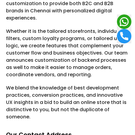
customization to provide both B2C and B2B
brands in Chennai with personalized digital
experiences.
Whether it is the tailored storefronts, individual
filters, custom loyalty programs, or tailored upsell
logic, we create features that complement your
customer flow and business objectives. Our team
announces customization of backend processes
as well to make it easier to manage orders,
coordinate vendors, and reporting.
We blend the knowledge of best development
practices, conversion practices, and innovative
UX insights in a bid to build an online store that is
distinctive to you, but not the duplicate of
someone.
Our Contact Address