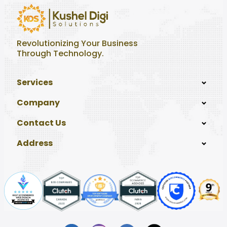
Revolutionizing Your Business
Through Technology.
Services
Company
Contact Us
Address