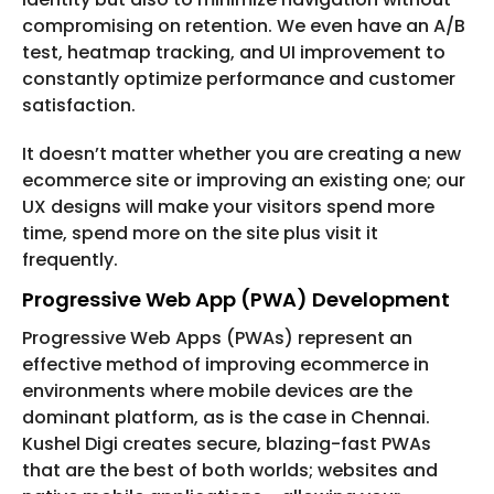
compromising on retention. We even have an A/B
test, heatmap tracking, and UI improvement to
constantly optimize performance and customer
satisfaction.
It doesn’t matter whether you are creating a new
ecommerce site or improving an existing one; our
UX designs will make your visitors spend more
time, spend more on the site plus visit it
frequently.
Progressive Web App (PWA) Development
Progressive Web Apps (PWAs) represent an
effective method of improving ecommerce in
environments where mobile devices are the
dominant platform, as is the case in Chennai.
Kushel Digi creates secure, blazing-fast PWAs
that are the best of both worlds; websites and