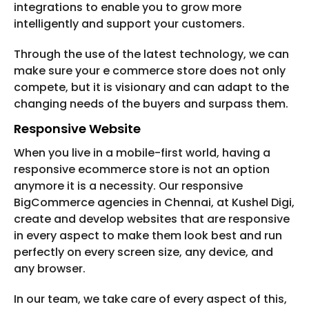
integrations to enable you to grow more
intelligently and support your customers.
Through the use of the latest technology, we can
make sure your e commerce store does not only
compete, but it is visionary and can adapt to the
changing needs of the buyers and surpass them.
Responsive Website
When you live in a mobile-first world, having a
responsive ecommerce store is not an option
anymore it is a necessity. Our responsive
BigCommerce agencies in Chennai, at Kushel Digi,
create and develop websites that are responsive
in every aspect to make them look best and run
perfectly on every screen size, any device, and
any browser.
In our team, we take care of every aspect of this,