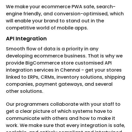
We make your ecommerce PWA safe, search-
engine friendly, and conversion-optimised, which
will enable your brand to stand out in the
competitive world of mobile apps.
API Integration
Smooth flow of data is a priority in any
developing ecommerce business. That is why we
provide BigCommerce store customised API
integration services in Chennai - get your stores
linked to ERPs, CRMs, inventory solutions, shipping
companies, payment gateways, and several
other solutions.
Our programmers collaborate with your staff to
get a clear picture of which systems have to
communicate with others and how to make it
work. We make sure that every integration is safe,