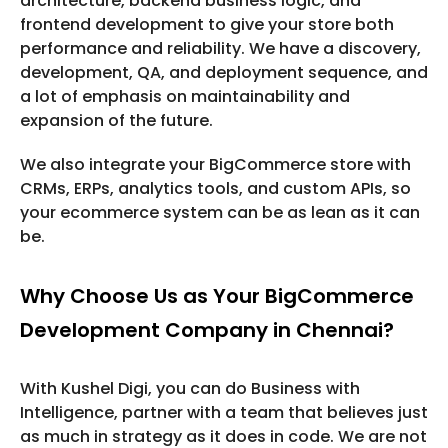
architecture, backend business logic, and
frontend development to give your store both
performance and reliability. We have a discovery,
development, QA, and deployment sequence, and
a lot of emphasis on maintainability and
expansion of the future.
We also integrate your BigCommerce store with
CRMs, ERPs, analytics tools, and custom APIs, so
your ecommerce system can be as lean as it can
be.
Why Choose Us as Your BigCommerce
Development Company in Chennai?
With Kushel Digi, you can do Business with
Intelligence, partner with a team that believes just
as much in strategy as it does in code. We are not