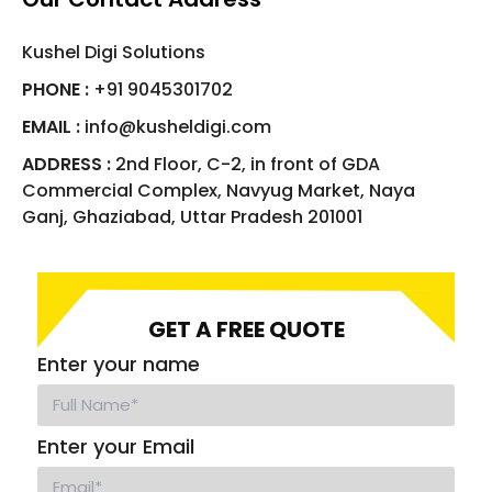
Kushel Digi Solutions
PHONE :
+91 9045301702
EMAIL :
info@kusheldigi.com
ADDRESS :
2nd Floor, C-2, in front of GDA
Commercial Complex, Navyug Market, Naya
Ganj, Ghaziabad, Uttar Pradesh 201001
GET A FREE QUOTE
Enter your name
Enter your Email