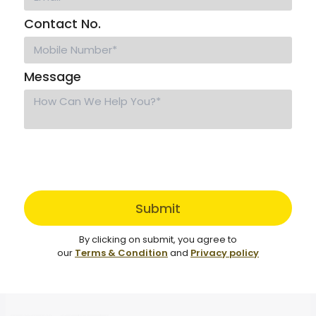
Contact No.
Message
Submit
By clicking on submit, you agree to
our
Terms & Condition
and
Privacy policy