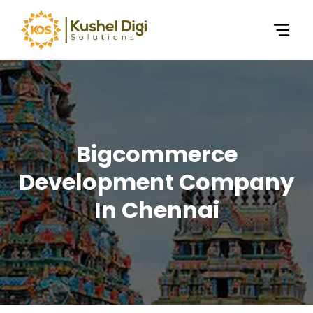
Bigcommerce
Development Company
In Chennai