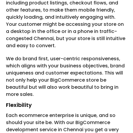
including product listings, checkout flows, and
other features, to make them mobile friendly,
quickly loading, and intuitively engaging with.
Your customer might be accessing your store on
a desktop in the office or in a phone in traffic-
congested Chennai, but your store is still intuitive
and easy to convert.
We do brand first, user-centric responsiveness,
which aligns with your business objectives, brand
uniqueness and customer expectations. This will
not only help your BigCommerce store be
beautiful but will also work beautiful to bring in
more sales.
Flexibility
Each ecommerce enterprise is unique, and so
should your site be. With our BigCommerce
development service in Chennai you get a very