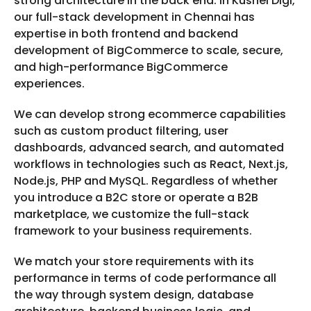
strong architecture in the back end. In Kushel Digi,
our full-stack development in Chennai has
expertise in both frontend and backend
development of BigCommerce to scale, secure,
and high-performance BigCommerce
experiences.
We can develop strong ecommerce capabilities
such as custom product filtering, user
dashboards, advanced search, and automated
workflows in technologies such as React, Next.js,
Node.js, PHP and MySQL. Regardless of whether
you introduce a B2C store or operate a B2B
marketplace, we customize the full-stack
framework to your business requirements.
We match your store requirements with its
performance in terms of code performance all
the way through system design, database