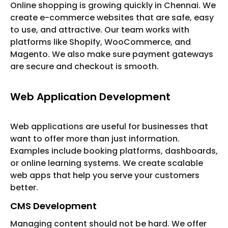
Online shopping is growing quickly in Chennai. We
create e-commerce websites that are safe, easy
to use, and attractive. Our team works with
platforms like Shopify, WooCommerce, and
Magento. We also make sure payment gateways
are secure and checkout is smooth.
Web Application Development
Web applications are useful for businesses that
want to offer more than just information.
Examples include booking platforms, dashboards,
or online learning systems. We create scalable
web apps that help you serve your customers
better.
CMS Development
Managing content should not be hard. We offer