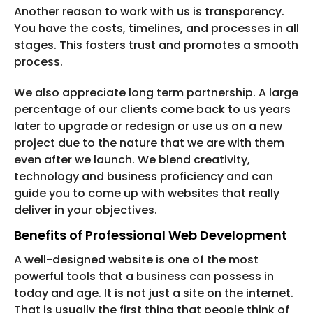
Another reason to work with us is transparency.
You have the costs, timelines, and processes in all
stages. This fosters trust and promotes a smooth
process.
We also appreciate long term partnership. A large
percentage of our clients come back to us years
later to upgrade or redesign or use us on a new
project due to the nature that we are with them
even after we launch. We blend creativity,
technology and business proficiency and can
guide you to come up with websites that really
deliver in your objectives.
Benefits of Professional Web Development
A well-designed website is one of the most
powerful tools that a business can possess in
today and age. It is not just a site on the internet.
That is usually the first thing that people think of