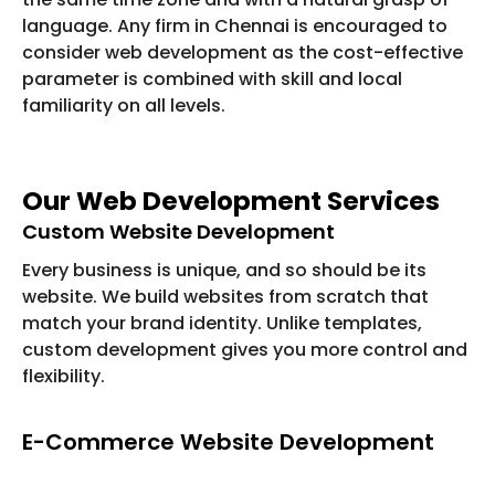
language. Any firm in Chennai is encouraged to
consider web development as the cost-effective
parameter is combined with skill and local
familiarity on all levels.
Our Web Development Services
Custom Website Development
Every business is unique, and so should be its
website. We build websites from scratch that
match your brand identity. Unlike templates,
custom development gives you more control and
flexibility.
E-Commerce Website Development