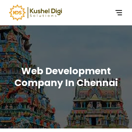
Web Development
Company In Chennai