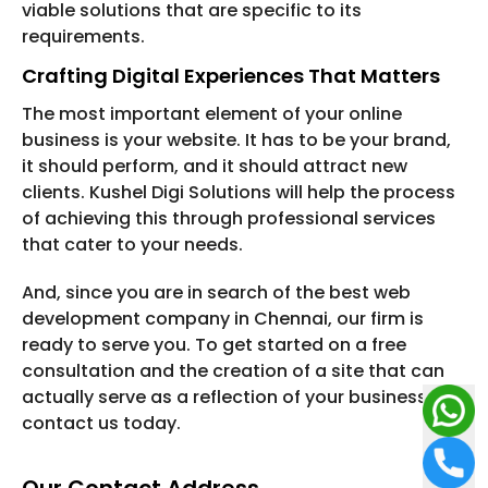
viable solutions that are specific to its
requirements.
Crafting Digital Experiences That Matters
The most important element of your online
business is your website. It has to be your brand,
it should perform, and it should attract new
clients. Kushel Digi Solutions will help the process
of achieving this through professional services
that cater to your needs.
And, since you are in search of the best web
development company in Chennai, our firm is
ready to serve you. To get started on a free
consultation and the creation of a site that can
actually serve as a reflection of your business,
contact us today.