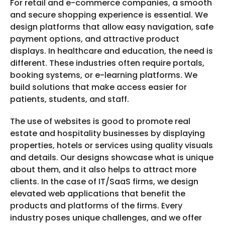
For retail and e-commerce companies, a smooth
and secure shopping experience is essential. We
design platforms that allow easy navigation, safe
payment options, and attractive product
displays. In healthcare and education, the need is
different. These industries often require portals,
booking systems, or e-learning platforms. We
build solutions that make access easier for
patients, students, and staff.
The use of websites is good to promote real
estate and hospitality businesses by displaying
properties, hotels or services using quality visuals
and details. Our designs showcase what is unique
about them, and it also helps to attract more
clients. In the case of IT/SaaS firms, we design
elevated web applications that benefit the
products and platforms of the firms. Every
industry poses unique challenges, and we offer