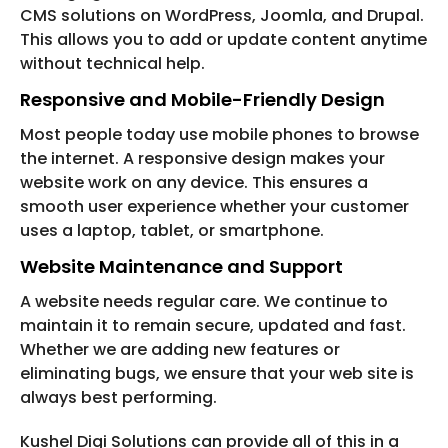
CMS solutions on WordPress, Joomla, and Drupal.
This allows you to add or update content anytime
without technical help.
Responsive and Mobile-Friendly Design
Most people today use mobile phones to browse
the internet. A responsive design makes your
website work on any device. This ensures a
smooth user experience whether your customer
uses a laptop, tablet, or smartphone.
Website Maintenance and Support
A website needs regular care. We continue to
maintain it to remain secure, updated and fast.
Whether we are adding new features or
eliminating bugs, we ensure that your web site is
always best performing.
Kushel Digi Solutions can provide all of this in a