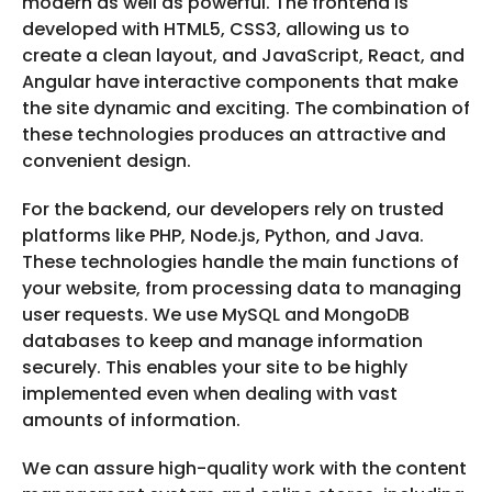
modern as well as powerful. The frontend is
developed with HTML5, CSS3, allowing us to
create a clean layout, and JavaScript, React, and
Angular have interactive components that make
the site dynamic and exciting. The combination of
these technologies produces an attractive and
convenient design.
For the backend, our developers rely on trusted
platforms like PHP, Node.js, Python, and Java.
These technologies handle the main functions of
your website, from processing data to managing
user requests. We use MySQL and MongoDB
databases to keep and manage information
securely. This enables your site to be highly
implemented even when dealing with vast
amounts of information.
We can assure high-quality work with the content