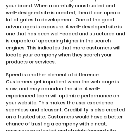
your brand. When a carefully constructed and
well-designed site is created, then it can open a
lot of gates to development. One of the great
advantages is exposure. A well-developed site is
one that has been well-coded and structured and
is capable of appearing higher in the search
engines. This indicates that more customers will
locate your company when they search your
products or services.
Speed is another element of difference.
Customers get impatient when the web page is
slow, and may abandon the site. A well-
experienced team will optimize performance on
your website. This makes the user experience
seamless and pleasant. Credibility is also created
on a trusted site. Customers would have a better
chance of trusting a company with a neat,
password-protected and straightforward site.