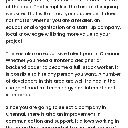
of the area. That simplifies the task of designing
websites that will attract your audience. It does
not matter whether you are a retailer, an
educational organization or a start-up company,
local knowledge will bring more value to your
project.
There is also an expansive talent pool in Chennai.
Whether you need a frontend designer or
backend coder to become a full-stack worker, it
is possible to hire any person you want. A number
of developers in this area are well trained in the
usage of modern technology and international
standards.
Since you are going to select a company in
Chennai, there is also an improvement in
communication and support. It allows working in
the same time zone and with a natural grasp of