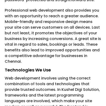
Professional web development also provides you
with an opportunity to reach a greater audience.
Mobile-friendly and responsive design means
your site can serve customers on all devices. Last
but not least, it promotes the objectives of your
business by increasing conversions. A great site is
vital in regard to sales, bookings or leads. These
benefits also lead to improved opportunities and
a competitive advantage for businesses in
Chennai.
Technologies We Use
Web development involves using the correct
combination of tools and technologies that
provide trusted outcomes. In Kushel Digi Solution,
frameworks and the latest programming
languages are involved, which make your site