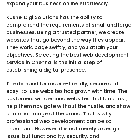
expand your business online effortlessly.
Kushel Digi Solutions has the ability to
comprehend the requirements of small and large
businesses. Being a trusted partner, we create
websites that go beyond the way they appear.
They work, page swiftly, and you attain your
objectives. Selecting the best web development
service in Chennai is the initial step of
establishing a digital presence.
The demand for mobile-friendly, secure and
easy-to-use websites has grown with time. The
customers will demand websites that load fast,
help them navigate without the hustle, and show
a familiar image of the brand. That is why
professional web development can be so
important. However, it is not merely a design
issue, but functionality, security, and