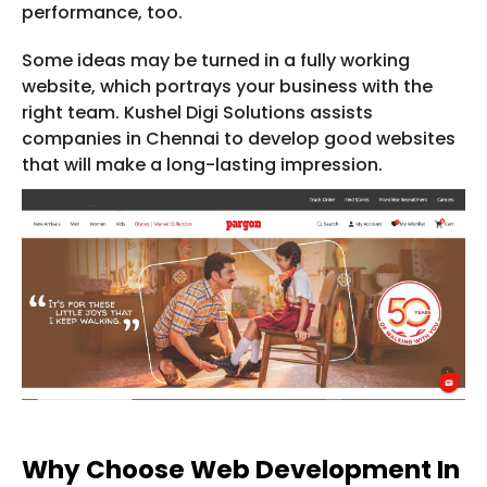
performance, too.
Some ideas may be turned in a fully working
website, which portrays your business with the
right team. Kushel Digi Solutions assists
companies in Chennai to develop good websites
that will make a long-lasting impression.
Why Choose Web Development In