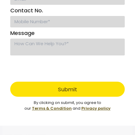
Contact No.
Message
Submit
By clicking on submit, you agree to
our
Terms & Condition
and
Privacy policy