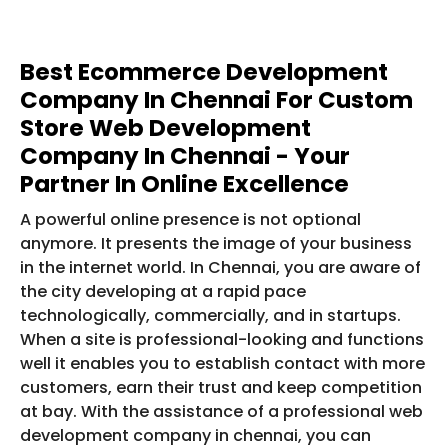
Best Ecommerce Development
Company In Chennai For Custom
Store Web Development
Company In Chennai - Your
Partner In Online Excellence
A powerful online presence is not optional
anymore. It presents the image of your business
in the internet world. In Chennai, you are aware of
the city developing at a rapid pace
technologically, commercially, and in startups.
When a site is professional-looking and functions
well it enables you to establish contact with more
customers, earn their trust and keep competition
at bay. With the assistance of a professional web
development company in chennai, you can