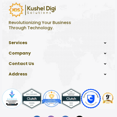
Revolutionizing Your Business
Through Technology.
Services
Company
Contact Us
Address