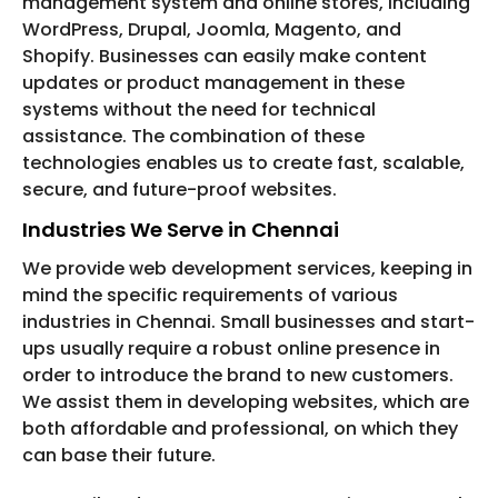
management system and online stores, including
WordPress, Drupal, Joomla, Magento, and
Shopify. Businesses can easily make content
updates or product management in these
systems without the need for technical
assistance. The combination of these
technologies enables us to create fast, scalable,
secure, and future-proof websites.
Industries We Serve in Chennai
We provide web development services, keeping in
mind the specific requirements of various
industries in Chennai. Small businesses and start-
ups usually require a robust online presence in
order to introduce the brand to new customers.
We assist them in developing websites, which are
both affordable and professional, on which they
can base their future.