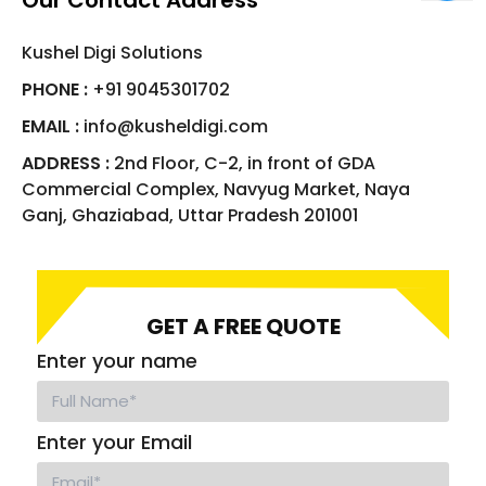
Our Contact Address
Kushel Digi Solutions
PHONE :
+91 9045301702
EMAIL :
info@kusheldigi.com
ADDRESS :
2nd Floor, C-2, in front of GDA
Commercial Complex, Navyug Market, Naya
Ganj, Ghaziabad, Uttar Pradesh 201001
GET A FREE QUOTE
Enter your name
Enter your Email