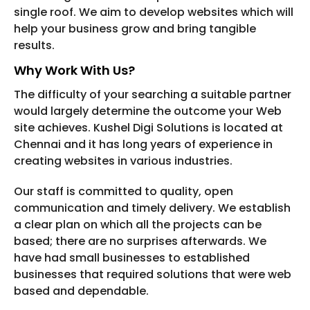
single roof. We aim to develop websites which will
help your business grow and bring tangible
results.
Why Work With Us?
The difficulty of your searching a suitable partner
would largely determine the outcome your Web
site achieves. Kushel Digi Solutions is located at
Chennai and it has long years of experience in
creating websites in various industries.
Our staff is committed to quality, open
communication and timely delivery. We establish
a clear plan on which all the projects can be
based; there are no surprises afterwards. We
have had small businesses to established
businesses that required solutions that were web
based and dependable.