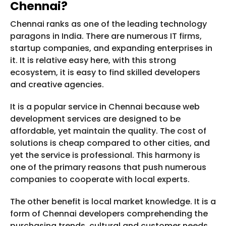
Chennai?
Chennai ranks as one of the leading technology
paragons in India. There are numerous IT firms,
startup companies, and expanding enterprises in
it. It is relative easy here, with this strong
ecosystem, it is easy to find skilled developers
and creative agencies.
It is a popular service in Chennai because web
development services are designed to be
affordable, yet maintain the quality. The cost of
solutions is cheap compared to other cities, and
yet the service is professional. This harmony is
one of the primary reasons that push numerous
companies to cooperate with local experts.
The other benefit is local market knowledge. It is a
form of Chennai developers comprehending the
purchasing trends, cultural and customer needs