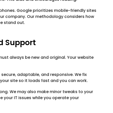
 phones. Google prioritizes mobile-friendly sites
e your company. Our methodology considers how
te stand out.
d Support
must always be new and original. Your website
t, secure, adaptable, and responsive. We fix
our site so it loads fast and you can work.
wrong. We may also make minor tweaks to your
le your IT issues while you operate your