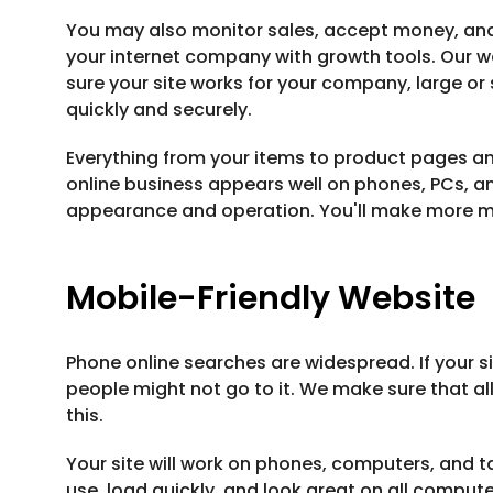
You may also monitor sales, accept money, and 
your internet company with growth tools. Our w
sure your site works for your company, large o
quickly and securely.
Everything from your items to product pages an
online business appears well on phones, PCs, an
appearance and operation. You'll make more 
Mobile-Friendly Website
Phone online searches are widespread. If your s
people might not go to it. We make sure that al
this.
Your site will work on phones, computers, and tab
use, load quickly, and look great on all comput