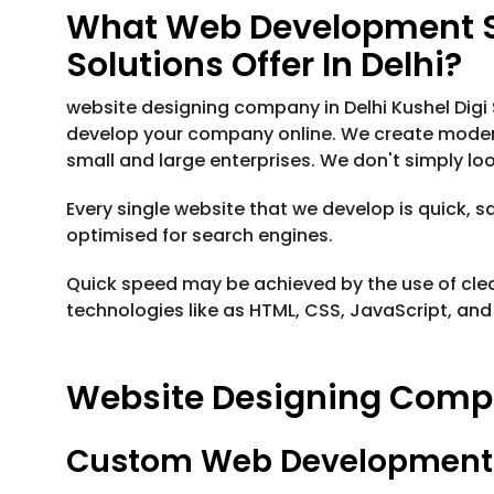
What Web Development Se
Solutions Offer In Delhi?
website designing company in Delhi Kushel Digi
develop your company online. We create modern
small and large enterprises. We don't simply loo
Every single website that we develop is quick, s
optimised for search engines.
Quick speed may be achieved by the use of cle
technologies like as HTML, CSS, JavaScript, and 
Website Designing Compan
Custom Web Development