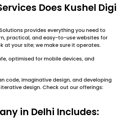
rvices Does Kushel Digi
 Solutions provides everything you need to
, practical, and easy-to-use websites for
k at your site; we make sure it operates.
afe, optimised for mobile devices, and
an code, imaginative design, and developing
iterative design. Check out our offerings:
y in Delhi Includes: