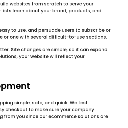
uild websites from scratch to serve your
tists learn about your brand, products, and
easy to use, and persuade users to subscribe or
e or one with several difficult-to-use sections.
ter. Site changes are simple, so it can expand
utions, your website will reflect your
opment
pping simple, safe, and quick. We test
asy checkout to make sure your company
ng from you since our ecommerce solutions are