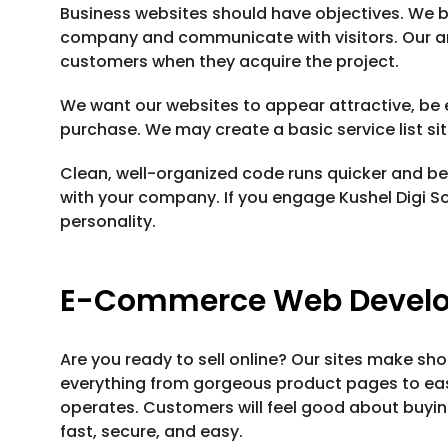
Business websites should have objectives. We b
company and communicate with visitors. Our ar
customers when they acquire the project.
We want our websites to appear attractive, be 
purchase. We may create a basic service list sit
Clean, well-organized code runs quicker and bet
with your company. If you engage Kushel Digi Sol
personality.
E-Commerce Web Devel
Are you ready to sell online? Our sites make sho
everything from gorgeous product pages to e
operates. Customers will feel good about buyi
fast, secure, and easy.