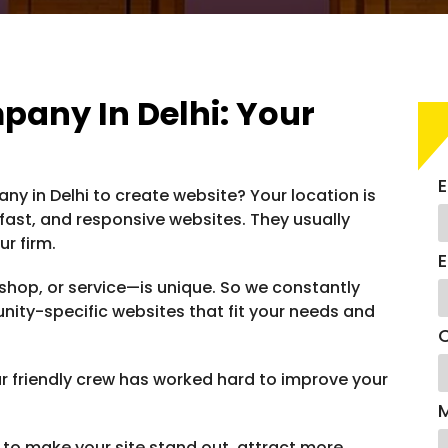
any In Delhi: Your
E
y in Delhi to create website? Your location is
, fast, and responsive websites. They usually
r firm.
E
shop, or service—is unique. So we constantly
nity-specific websites that fit your needs and
C
 friendly crew has worked hard to improve your
to make your site stand out, attract more