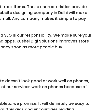
track items. These characteristics provide
ebsite designing company in Delhi will make
r small. Any company makes it simple to pay
d SEO is our responsibility. We make sure your
d apps. Kushel Digi Solutions improves store
money soon as more people buy.
ite doesn't look good or work well on phones,
l of our services work on phones because of
lets, we promise. It will definitely be easy to
ers. This aids and encourages reading.