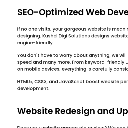
SEO-Optimized Web Dev
If no one visits, your gorgeous website is meani
designing. Kushel Digi Solutions designs websit
engine-friendly.
You don't have to worry about anything, we will
speed and many more. From keyword-friendly U
on mobile devices, everything is carefully consi
HTML5, CSS3, and JavaScript boost website per
development.
Website Redesign and U
Does your website appear old or slow? We can h