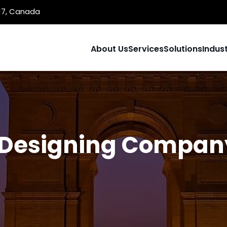
1J7, Canada
About Us
Services
Solutions
Indust
Designing Company