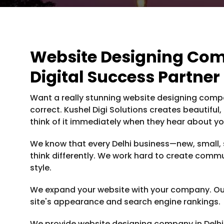
Website Designing Comp
Digital Success Partner
Want a really stunning website designing compan
correct. Kushel Digi Solutions creates beautiful
think of it immediately when they hear about you
We know that every Delhi business—new, small, 
think differently. We work hard to create commu
style.
We expand your website with your company. Our
site's appearance and search engine rankings.
We provide website designing company in Delhi 