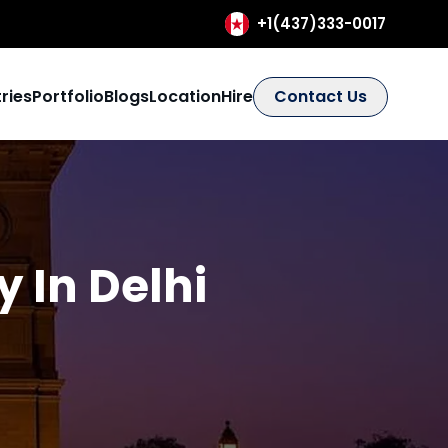
+1(437)333-0017
ries
Portfolio
Blogs
Location
Hire
Contact Us
 In Delhi