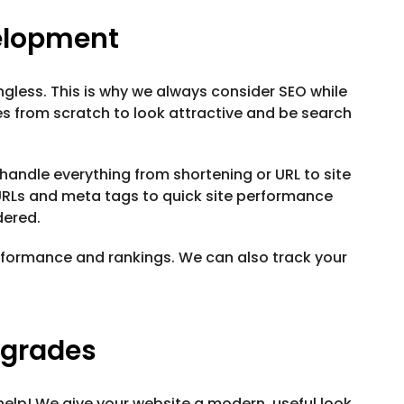
elopment
ngless. This is why we always consider SEO while
es from scratch to look attractive and be search
 handle everything from shortening or URL to site
RLs and meta tags to quick site performance
dered.
formance and rankings. We can also track your
pgrades
elp! We give your website a modern, useful look