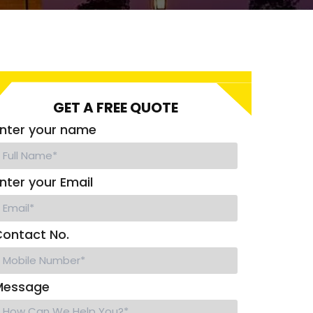
GET A FREE QUOTE
nter your name
nter your Email
ontact No.
Message