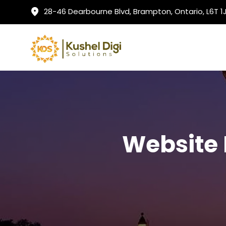
28-46 Dearbourne Blvd, Brampton, Ontario, L6T 
Website 