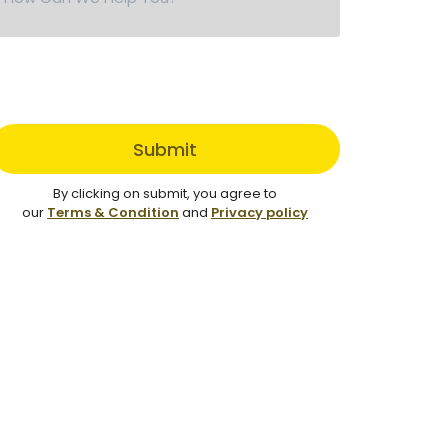
Submit
By clicking on submit, you agree to
our
Terms & Condition
and
Privacy policy