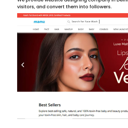
visitors, and convert them into followers.