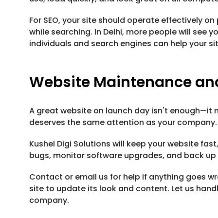
For SEO, your site should operate effectively on
while searching. In Delhi, more people will se
individuals and search engines can help your si
Website Maintenance an
A great website on launch day isn't enough—it 
deserves the same attention as your company.
Kushel Digi Solutions will keep your website fas
bugs, monitor software upgrades, and back up y
Contact or email us for help if anything goes 
site to update its look and content. Let us hand
company.