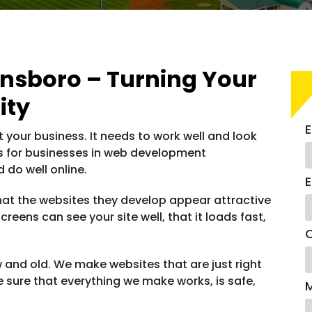
sboro – Turning Your
ity
E
ut your business. It needs to work well and look
es for businesses in web development
 do well online.
E
t the websites they develop appear attractive
reens can see your site well, that it loads fast,
C
ew and old. We make websites that are just right
 sure that everything we make works, is safe,