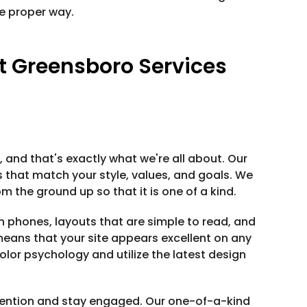
e proper way.
 Greensboro Services
 and that's exactly what we're all about. Our
hat match your style, values, and goals. We
 the ground up so that it is one of a kind.
n phones, layouts that are simple to read, and
 means that your site appears excellent on any
lor psychology and utilize the latest design
tention and stay engaged. Our one-of-a-kind