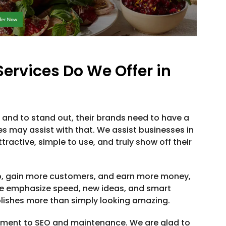
rvices Do We Offer in
and to stand out, their brands need to have a
es may assist with that. We assist businesses in
ractive, simple to use, and truly show off their
p, gain more customers, and earn more money,
We emphasize speed, new ideas, and smart
lishes more than simply looking amazing.
pment to SEO and maintenance. We are glad to