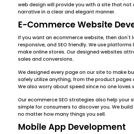
web design will provide you with a site that not
narrative in a clear and elegant manner.
E-Commerce Website Dev
If you want an ecommerce website, then don't loo
responsive, and SEO friendly. We use platform
make online stores. Our designed websites attr
sales and conversions.
We designed every page on our site to make buy
safely utilize anything, from the product page
We also worry about speed since no one loves wa
Our ecommerce SEO strategies also help your sh
simple for consumers to discover you. We build
no matter how many things you sell.
Mobile App Development