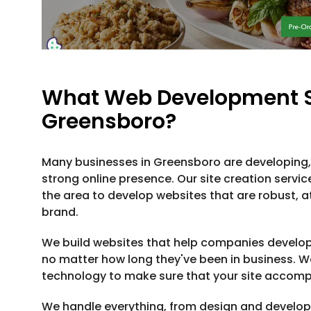
What Web Development Se
Greensboro?
Many businesses in Greensboro are developing, 
strong online presence. Our site creation servic
the area to develop websites that are robust, att
brand.
We build websites that help companies develo
no matter how long they've been in business. 
technology to make sure that your site accomp
We handle everything, from design and develo