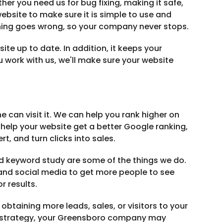
er you need us for bug fixing, making it safe,
bsite to make sure it is simple to use and
ething goes wrong, so your company never stops.
e up to date. In addition, it keeps your
u work with us, we'll make sure your website
ne can visit it. We can help you rank higher on
help your website get a better Google ranking,
rt, and turn clicks into sales.
d keyword study are some of the things we do.
nd social media to get more people to see
r results.
obtaining more leads, sales, or visitors to your
al strategy, your Greensboro company may