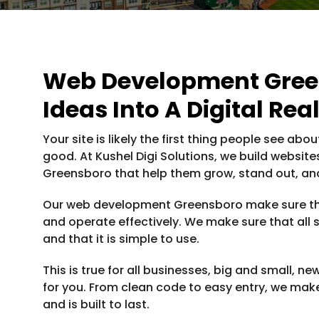
Web Development Green
Ideas Into A Digital Real
Your site is likely the first thing people see abo
good. At Kushel Digi Solutions, we build websit
Greensboro that help them grow, stand out, and
Our web development Greensboro make sure tha
and operate effectively. We make sure that all sc
and that it is simple to use.
This is true for all businesses, big and small, n
for you. From clean code to easy entry, we make
and is built to last.