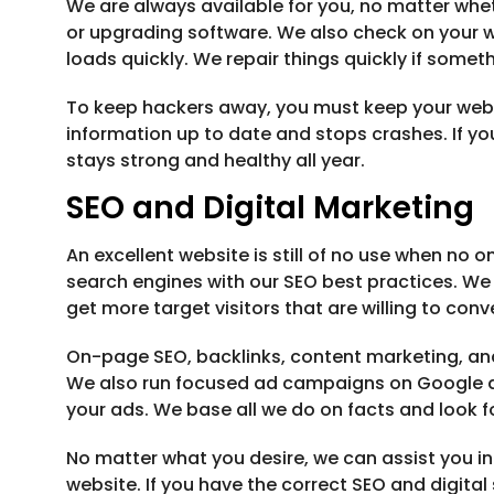
We are always available for you, no matter wheth
or upgrading software. We also check on your we
loads quickly. We repair things quickly if som
To keep hackers away, you must keep your websit
information up to date and stops crashes. If yo
stays strong and healthy all year.
SEO and Digital Marketing
An excellent website is still of no use when no o
search engines with our SEO best practices. We 
get more target visitors that are willing to conve
On-page SEO, backlinks, content marketing, an
We also run focused ad campaigns on Google a
your ads. We base all we do on facts and look fo
No matter what you desire, we can assist you in 
website. If you have the correct SEO and digit