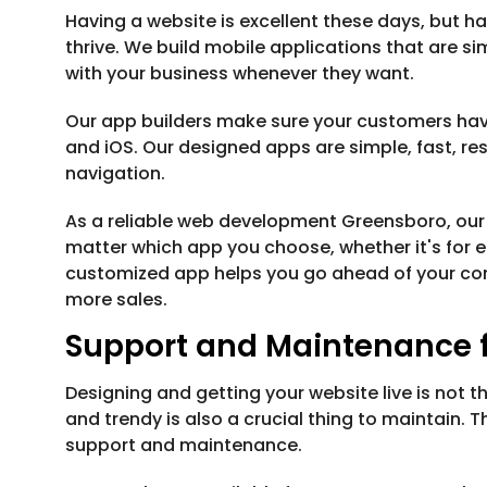
Having a website is excellent these days, but 
thrive. We build mobile applications that are s
with your business whenever they want.
Our app builders make sure your customers hav
and iOS. Our designed apps are simple, fast, 
navigation.
As a reliable web development Greensboro, our
matter which app you choose, whether it's for 
customized app helps you go ahead of your co
more sales.
Support and Maintenance f
Designing and getting your website live is not t
and trendy is also a crucial thing to maintain.
support and maintenance.