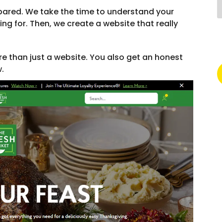
pared. We take the time to understand your
g for. Then, we create a website that really
re than just a website. You also get an honest
w.