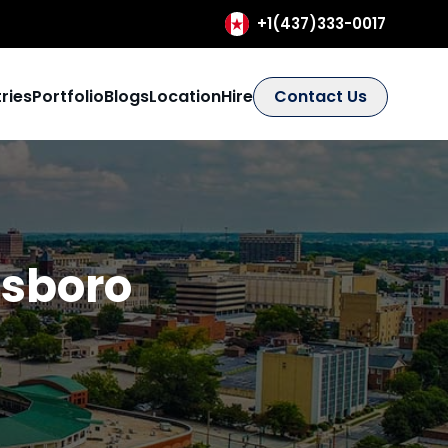
+1(437)333-0017
ries
Portfolio
Blogs
Location
Hire
Contact Us
sboro