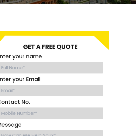
GET A FREE QUOTE
nter your name
nter your Email
ontact No.
Message