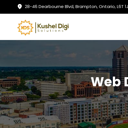
28-46 Dearbourne Blvd, Brampton, Ontario, L6T 
Web 