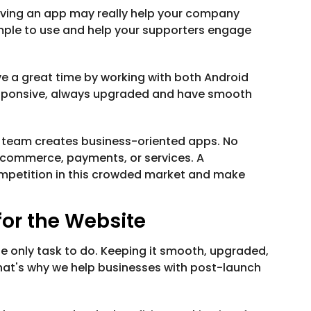
having an app may really help your company
imple to use and help your supporters engage
e a great time by working with both Android
responsive, always upgraded and have smooth
 team creates business-oriented apps. No
ecommerce, payments, or services. A
mpetition in this crowded market and make
or the Website
he only task to do. Keeping it smooth, upgraded,
 That's why we help businesses with post-launch