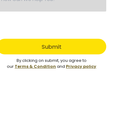
Submit
By clicking on submit, you agree to
our
Terms & Condition
and
Privacy policy