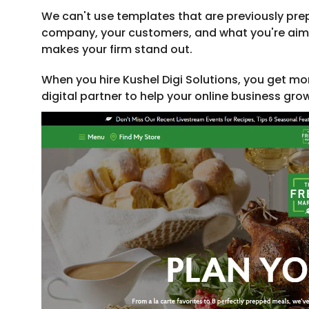
We can't use templates that are previously pre
company, your customers, and what you're aimin
makes your firm stand out.
When you hire Kushel Digi Solutions, you get mo
digital partner to help your online business gro