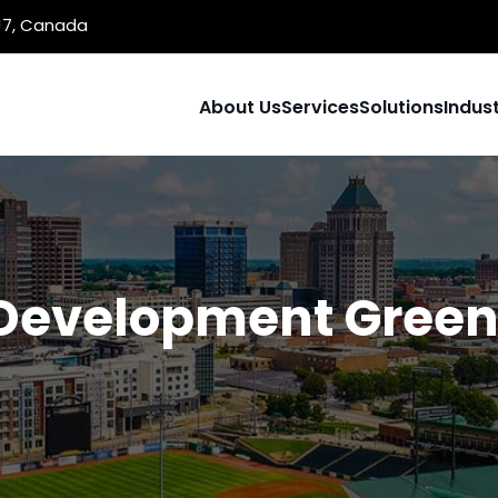
1J7, Canada
About Us
Services
Solutions
Indust
Development Green