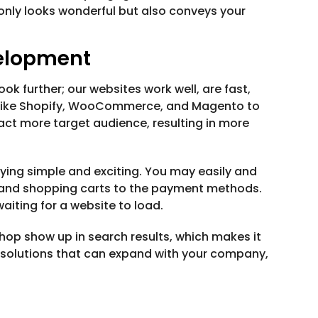
 only looks wonderful but also conveys your
elopment
k further; our websites work well, are fast,
s like Shopify, WooCommerce, and Magento to
act more target audience, resulting in more
ing simple and exciting. You may easily and
s and shopping carts to the payment methods.
iting for a website to load.
op show up in search results, which makes it
 solutions that can expand with your company,