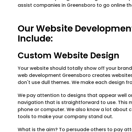
assist companies in Greensboro to go online th
Our Website Development
Include:
Custom Website Design
Your website should totally show off your brand,
web development Greensboro creates websites t
don't use dull themes. We make each design from
We pay attention to designs that appear well o
navigation that is straightforward to use. This
phone or computer. We also know a lot about co
tools to make your company stand out.
What is the aim? To persuade others to pay at