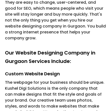
They are easy to change, user-centered, and
good for SEO, which means people who visit your
site will stay longer and buy more quickly. That's
not the only thing you get when you hire our
website designing company in Gurgaon. You build
a strong internet presence that helps your
company grow.
Our Website Designing Company in
Gurgaon Services Include:
Custom Website Design
The webpage for your business should be unique.
Kushel Digi Solutions is the only company that
can make designs that fit the style and goals of
your brand. Our creative team uses photos,
styles, and words to make websites that make