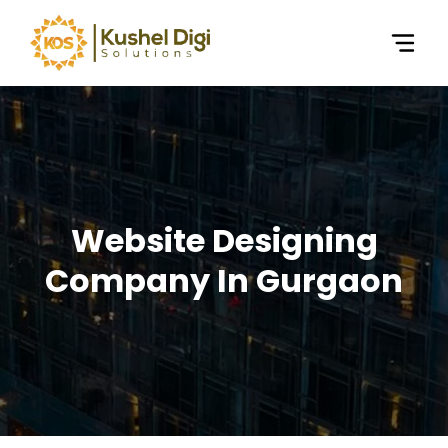
Website Designing
Company In Gurgaon