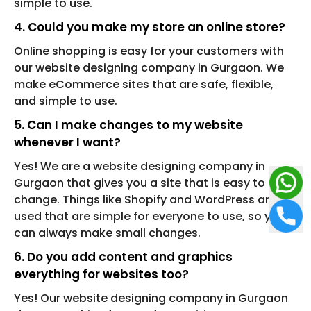
simple to use.
4. Could you make my store an online store?
Online shopping is easy for your customers with
our website designing company in Gurgaon. We
make eCommerce sites that are safe, flexible,
and simple to use.
5. Can I make changes to my website
whenever I want?
Yes! We are a website designing company in
Gurgaon that gives you a site that is easy to
change. Things like Shopify and WordPress are
used that are simple for everyone to use, so you
can always make small changes.
6. Do you add content and graphics
everything for websites too?
Yes! Our website designing company in Gurgaon