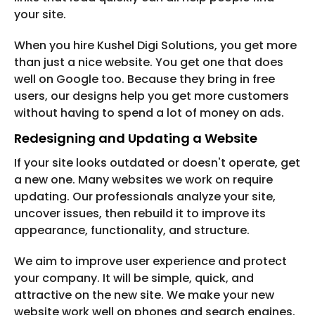
your site.
When you hire Kushel Digi Solutions, you get more
than just a nice website. You get one that does
well on Google too. Because they bring in free
users, our designs help you get more customers
without having to spend a lot of money on ads.
Redesigning and Updating a Website
If your site looks outdated or doesn't operate, get
a new one. Many websites we work on require
updating. Our professionals analyze your site,
uncover issues, then rebuild it to improve its
appearance, functionality, and structure.
We aim to improve user experience and protect
your company. It will be simple, quick, and
attractive on the new site. We make your new
website work well on phones and search engines.