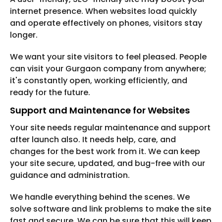
internet presence. When websites load quickly
and operate effectively on phones, visitors stay
longer.
We want your site visitors to feel pleased. People
can visit your Gurgaon company from anywhere;
it's constantly open, working efficiently, and
ready for the future.
Support and Maintenance for Websites
Your site needs regular maintenance and support
after launch also. It needs help, care, and
changes for the best work from it. We can keep
your site secure, updated, and bug-free with our
guidance and administration.
We handle everything behind the scenes. We
solve software and link problems to make the site
fast and secure. We can be sure that this will keep