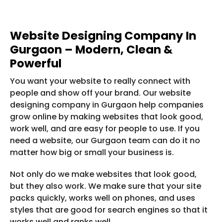
Website Designing Company In
Gurgaon – Modern, Clean &
Powerful
You want your website to really connect with
people and show off your brand. Our website
designing company in Gurgaon help companies
grow online by making websites that look good,
work well, and are easy for people to use. If you
need a website, our Gurgaon team can do it no
matter how big or small your business is.
Not only do we make websites that look good,
but they also work. We make sure that your site
packs quickly, works well on phones, and uses
styles that are good for search engines so that it
works well and ranks well.