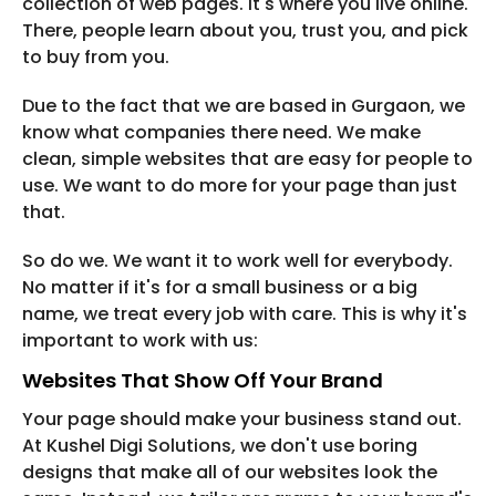
collection of web pages. It's where you live online.
There, people learn about you, trust you, and pick
to buy from you.
Due to the fact that we are based in Gurgaon, we
know what companies there need. We make
clean, simple websites that are easy for people to
use. We want to do more for your page than just
that.
So do we. We want it to work well for everybody.
No matter if it's for a small business or a big
name, we treat every job with care. This is why it's
important to work with us:
Websites That Show Off Your Brand
Your page should make your business stand out.
At Kushel Digi Solutions, we don't use boring
designs that make all of our websites look the