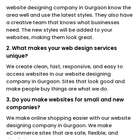
website designing company in Gurgaon know the
area well and use the latest styles. They also have
a creative team that knows what businesses
need. The new styles will be added to your
websites, making them look great.
2. What makes your web design services
unique?
We create clean, fast, responsive, and easy to
access websites in our website designing
company in Gurgaon. Sites that look good and
make people buy things are what we do.
3. Do you make websites for small and new
companies?
We make online shopping easier with our website
designing company in Gurgaon. We make
eCommerce sites that are safe, flexible, and