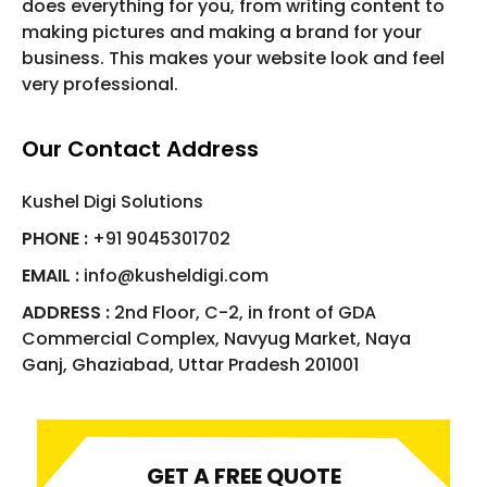
does everything for you, from writing content to
making pictures and making a brand for your
business. This makes your website look and feel
very professional.
Our Contact Address
Kushel Digi Solutions
PHONE :
+91 9045301702
EMAIL :
info@kusheldigi.com
ADDRESS :
2nd Floor, C-2, in front of GDA
Commercial Complex, Navyug Market, Naya
Ganj, Ghaziabad, Uttar Pradesh 201001
GET A FREE QUOTE