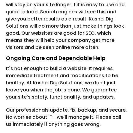
will stay on your site longer if it is easy to use and
quick to load. Search engines will see this and
give you better results as a result. Kushel Digi
Solutions will do more than just make things look
good. Our websites are good for SEO, which
means they will help your company get more
visitors and be seen online more often.
Ongoing Care and Dependable Help
It's not enough to build a website. It requires
immediate treatment and modifications to be
healthy. At Kushel Digi Solutions, we don't just
leave you when the job is done. We guarantee
your site's safety, functionality, and updates.
Our professionals update, fix, backup, and secure.
No worries about IT—we'll manage it. Please call
us immediately if anything goes wrong.