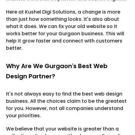
Here at Kushel Digi Solutions, a change is more
than just how something looks. It's also about
what it does. We can fix your old website so it
works better for your Gurgaon business. This will
help it grow faster and connect with customers
better.
Why Are We Gurgaon's Best Web
Design Partner?
It's not always easy to find the best web design
business. All the choices claim to be the greatest
for you. However, not all companies understand
your priorities.
We believe that your website is greater than a