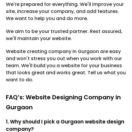
We're prepared for everything. We'll improve your
site, increase your company, and add features.
We want to help you and do more.
We aim to be your trusted partner. Rest assured,
we'll maintain your website.
Website creating company in Gurgaon are easy
and won't stress you out when you work with our
team. We'll build you a website for your business
that looks great and works great. Tell us what you
want to do.
FAQ’s: Website Designing Company in
Gurgaon
1. Why should I pick a Gurgaon website design
company?