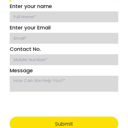
Enter your name
Enter your Email
Contact No.
Message
Submit