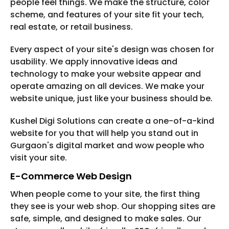
people feel things. We make the structure, color
scheme, and features of your site fit your tech,
real estate, or retail business.
Every aspect of your site's design was chosen for
usability. We apply innovative ideas and
technology to make your website appear and
operate amazing on all devices. We make your
website unique, just like your business should be.
Kushel Digi Solutions can create a one-of-a-kind
website for you that will help you stand out in
Gurgaon's digital market and wow people who
visit your site.
E-Commerce Web Design
When people come to your site, the first thing
they see is your web shop. Our shopping sites are
safe, simple, and designed to make sales. Our