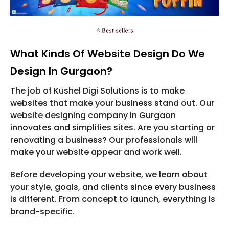
What Kinds Of Website Design Do We
Design In Gurgaon?
The job of Kushel Digi Solutions is to make
websites that make your business stand out. Our
website designing company in Gurgaon
innovates and simplifies sites. Are you starting or
renovating a business? Our professionals will
make your website appear and work well.
Before developing your website, we learn about
your style, goals, and clients since every business
is different. From concept to launch, everything is
brand-specific.