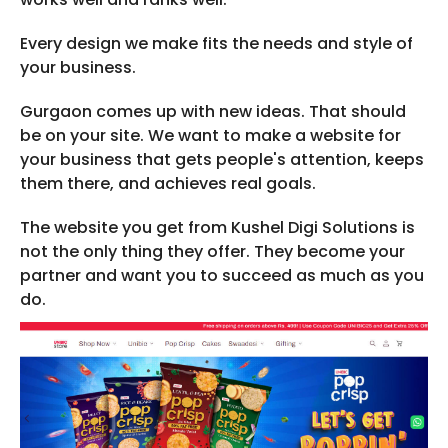
Every design we make fits the needs and style of
your business.
Gurgaon comes up with new ideas. That should
be on your site. We want to make a website for
your business that gets people's attention, keeps
them there, and achieves real goals.
The website you get from Kushel Digi Solutions is
not the only thing they offer. They become your
partner and want you to succeed as much as you
do.