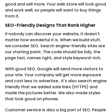
good and sell more. Your web store will look good
and work well, so people will want to buy things
from it.
SEO-Friendly Designs That Rank Higher
If nobody can discover your website, it doesn't
matter how wonderful it is. When we build stuff,
we consider SEO. Search engine-friendly sites are
our starting point. The code should be tidy, the
page fast, names right, and style keyword-rich.
With good SEO, Google will send more visitors to
your site. Your company will get more exposure
and cost less to advertise.. It's also search engine
friendly that we added safe links (HTTPS) and
made the pictures better. We also made styles
that look good on phones.
Customer service is also a big part of SEO. People