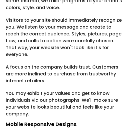
same. Instead, we tailor programs to your brand's
colors, style, and voice.
Visitors to your site should immediately recognize
you. We listen to your message and create to
reach the correct audience. Styles, pictures, page
flow, and calls to action were carefully chosen.
That way, your website won't look like it's for
everyone.
A focus on the company builds trust. Customers
are more inclined to purchase from trustworthy
internet retailers.
You may exhibit your values and get to know
individuals via our photographs. We'll make sure
your website looks beautiful and feels like your
company.
Mobile Responsive Designs