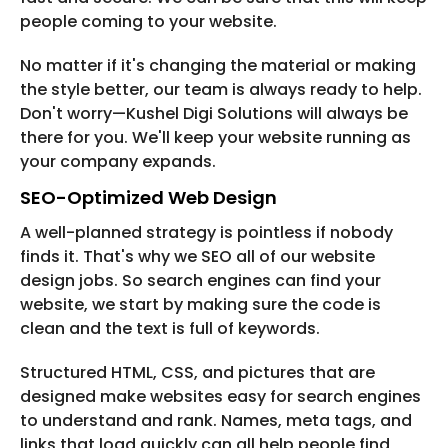
people coming to your website.
No matter if it's changing the material or making
the style better, our team is always ready to help.
Don't worry—Kushel Digi Solutions will always be
there for you. We'll keep your website running as
your company expands.
SEO-Optimized Web Design
A well-planned strategy is pointless if nobody
finds it. That's why we SEO all of our website
design jobs. So search engines can find your
website, we start by making sure the code is
clean and the text is full of keywords.
Structured HTML, CSS, and pictures that are
designed make websites easy for search engines
to understand and rank. Names, meta tags, and
links that load quickly can all help people find