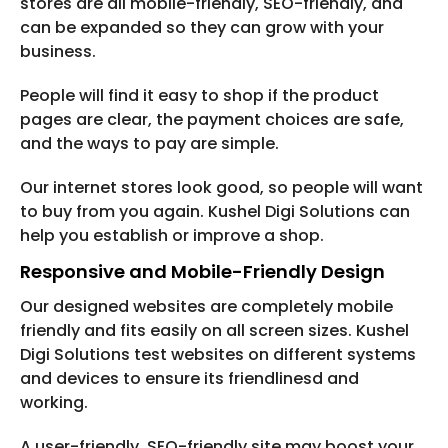
stores are all mobile-friendly, SEO-friendly, and
can be expanded so they can grow with your
business.
People will find it easy to shop if the product
pages are clear, the payment choices are safe,
and the ways to pay are simple.
Our internet stores look good, so people will want
to buy from you again. Kushel Digi Solutions can
help you establish or improve a shop.
Responsive and Mobile-Friendly Design
Our designed websites are completely mobile
friendly and fits easily on all screen sizes. Kushel
Digi Solutions test websites on different systems
and devices to ensure its friendlinesd and
working.
A user-friendly, SEO-friendly site may boost your