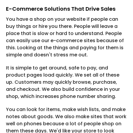
E-Commerce Solutions That Drive Sales
You have a shop on your website if people can
buy things or hire you there. People will leave a
place that is slow or hard to understand. People
can easily use our e-commerce sites because of
this. Looking at the things and paying for them is
simple and doesn't stress me out.
It is simple to get around, safe to pay, and
product pages load quickly. We set all of these
up. Customers may quickly browse, purchase,
and checkout. We also build confidence in your
shop, which increases phone number sharing.
You can look for items, make wish lists, and make
notes about goods. We also make sites that work
well on phones because a lot of people shop on
them these days. We'd like your store to look