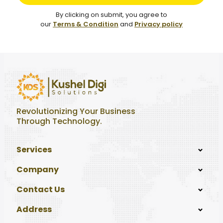
By clicking on submit, you agree to
our
Terms & Condition
and
Privacy policy
Revolutionizing Your Business
Through Technology.
Services
Company
Contact Us
Address