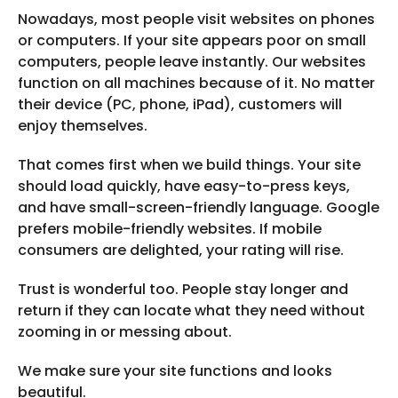
Nowadays, most people visit websites on phones
or computers. If your site appears poor on small
computers, people leave instantly. Our websites
function on all machines because of it. No matter
their device (PC, phone, iPad), customers will
enjoy themselves.
That comes first when we build things. Your site
should load quickly, have easy-to-press keys,
and have small-screen-friendly language. Google
prefers mobile-friendly websites. If mobile
consumers are delighted, your rating will rise.
Trust is wonderful too. People stay longer and
return if they can locate what they need without
zooming in or messing about.
We make sure your site functions and looks
beautiful.