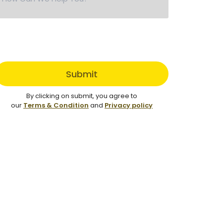
Submit
By clicking on submit, you agree to
our
Terms & Condition
and
Privacy policy