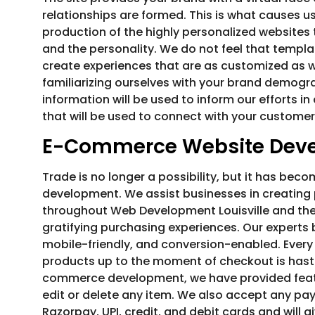
relationships are formed. This is what causes us
production of the highly personalized websites t
and the personality. We do not feel that templa
create experiences that are as customized as wh
familiarizing ourselves with your brand demogra
information will be used to inform our efforts i
that will be used to connect with your customer
E-Commerce Website Dev
Trade is no longer a possibility, but it has be
development. We assist businesses in creating
throughout Web Development Louisville and the
gratifying purchasing experiences. Our experts 
mobile-friendly, and conversion-enabled. Every 
products up to the moment of checkout is haste
commerce development, we have provided featu
edit or delete any item. We also accept any pa
Razorpay, UPI, credit, and debit cards and will