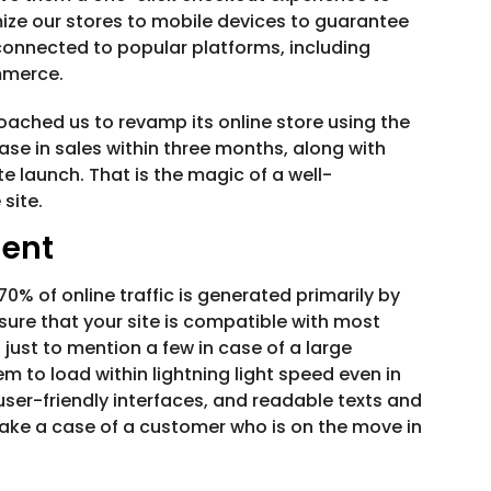
ze our stores to mobile devices to guarantee
connected to popular platforms, including
mmerce.
roached us to revamp its online store using the
se in sales within three months, along with
te launch. That is the magic of a well-
site.
ent
% of online traffic is generated primarily by
re that your site is compatible with most
just to mention a few in case of a large
em to load within lightning light speed even in
ser-friendly interfaces, and readable texts and
Take a case of a customer who is on the move in