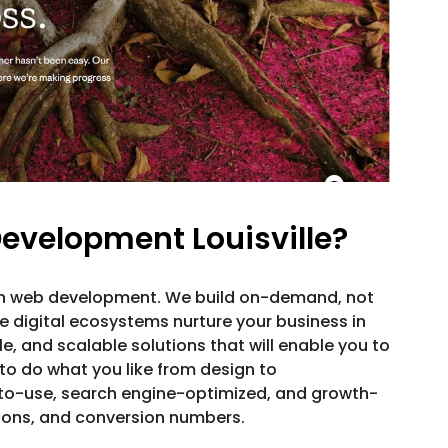
evelopment Louisville?
in web development. We build on-demand, not
 digital ecosystems nurture your business in
ble, and scalable solutions that will enable you to
to do what you like from design to
to-use, search engine-optimized, and growth-
sions, and conversion numbers.