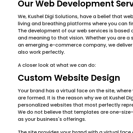
Our Web Development Servi
We, Kushel Digi Solutions, have a belief that webs
living and breathing platforms where you can f
The development of our web services is based o
and meaning to that vision. Whether you are a st
an emerging e-commerce company, we deliver di
also work perfectly.
A closer look at what we can do:
Custom Website Design
Your brand has a virtual face on the site, where
are formed. It is the reason why we at Kushel Di
personalized websites that most perfectly repre
We do not believe that templates are one-size-f
as your business's offerings.
The site provides your brand with a virtual fac