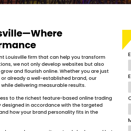
sville—Where
ormance
E
t Louisville firm that can help you transform
utions, we not only develop websites but also
 grow and flourish online. Whether you are just
E
 or already a well-established brand, our
while delivering measurable results.
C
ss to the richest feature-based online trading
ly designed in accordance with the targeted
and how your brand personality fits in the