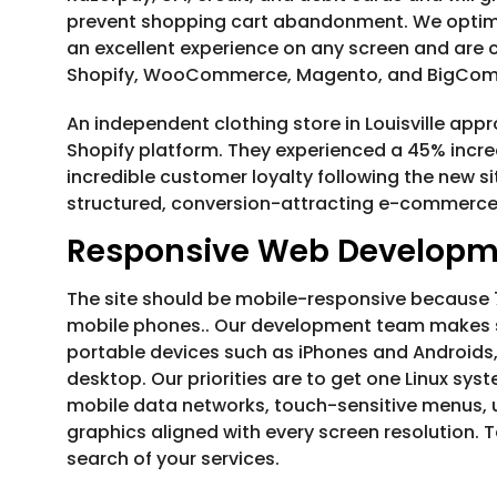
prevent shopping cart abandonment. We optimi
an excellent experience on any screen and are 
Shopify, WooCommerce, Magento, and BigCo
An independent clothing store in Louisville app
Shopify platform. They experienced a 45% increa
incredible customer loyalty following the new si
structured, conversion-attracting e-commerce 
Responsive Web Developm
The site should be mobile-responsive because 70
mobile phones.. Our development team makes su
portable devices such as iPhones and Androids, 
desktop. Our priorities are to get one Linux syst
mobile data networks, touch-sensitive menus, u
graphics aligned with every screen resolution. 
search of your services.