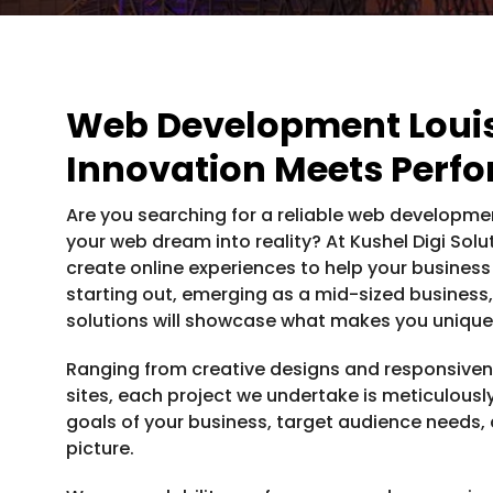
Web Development Loui
Innovation Meets Perf
Are you searching for a reliable web developmen
your web dream into reality? At Kushel Digi Sol
create online experiences to help your business
starting out, emerging as a mid-sized business,
solutions will showcase what makes you unique 
Ranging from creative designs and responsivene
sites, each project we undertake is meticulous
goals of your business, target audience needs, 
picture.