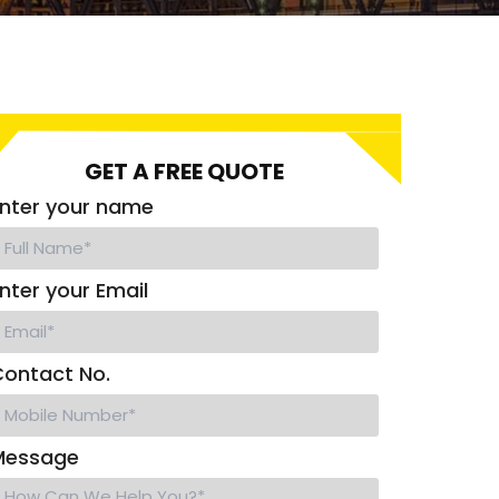
GET A FREE QUOTE
nter your name
nter your Email
ontact No.
Message