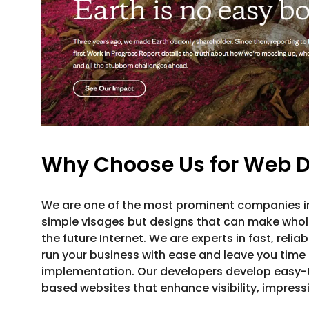
Why Choose Us for Web D
We are one of the most prominent companies 
simple visages but designs that can make whole
the future Internet. We are experts in fast, relia
run your business with ease and leave you time 
implementation. Our developers develop easy-
based websites that enhance visibility, impres