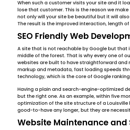
When such a customer visits your site and it loa
lose that customer. This is the reason we make 
not only will your site be beautiful but it will al
The result is the improved interaction, length of
SEO Friendly Web Develop
A site that is not reachable by Google but that is
middle of the forest. That is why every one of ou
websites are built to have straightforward and
markup and metadata, fast loading speeds thro
technology, which is the core of Google rankin
Having a plain and search-engine-optimized desig
but the right one. As an example, within five m
optimization of the site structure of a Louisville
good-to-have any longer, but they are necessiti
Website Maintenance and 