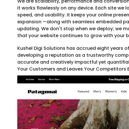
We are scalability, performance and conversion
it works flawlessly on any device. Each site we
speed, and usability. It keeps your online prese
expansion —along with seamless embedded p
updating. We don't stop when we deploy; we ma
that your website continues to grow with your b
Kushel Digi Solutions has accrued eight years of
developing a reputation as a trustworthy compa
accurate and creatively impactful yet quantifia
Your Customers and Leaves Your Competitors B