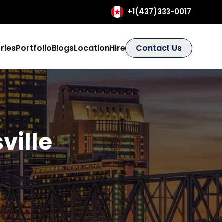
+1(437)333-0017
ries
Portfolio
Blogs
Location
Hire
Contact Us
ville