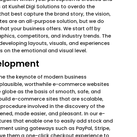
 at Kushel Digi Solutions to overdo the
hat best capture the brand story, the vision,
tes are an all-purpose solution, but we do
at your business offers. We start off by
phics, competitors, and industry trends. The
n developing layouts, visuals, and experiences
s on the emotional and visual level.
elopment
come the keynote of modern business
 plausible, worthwhile e-commerce websites
 globe as the basis of smooth, safe, and
build e-commerce sites that are scalable,
procedure involved in the discovery of the
ned, made easier, and pleasant. In our e-
res that enable one to easily add stock and
yment using gateways such as PayPal, Stripe,
 give them a one-click checkout experience to