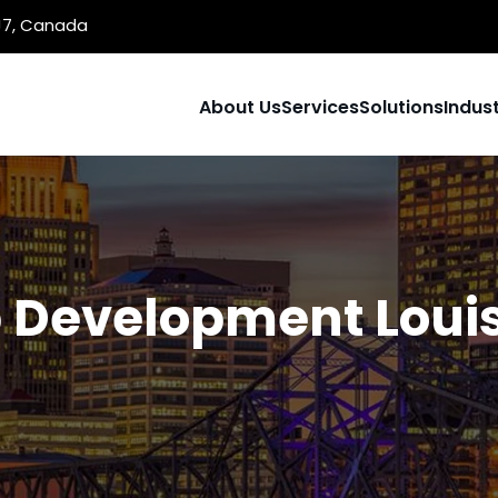
1J7, Canada
About Us
Services
Solutions
Indust
Development Louis