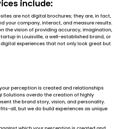
ces include:
ites are not digital brochures; they are, in fact,
ind your company, interact, and measure results.
n the vision of providing accuracy, imagination,
artup in Louisville, a well-established brand, or
gital experiences that not only look great but
 your perception is created and relationships
gi Solutions overdo the creation of highly
sent the brand story, vision, and personality.
its-all, but we do build experiences as unique
e against which your perception is created and