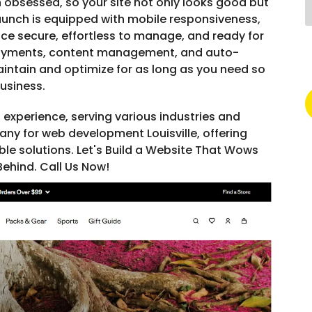
 obsessed, so your site not only looks good but
 launch is equipped with mobile responsiveness,
nce secure, effortless to manage, and ready for
ayments, content management, and auto-
intain and optimize for as long as you need so
usiness.
 experience, serving various industries and
ny for web development Louisville, offering
ble solutions. Let's Build a Website That Wows
ehind. Call Us Now!