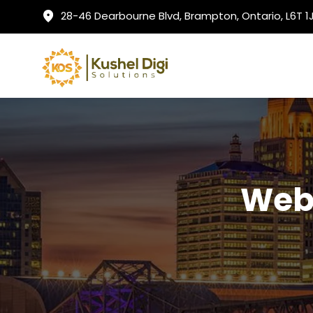
28-46 Dearbourne Blvd, Brampton, Ontario, L6T 
Web 