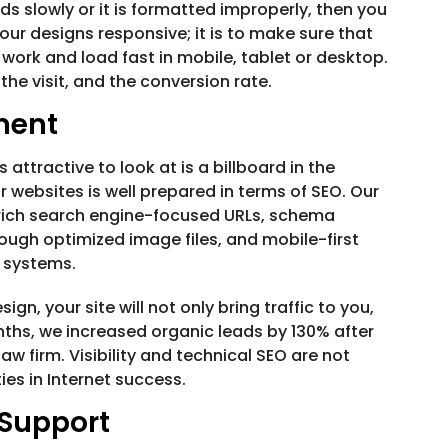
ds slowly or it is formatted improperly, then you
our designs responsive; it is to make sure that
so work and load fast in mobile, tablet or desktop.
 the visit, and the conversion rate.
ment
 attractive to look at is a billboard in the
r websites is well prepared in terms of SEO. Our
 rich search engine-focused URLs, schema
ugh optimized image files, and mobile-first
g systems.
n, your site will not only bring traffic to you,
onths, we increased organic leads by 130% after
 law firm. Visibility and technical SEO are not
es in Internet success.
Support