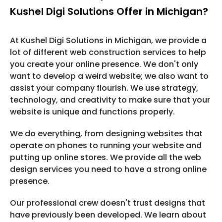
Kushel Digi Solutions Offer in Michigan?
At Kushel Digi Solutions in Michigan, we provide a
lot of different web construction services to help
you create your online presence. We don't only
want to develop a weird website; we also want to
assist your company flourish. We use strategy,
technology, and creativity to make sure that your
website is unique and functions properly.
We do everything, from designing websites that
operate on phones to running your website and
putting up online stores. We provide all the web
design services you need to have a strong online
presence.
Our professional crew doesn't trust designs that
have previously been developed. We learn about