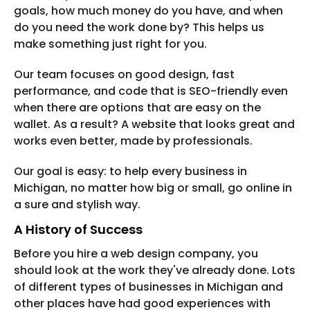
goals, how much money do you have, and when
do you need the work done by? This helps us
make something just right for you.
Our team focuses on good design, fast
performance, and code that is SEO-friendly even
when there are options that are easy on the
wallet. As a result? A website that looks great and
works even better, made by professionals.
Our goal is easy: to help every business in
Michigan, no matter how big or small, go online in
a sure and stylish way.
A History of Success
Before you hire a web design company, you
should look at the work they've already done. Lots
of different types of businesses in Michigan and
other places have had good experiences with