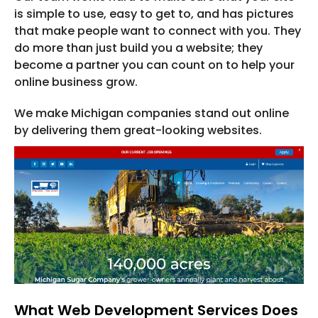
is simple to use, easy to get to, and has pictures
that make people want to connect with you. They
do more than just build you a website; they
become a partner you can count on to help your
online business grow.
We make Michigan companies stand out online
by delivering them great-looking websites.
What Web Development Services Does