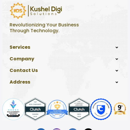
Revolutionizing Your Business
Through Technology.
Services
Company
Contact Us
Address