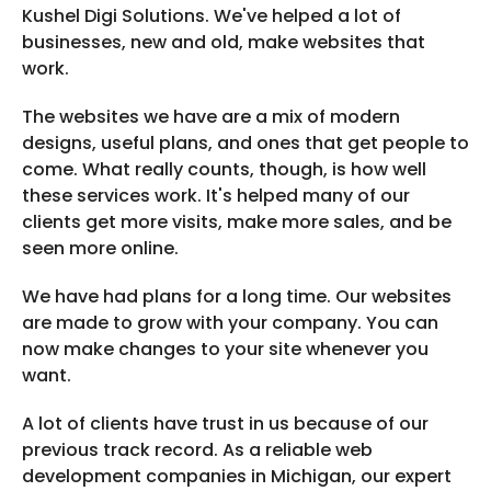
Kushel Digi Solutions. We've helped a lot of
businesses, new and old, make websites that
work.
The websites we have are a mix of modern
designs, useful plans, and ones that get people to
come. What really counts, though, is how well
these services work. It's helped many of our
clients get more visits, make more sales, and be
seen more online.
We have had plans for a long time. Our websites
are made to grow with your company. You can
now make changes to your site whenever you
want.
A lot of clients have trust in us because of our
previous track record. As a reliable web
development companies in Michigan, our expert