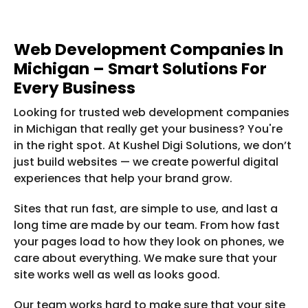
Web Development Companies In
Michigan – Smart Solutions For
Every Business
Looking for trusted web development companies
in Michigan that really get your business? You're
in the right spot. At Kushel Digi Solutions, we don’t
just build websites — we create powerful digital
experiences that help your brand grow.
Sites that run fast, are simple to use, and last a
long time are made by our team. From how fast
your pages load to how they look on phones, we
care about everything. We make sure that your
site works well as well as looks good.
Our team works hard to make sure that your site