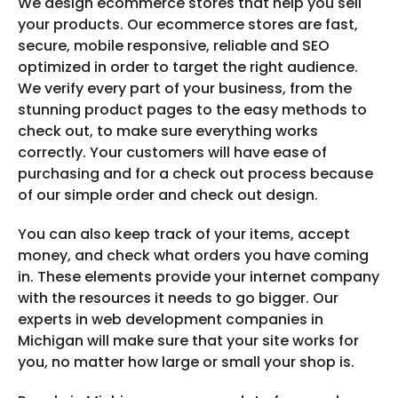
We design ecommerce stores that help you sell
your products. Our ecommerce stores are fast,
secure, mobile responsive, reliable and SEO
optimized in order to target the right audience.
We verify every part of your business, from the
stunning product pages to the easy methods to
check out, to make sure everything works
correctly. Your customers will have ease of
purchasing and for a check out process because
of our simple order and check out design.
You can also keep track of your items, accept
money, and check what orders you have coming
in. These elements provide your internet company
with the resources it needs to go bigger. Our
experts in web development companies in
Michigan will make sure that your site works for
you, no matter how large or small your shop is.