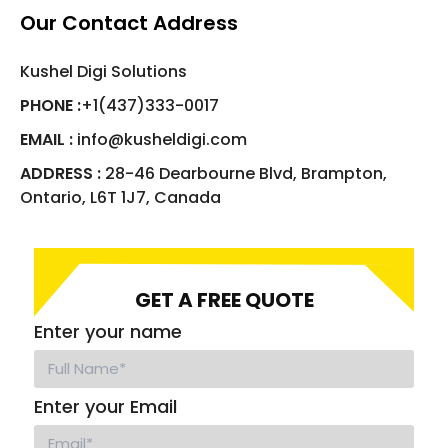
Our Contact Address
Kushel Digi Solutions
PHONE :
+1(437)333-0017
EMAIL :
info@kusheldigi.com
ADDRESS :
28-46 Dearbourne Blvd, Brampton,
Ontario, L6T 1J7, Canada
GET A FREE QUOTE
Enter your name
Enter your Email