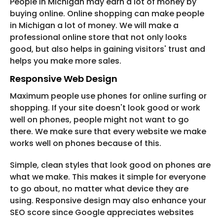
People in Michigan may earn a lot of money by
buying online. Online shopping can make people
in Michigan a lot of money. We will make a
professional online store that not only looks
good, but also helps in gaining visitors' trust and
helps you make more sales.
Responsive Web Design
Maximum people use phones for online surfing or
shopping. If your site doesn't look good or work
well on phones, people might not want to go
there. We make sure that every website we make
works well on phones because of this.
Simple, clean styles that look good on phones are
what we make. This makes it simple for everyone
to go about, no matter what device they are
using. Responsive design may also enhance your
SEO score since Google appreciates websites