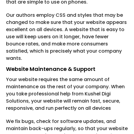
that are simple to use on phones.
Our authors employ CSS and styles that may be
changed to make sure that your website appears
excellent on all devices. A website that is easy to
use will keep users on it longer, have fewer
bounce rates, and make more consumers
satisfied, which is precisely what your company
wants.
Website Maintenance & Support
Your website requires the same amount of
maintenance as the rest of your company. When
you take professional help from Kushel Digi
Solutions, your website will remain fast, secure,
responsive, and run perfectly on all devices
We fix bugs, check for software updates, and
maintain back-ups regularly, so that your website