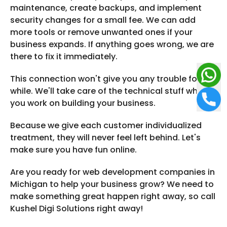
maintenance, create backups, and implement
security changes for a small fee. We can add
more tools or remove unwanted ones if your
business expands. If anything goes wrong, we are
there to fix it immediately.
This connection won't give you any trouble for a
while. We'll take care of the technical stuff while
you work on building your business.
Because we give each customer individualized
treatment, they will never feel left behind. Let's
make sure you have fun online.
Are you ready for web development companies in
Michigan to help your business grow? We need to
make something great happen right away, so call
Kushel Digi Solutions right away!