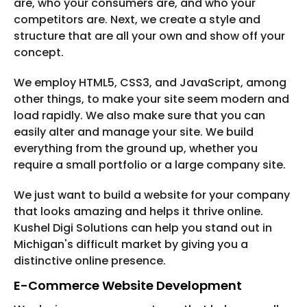
are, who your consumers are, and who your
competitors are. Next, we create a style and
structure that are all your own and show off your
concept.
We employ HTML5, CSS3, and JavaScript, among
other things, to make your site seem modern and
load rapidly. We also make sure that you can
easily alter and manage your site. We build
everything from the ground up, whether you
require a small portfolio or a large company site.
We just want to build a website for your company
that looks amazing and helps it thrive online.
Kushel Digi Solutions can help you stand out in
Michigan's difficult market by giving you a
distinctive online presence.
E-Commerce Website Development