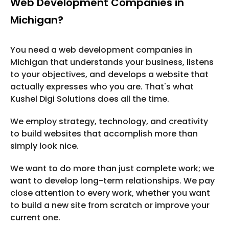
Web Development Companies in
Michigan?
You need a web development companies in
Michigan that understands your business, listens
to your objectives, and develops a website that
actually expresses who you are. That's what
Kushel Digi Solutions does all the time.
We employ strategy, technology, and creativity
to build websites that accomplish more than
simply look nice.
We want to do more than just complete work; we
want to develop long-term relationships. We pay
close attention to every work, whether you want
to build a new site from scratch or improve your
current one.