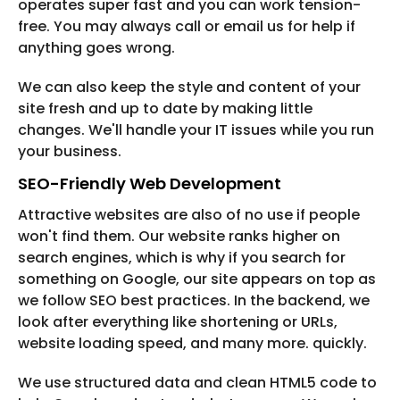
operates super fast and you can work tension-
free. You may always call or email us for help if
anything goes wrong.
We can also keep the style and content of your
site fresh and up to date by making little
changes. We'll handle your IT issues while you run
your business.
SEO-Friendly Web Development
Attractive websites are also of no use if people
won't find them. Our website ranks higher on
search engines, which is why if you search for
something on Google, our site appears on top as
we follow SEO best practices. In the backend, we
look after everything like shortening or URLs,
website loading speed, and many more. quickly.
We use structured data and clean HTML5 code to