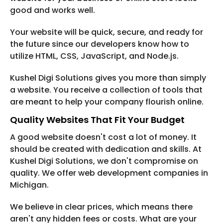
good and works well.
Your website will be quick, secure, and ready for
the future since our developers know how to
utilize HTML, CSS, JavaScript, and Node.js.
Kushel Digi Solutions gives you more than simply
a website. You receive a collection of tools that
are meant to help your company flourish online.
Quality Websites That Fit Your Budget
A good website doesn't cost a lot of money. It
should be created with dedication and skills. At
Kushel Digi Solutions, we don't compromise on
quality. We offer web development companies in
Michigan.
We believe in clear prices, which means there
aren't any hidden fees or costs. What are your