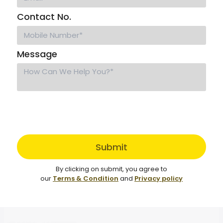
Contact No.
Message
Submit
By clicking on submit, you agree to
our
Terms & Condition
and
Privacy policy