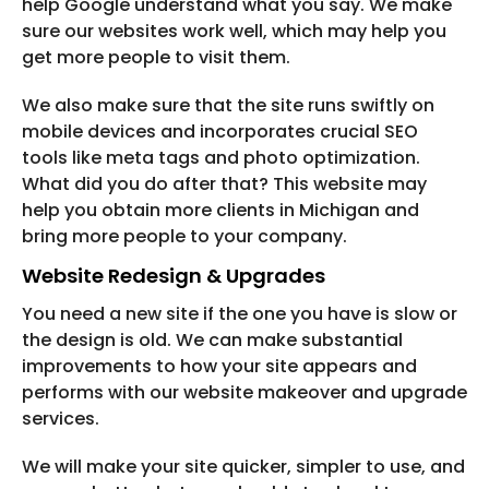
help Google understand what you say. We make
sure our websites work well, which may help you
get more people to visit them.
We also make sure that the site runs swiftly on
mobile devices and incorporates crucial SEO
tools like meta tags and photo optimization.
What did you do after that? This website may
help you obtain more clients in Michigan and
bring more people to your company.
Website Redesign & Upgrades
You need a new site if the one you have is slow or
the design is old. We can make substantial
improvements to how your site appears and
performs with our website makeover and upgrade
services.
We will make your site quicker, simpler to use, and