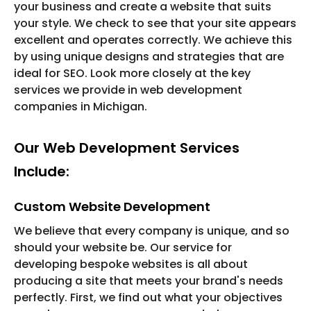
your business and create a website that suits
your style. We check to see that your site appears
excellent and operates correctly. We achieve this
by using unique designs and strategies that are
ideal for SEO. Look more closely at the key
services we provide in web development
companies in Michigan.
Our Web Development Services
Include:
Custom Website Development
We believe that every company is unique, and so
should your website be. Our service for
developing bespoke websites is all about
producing a site that meets your brand's needs
perfectly. First, we find out what your objectives