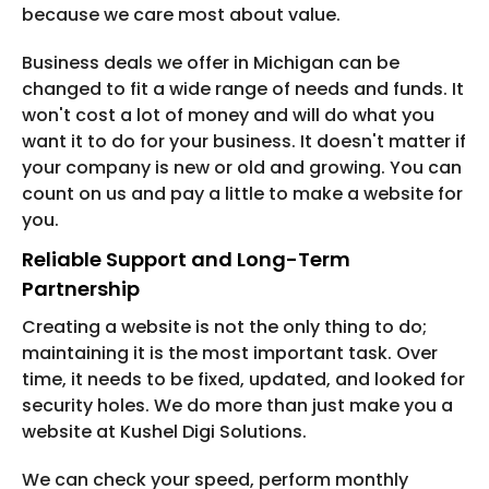
because we care most about value.
Business deals we offer in Michigan can be
changed to fit a wide range of needs and funds. It
won't cost a lot of money and will do what you
want it to do for your business. It doesn't matter if
your company is new or old and growing. You can
count on us and pay a little to make a website for
you.
Reliable Support and Long-Term
Partnership
Creating a website is not the only thing to do;
maintaining it is the most important task. Over
time, it needs to be fixed, updated, and looked for
security holes. We do more than just make you a
website at Kushel Digi Solutions.
We can check your speed, perform monthly