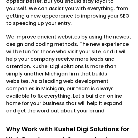
appear better, but you should stay loyal to
yourself. We can assist you with everything, from
getting a new appearance to improving your SEO
to speeding up your entry.
We improve ancient websites by using the newest
design and coding methods. The new experience
will be fun for those who visit your site, and it will
help your company receive more leads and
attention. Kushel Digi Solutions is more than
simply another Michigan firm that builds
websites. As a leading web development
companies in Michigan, our team is always
available to fix everything. Let's build an online
home for your business that will help it expand
and get the word out about your brand.
Why Work with Kushel Digi Solutions for