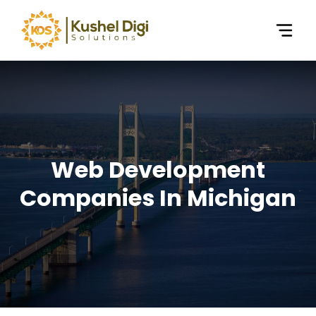
Web Development
Companies In Michigan