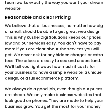
team works exactly the way you want your dream
website.
Reasonable and clear Pricing
We believe that all businesses, no matter how big
or small, should be able to get great web design.
This is why Kushel Digi Solutions keeps our prices
low and our services easy. You don't have to pay
more if you are clear about the services you will
get. We never ask for any hidden charges or extra
fees. The prices are easy to see and understand.
We'll tell you right away how much it costs for
your business to have a simple website, a unique
design, or a full ecommerce platform.
We always do a good job, even though our prices
are cheap. We only make business websites that
look good on phones. They are made to help your
business grow. You get the most for your money