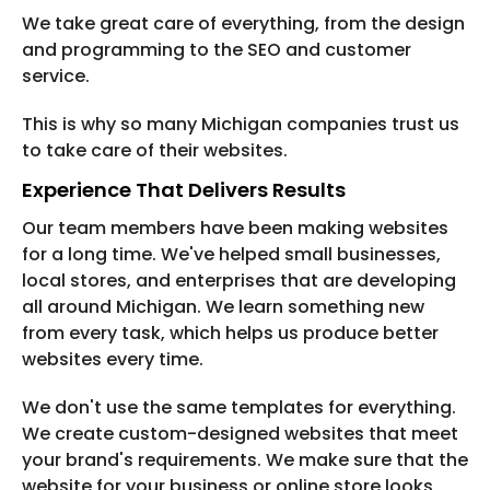
We take great care of everything, from the design
and programming to the SEO and customer
service.
This is why so many Michigan companies trust us
to take care of their websites.
Experience That Delivers Results
Our team members have been making websites
for a long time. We've helped small businesses,
local stores, and enterprises that are developing
all around Michigan. We learn something new
from every task, which helps us produce better
websites every time.
We don't use the same templates for everything.
We create custom-designed websites that meet
your brand's requirements. We make sure that the
website for your business or online store looks