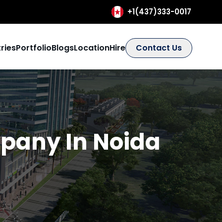
+1(437)333-0017
ries
Portfolio
Blogs
Location
Hire
Contact Us
any In Noida