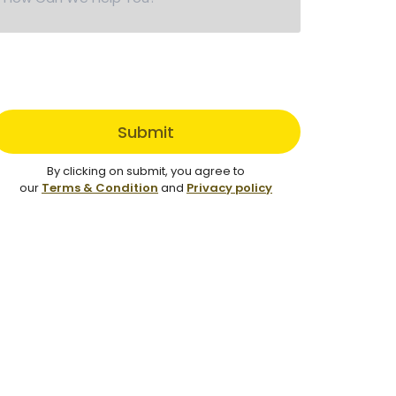
Submit
By clicking on submit, you agree to
our
Terms & Condition
and
Privacy policy