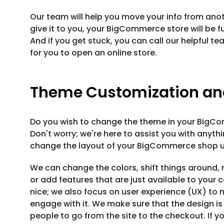
Our team will help you move your info from anot
give it to you, your BigCommerce store will be fu
And if you get stuck, you can call our helpful t
for you to open an online store.
Theme Customization an
Do you wish to change the theme in your BigC
Don't worry; we're here to assist you with anyt
change the layout of your BigCommerce shop u
We can change the colors, shift things around, 
or add features that are just available to you
nice; we also focus on user experience (UX) to 
engage with it. We make sure that the design is
people to go from the site to the checkout. If y