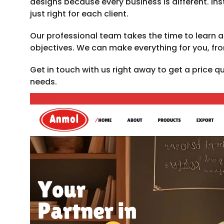
designs because every business is different. 
just right for each client.
Our professional team takes the time to learn 
objectives. We can make everything for you, fr
Get in touch with us right away to get a price 
needs.