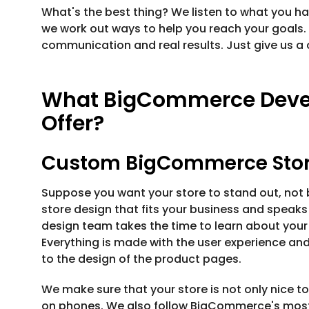
What's the best thing? We listen to what you ha
we work out ways to help you reach your goals.
communication and real results. Just give us a c
What BigCommerce Deve
Offer?
Custom BigCommerce Stor
Suppose you want your store to stand out, no
store design that fits your business and speak
design team takes the time to learn about your b
Everything is made with the user experience and
to the design of the product pages.
We make sure that your store is not only nice to
on phones. We also follow BigCommerce's most 