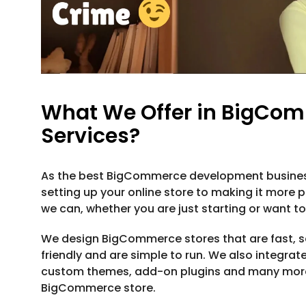
What We Offer in BigCo
Services?
As the best BigCommerce development business 
setting up your online store to making it more p
we can, whether you are just starting or want t
We design BigCommerce stores that are fast, se
friendly and are simple to run. We also integra
custom themes, add-on plugins and many more 
BigCommerce store.