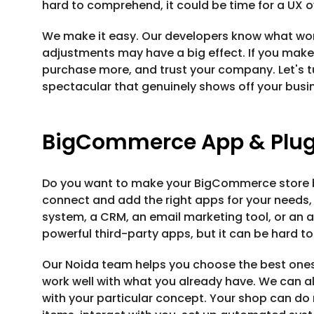
hard to comprehend, it could be time for a UX o
We make it easy. Our developers know what w
adjustments may have a big effect. If you make 
purchase more, and trust your company. Let's 
spectacular that genuinely shows off your busi
BigCommerce App & Plugi
Do you want to make your BigCommerce store be
connect and add the right apps for your needs,
system, a CRM, an email marketing tool, or an 
powerful third-party apps, but it can be hard to
Our Noida team helps you choose the best ones
work well with what you already have. We can als
with your particular concept. Your shop can do