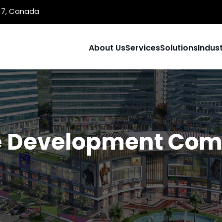
1J7, Canada
About Us
Services
Solutions
Indust
 Development Comp