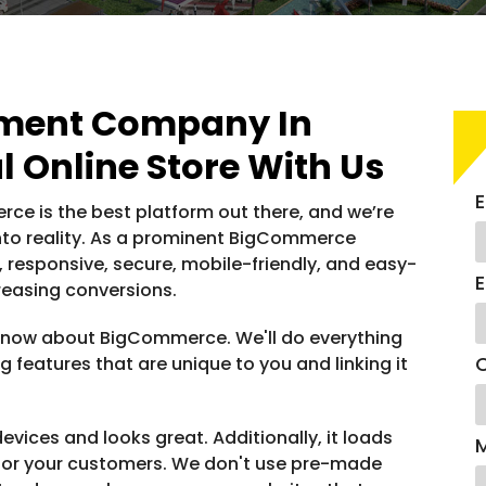
ment Company In
l Online Store With Us
E
ce is the best platform out there, and we’re
into reality. As a prominent BigCommerce
responsive, secure, mobile-friendly, and easy-
E
reasing conversions.
o know about BigCommerce. We'll do everything
C
g features that are unique to you and linking it
evices and looks great. Additionally, it loads
for your customers. We don't use pre-made