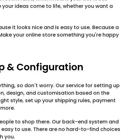
e your ideas come to life, whether you want a
use it looks nice and is easy to use. Because a
Make your online store something you're happy
 & Configuration
thing, so don't worry. Our service for setting up
ion, design, and customisation based on the
ight style, set up your shipping rules, payment
 more.
 people to shop there. Our back-end system and
d easy to use. There are no hard-to-find choices
th you.