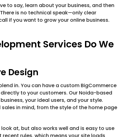
ve to say, learn about your business, and then
 There is no technical speak—only clear
all if you want to grow your online business.
lopment Services Do We
e Design
t blend in. You can have a custom BigCommerce
s directly to your customers. Our Noida-based
usiness, your ideal users, and your style.
 sales in mind, from the style of the home page
 look at, but also works well and is easy to use
recent rules, which means your site loads