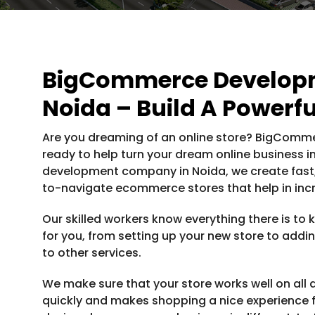
BigCommerce Develop
Noida – Build A Powerfu
Are you dreaming of an online store? BigCommer
ready to help turn your dream online business 
development company in Noida, we create fast, 
to-navigate ecommerce stores that help in inc
Our skilled workers know everything there is t
for you, from setting up your new store to addin
to other services.
We make sure that your store works well on all d
quickly and makes shopping a nice experience 