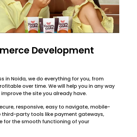
mmerce Development
in Noida, we do everything for you, from
rofitable over time. We will help you in any way
o improve the site you already have.
cure, responsive, easy to navigate, mobile-
te third-party tools like payment gateways,
for the smooth functioning of your