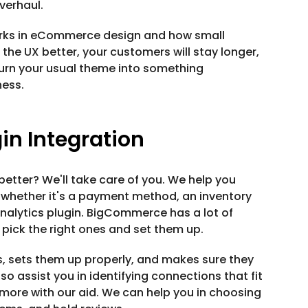
verhaul.
orks in eCommerce design and how small
the UX better, your customers will stay longer,
turn your usual theme into something
ness.
n Integration
tter? We'll take care of you. We help you
 whether it's a payment method, an inventory
analytics plugin. BigCommerce has a lot of
 pick the right ones and set them up.
, sets them up properly, and makes sure they
o assist you in identifying connections that fit
 more with our aid. We can help you in choosing