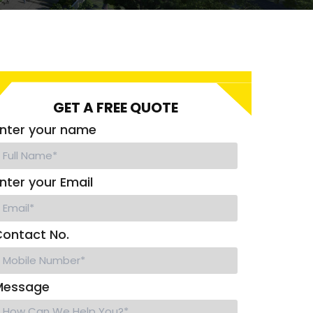
GET A FREE QUOTE
nter your name
nter your Email
ontact No.
Message