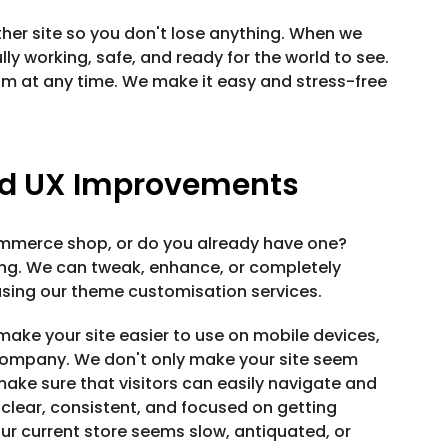
her site so you don't lose anything. When we
lly working, safe, and ready for the world to see.
eam at any time. We make it easy and stress-free
d UX Improvements
ommerce shop, or do you already have one?
hing. We can tweak, enhance, or completely
sing our theme customisation services.
make your site easier to use on mobile devices,
r company. We don't only make your site seem
make sure that visitors can easily navigate and
 clear, consistent, and focused on getting
our current store seems slow, antiquated, or