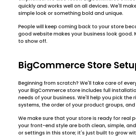
quickly and works well on all devices. We'll mak
simple look or something bold and unique.
People will keep coming back to your store beca
good website makes your business look good. 
to show off.
BigCommerce Store Setup
Beginning from scratch? We'll take care of every
your BigCommerce store includes full installat
needs of your business. We'll help you pick the r
systems, the order of your product groups, and
We make sure that your store is ready for real
your front-end style are both clean, simple, an
or settings in this store; it's just built to grow wi