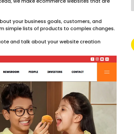
Instead, we make ecommerce websites that are
about your business goals, customers, and
om simple lists of products to complex changes.
quote and talk about your website creation