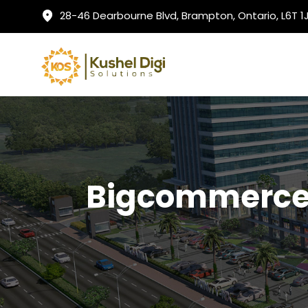
28-46 Dearbourne Blvd, Brampton, Ontario, L6T 
Bigcommerce