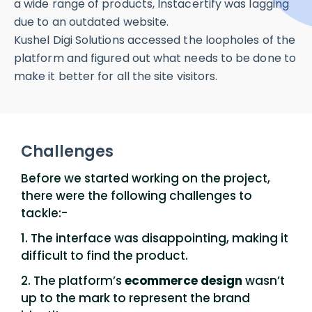
a wide range of products, Instacertify was lagging
due to an outdated website.
Kushel Digi Solutions accessed the loopholes of the
platform and figured out what needs to be done to
make it better for all the site visitors.
Challenges
Before we started working on the project,
there were the following challenges to
tackle:-
1. The interface was disappointing, making it
difficult to find the product.
2. The platform’s
ecommerce design
wasn’t
up to the mark to represent the brand