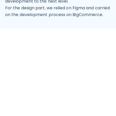
development to the next level.
For the design part, we relied on Figma and carried
on the development process on BigCommerce.