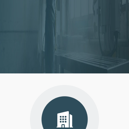
Instacertify is a product testing and
consultancy firm dedicatedly working to
meet compliance needs of individuals and
businesses.
VISIT
WEBSITE