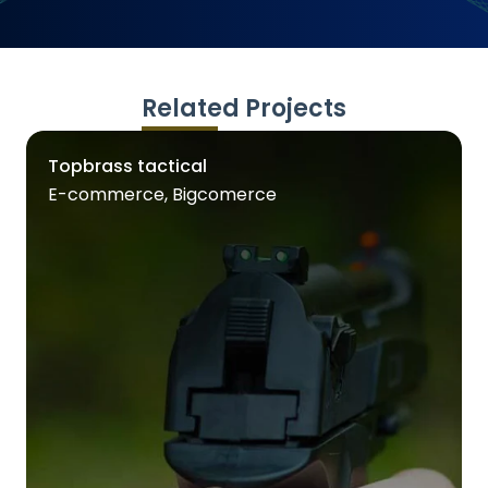
Related Projects
Topbrass tactical
E-commerce, Bigcomerce