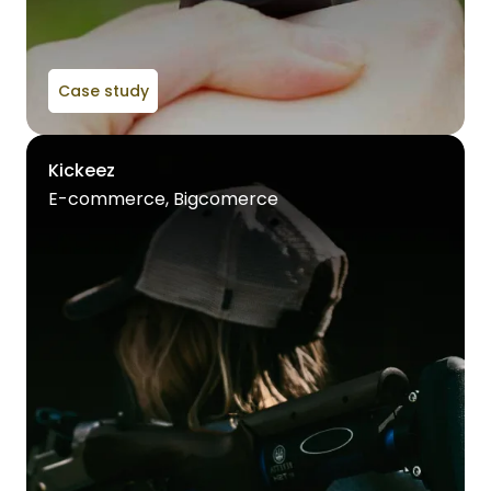
Case study
Kickeez
E-commerce, Bigcomerce