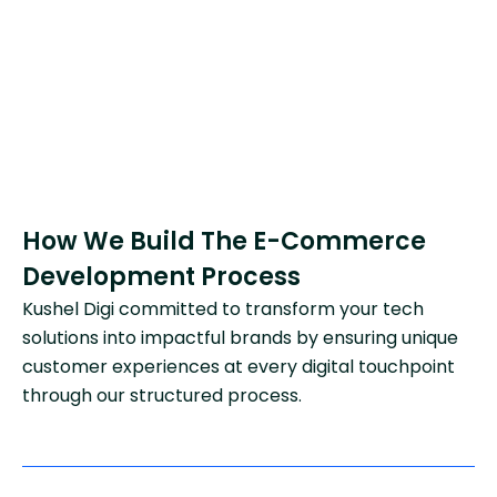
How We Build The E-Commerce
Development Process
Kushel Digi committed to transform your tech
solutions into impactful brands by ensuring unique
customer experiences at every digital touchpoint
through our structured process.