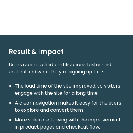
Result & Impact
Users can now find certifications faster and
understand what they’re signing up for:-
The load time of the site improved, so visitors
engage with the site for a long time.
A clear navigation makes it easy for the users
to explore and convert them.
More sales are flowing with the improvement
in product pages and checkout flow.