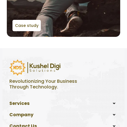
Case study
Revolutionizing Your Business
Through Technology.
Services
Company
Contact Us