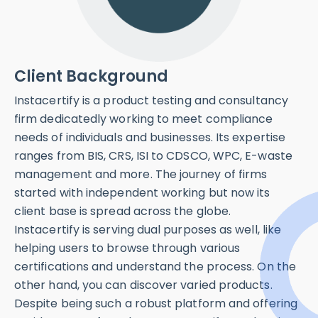
Industries
Client
Testing
Location
Client Background
Certification
India
Web
Instacertify is a product testing and consultancy
firm dedicatedly working to meet compliance
Key
needs of individuals and businesses. Its expertise
Technologies
ranges from BIS, CRS, ISI to CDSCO, WPC, E-waste
Next Js + Laravell
management and more. The journey of firms
started with independent working but now its
client base is spread across the globe.
Instacertify is serving dual purposes as well, like
helping users to browse through various
certifications and understand the process. On the
other hand, you can discover varied products.
Despite being such a robust platform and offering