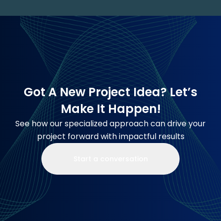
Got A New Project Idea? Let’s
Make It Happen!
See how our specialized approach can drive your
project forward with impactful results
Start a conversation