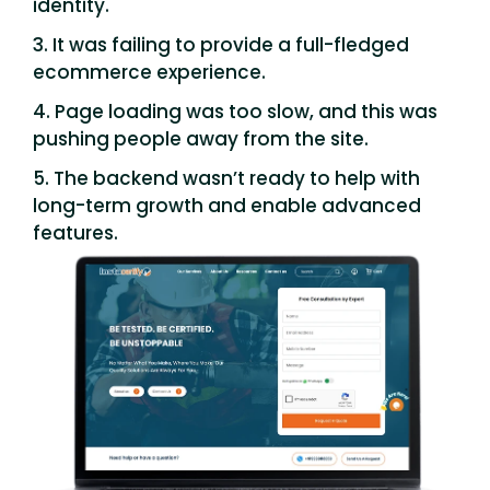
identity.
3. It was failing to provide a full-fledged
ecommerce experience.
4. Page loading was too slow, and this was
pushing people away from the site.
5. The backend wasn’t ready to help with
long-term growth and enable advanced
features.