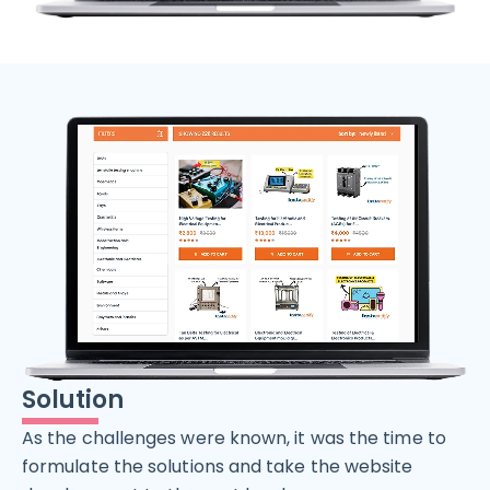
Solution
As the challenges were known, it was the time to
formulate the solutions and take the website