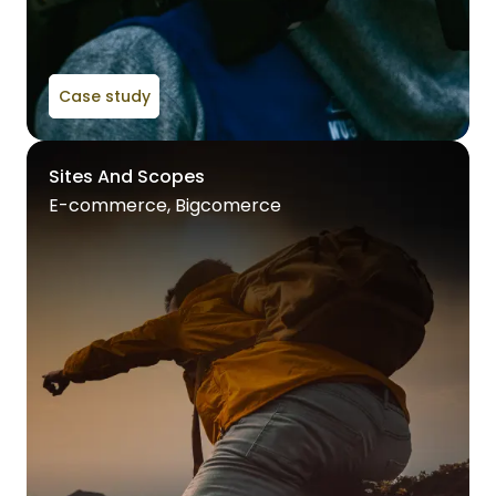
Case study
Sites And Scopes
E-commerce, Bigcomerce