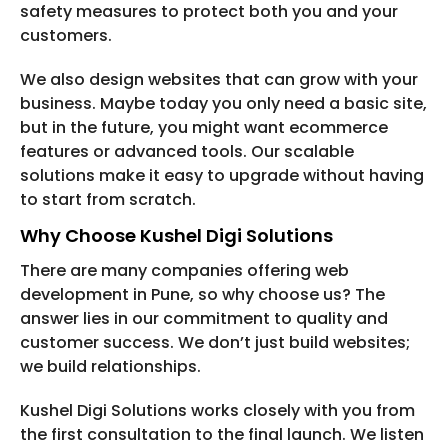
safety measures to protect both you and your
customers.
We also design websites that can grow with your
business. Maybe today you only need a basic site,
but in the future, you might want ecommerce
features or advanced tools. Our scalable
solutions make it easy to upgrade without having
to start from scratch.
Why Choose Kushel Digi Solutions
There are many companies offering web
development in Pune, so why choose us? The
answer lies in our commitment to quality and
customer success. We don’t just build websites;
we build relationships.
Kushel Digi Solutions works closely with you from
the first consultation to the final launch. We listen