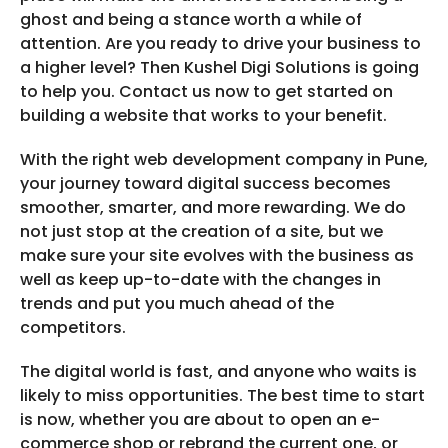
ghost and being a stance worth a while of
attention. Are you ready to drive your business to
a higher level? Then Kushel Digi Solutions is going
to help you. Contact us now to get started on
building a website that works to your benefit.
With the right web development company in Pune,
your journey toward digital success becomes
smoother, smarter, and more rewarding. We do
not just stop at the creation of a site, but we
make sure your site evolves with the business as
well as keep up-to-date with the changes in
trends and put you much ahead of the
competitors.
The digital world is fast, and anyone who waits is
likely to miss opportunities. The best time to start
is now, whether you are about to open an e-
commerce shop or rebrand the current one, or