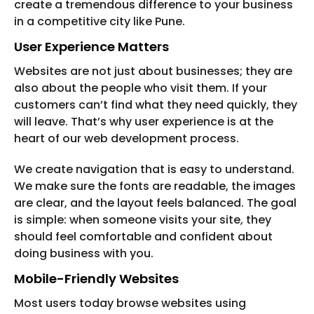
create a tremendous difference to your business
in a competitive city like Pune.
User Experience Matters
Websites are not just about businesses; they are
also about the people who visit them. If your
customers can’t find what they need quickly, they
will leave. That’s why user experience is at the
heart of our web development process.
We create navigation that is easy to understand.
We make sure the fonts are readable, the images
are clear, and the layout feels balanced. The goal
is simple: when someone visits your site, they
should feel comfortable and confident about
doing business with you.
Mobile-Friendly Websites
Most users today browse websites using