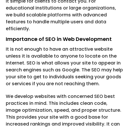
it simple for clients to contact you. For
educational institutions or large organizations,
we build scalable platforms with advanced
features to handle multiple users and data
efficiently.
Importance of SEO in Web Development
It is not enough to have an attractive website
unless it is available to anyone to locate on the
Internet. SEO is what allows your site to appear in
search engines such as Google. The SEO may help
your site to get to individuals seeking your goods
or services if you are not reaching them.
We develop websites with concerned SEO best
practices in mind. This includes clean code,
image optimization, speed, and proper structure.
This provides your site with a good base for
increased rankings and improved visibility. It can