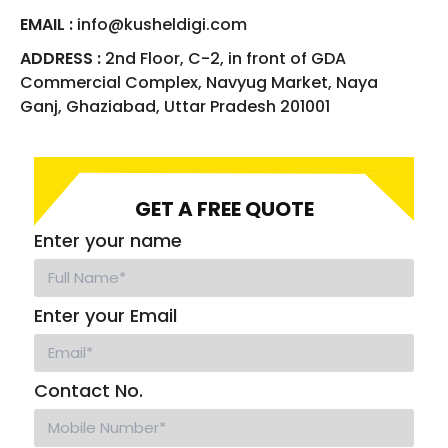
EMAIL :
info@kusheldigi.com
ADDRESS :
2nd Floor, C-2, in front of GDA
Commercial Complex, Navyug Market, Naya
Ganj, Ghaziabad, Uttar Pradesh 201001
GET A FREE QUOTE
Enter your name
Enter your Email
Contact No.