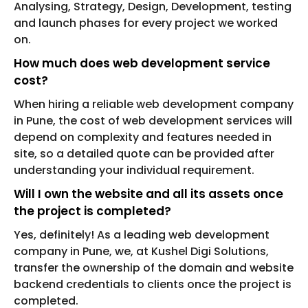
Analysing, Strategy, Design, Development, testing
and launch phases for every project we worked
on.
How much does web development service
cost?
When hiring a reliable web development company
in Pune, the cost of web development services will
depend on complexity and features needed in
site, so a detailed quote can be provided after
understanding your individual requirement.
Will I own the website and all its assets once
the project is completed?
Yes, definitely! As a leading web development
company in Pune, we, at Kushel Digi Solutions,
transfer the ownership of the domain and website
backend credentials to clients once the project is
completed.