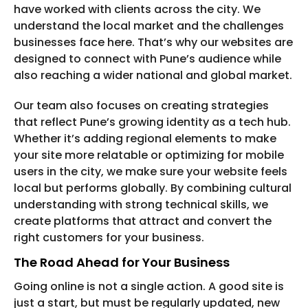
have worked with clients across the city. We
understand the local market and the challenges
businesses face here. That’s why our websites are
designed to connect with Pune’s audience while
also reaching a wider national and global market.
Our team also focuses on creating strategies
that reflect Pune’s growing identity as a tech hub.
Whether it’s adding regional elements to make
your site more relatable or optimizing for mobile
users in the city, we make sure your website feels
local but performs globally. By combining cultural
understanding with strong technical skills, we
create platforms that attract and convert the
right customers for your business.
The Road Ahead for Your Business
Going online is not a single action. A good site is
just a start, but must be regularly updated, new