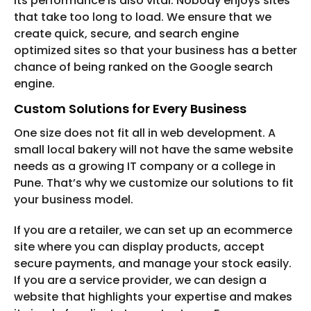
Its performance is also vital. Nobody enjoys sites
that take too long to load. We ensure that we
create quick, secure, and search engine
optimized sites so that your business has a better
chance of being ranked on the Google search
engine.
Custom Solutions for Every Business
One size does not fit all in web development. A
small local bakery will not have the same website
needs as a growing IT company or a college in
Pune. That’s why we customize our solutions to fit
your business model.
If you are a retailer, we can set up an ecommerce
site where you can display products, accept
secure payments, and manage your stock easily.
If you are a service provider, we can design a
website that highlights your expertise and makes