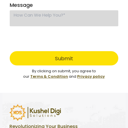
Message
Submit
By clicking on submit, you agree to
our
Terms & Condition
and
Privacy policy
Revolutionizing Your Business