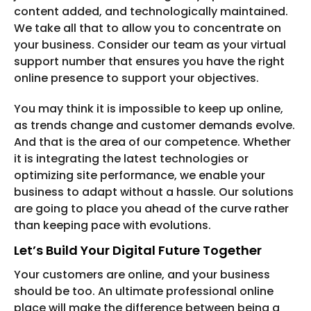
content added, and technologically maintained.
We take all that to allow you to concentrate on
your business. Consider our team as your virtual
support number that ensures you have the right
online presence to support your objectives.
You may think it is impossible to keep up online,
as trends change and customer demands evolve.
And that is the area of our competence. Whether
it is integrating the latest technologies or
optimizing site performance, we enable your
business to adapt without a hassle. Our solutions
are going to place you ahead of the curve rather
than keeping pace with evolutions.
Let’s Build Your Digital Future Together
Your customers are online, and your business
should be too. An ultimate professional online
place will make the difference between being a