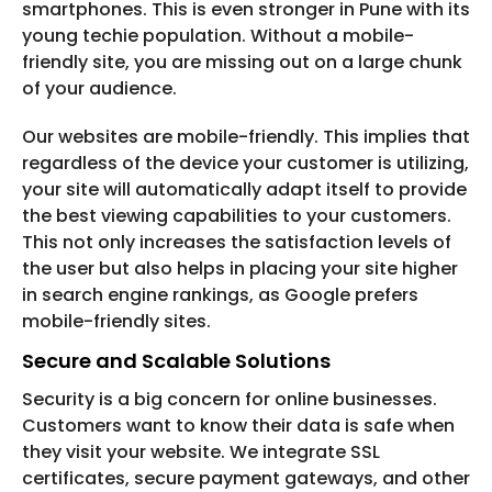
smartphones. This is even stronger in Pune with its
young techie population. Without a mobile-
friendly site, you are missing out on a large chunk
of your audience.
Our websites are mobile-friendly. This implies that
regardless of the device your customer is utilizing,
your site will automatically adapt itself to provide
the best viewing capabilities to your customers.
This not only increases the satisfaction levels of
the user but also helps in placing your site higher
in search engine rankings, as Google prefers
mobile-friendly sites.
Secure and Scalable Solutions
Security is a big concern for online businesses.
Customers want to know their data is safe when
they visit your website. We integrate SSL
certificates, secure payment gateways, and other