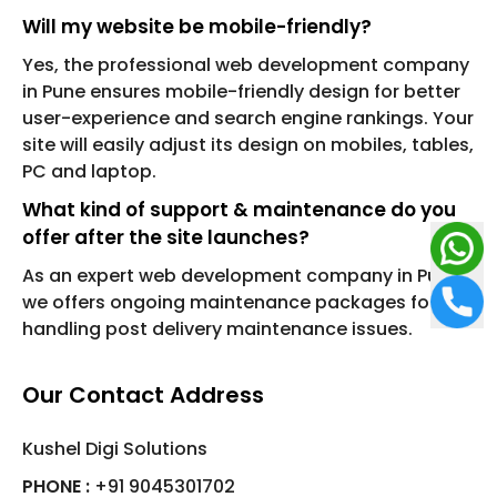
Will my website be mobile-friendly?
Yes, the professional web development company
in Pune ensures mobile-friendly design for better
user-experience and search engine rankings. Your
site will easily adjust its design on mobiles, tables,
PC and laptop.
What kind of support & maintenance do you
offer after the site launches?
As an expert web development company in Pune,
we offers ongoing maintenance packages for
handling post delivery maintenance issues.
Our Contact Address
Kushel Digi Solutions
PHONE :
+91 9045301702