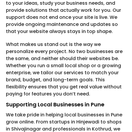
to your ideas, study your business needs, and
provide solutions that actually work for you. Our
support does not end once your site is live. We
provide ongoing maintenance and updates so
that your website always stays in top shape.
What makes us stand out is the way we
personalize every project. No two businesses are
the same, and neither should their websites be.
Whether you run a small local shop or a growing
enterprise, we tailor our services to match your
brand, budget, and long-term goals. This
flexibility ensures that you get real value without
paying for features you don’t need.
Supporting Local Businesses in Pune
We take pride in helping local businesses in Pune
grow online. From startups in Hinjewadi to shops
in Shivajinagar and professionals in Kothrud, we