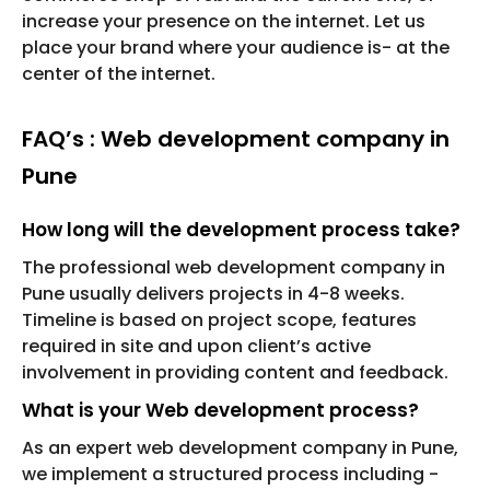
increase your presence on the internet. Let us
place your brand where your audience is- at the
center of the internet.
FAQ’s : Web development company in
Pune
How long will the development process take?
The professional web development company in
Pune usually delivers projects in 4-8 weeks.
Timeline is based on project scope, features
required in site and upon client’s active
involvement in providing content and feedback.
What is your Web development process?
As an expert web development company in Pune,
we implement a structured process including -