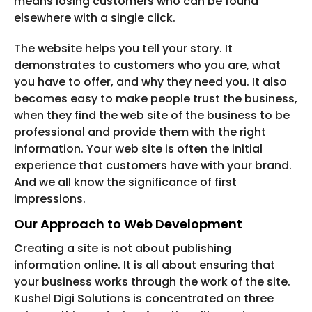
means losing customers who can be found
elsewhere with a single click.
The website helps you tell your story. It
demonstrates to customers who you are, what
you have to offer, and why they need you. It also
becomes easy to make people trust the business,
when they find the web site of the business to be
professional and provide them with the right
information. Your web site is often the initial
experience that customers have with your brand.
And we all know the significance of first
impressions.
Our Approach to Web Development
Creating a site is not about publishing
information online. It is all about ensuring that
your business works through the work of the site.
Kushel Digi Solutions is concentrated on three