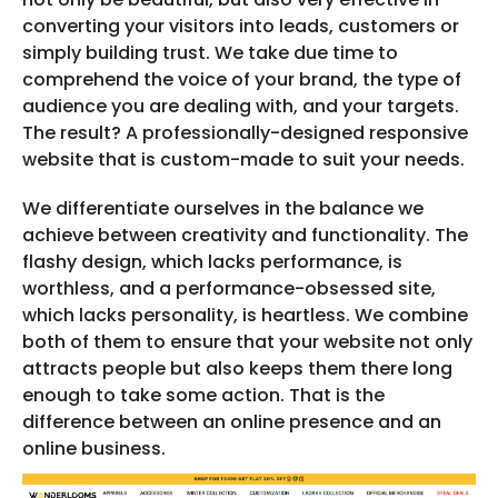
converting your visitors into leads, customers or
simply building trust. We take due time to
comprehend the voice of your brand, the type of
audience you are dealing with, and your targets.
The result? A professionally-designed responsive
website that is custom-made to suit your needs.
We differentiate ourselves in the balance we
achieve between creativity and functionality. The
flashy design, which lacks performance, is
worthless, and a performance-obsessed site,
which lacks personality, is heartless. We combine
both of them to ensure that your website not only
attracts people but also keeps them there long
enough to take some action. That is the
difference between an online presence and an
online business.