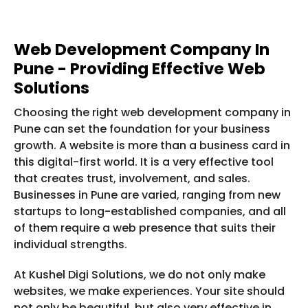
Web Development Company In
Pune - Providing Effective Web
Solutions
Choosing the right web development company in
Pune can set the foundation for your business
growth. A website is more than a business card in
this digital-first world. It is a very effective tool
that creates trust, involvement, and sales.
Businesses in Pune are varied, ranging from new
startups to long-established companies, and all
of them require a web presence that suits their
individual strengths.
At Kushel Digi Solutions, we do not only make
websites, we make experiences. Your site should
not only be beautiful, but also very effective in