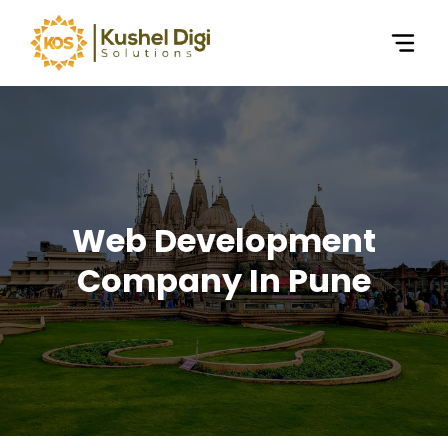
Web Development
Company In Pune