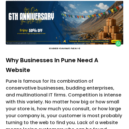
Why Businesses In Pune Need A
Website
Pune is famous for its combination of
conservative businesses, budding enterprises,
and multinational IT firms. Competition is intense
with this variety. No matter how big or how small
your store is, how much you consult, or how large
your company is, your customer is most probably
turning to the web to find you. Lack of a website