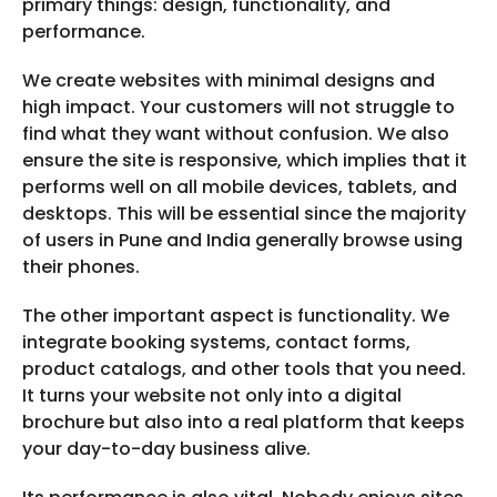
primary things: design, functionality, and
performance.
We create websites with minimal designs and
high impact. Your customers will not struggle to
find what they want without confusion. We also
ensure the site is responsive, which implies that it
performs well on all mobile devices, tablets, and
desktops. This will be essential since the majority
of users in Pune and India generally browse using
their phones.
The other important aspect is functionality. We
integrate booking systems, contact forms,
product catalogs, and other tools that you need.
It turns your website not only into a digital
brochure but also into a real platform that keeps
your day-to-day business alive.