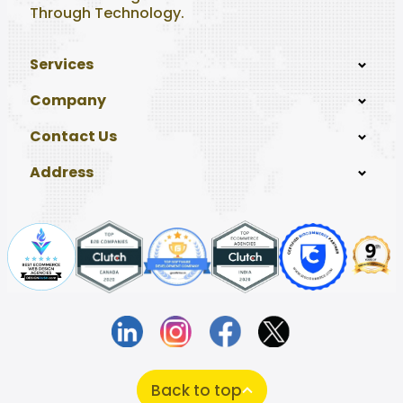
Through Technology.
Services
Company
Contact Us
Address
Back to top