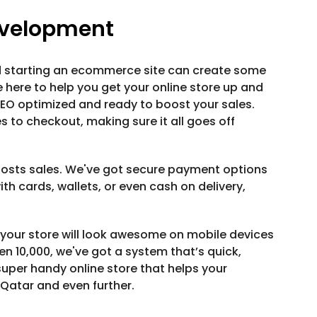
velopment
and starting an ecommerce site can create some
 here to help you get your online store up and
SEO optimized and ready to boost your sales.
 to checkout, making sure it all goes off
oosts sales. We've got secure payment options
th cards, wallets, or even cash on delivery,
 your store will look awesome on mobile devices
even 10,000, we've got a system that’s quick,
uper handy online store that helps your
Qatar and even further.