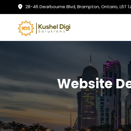
28-46 Dearbourne Blvd, Brampton, Ontario, L6T 
Website D