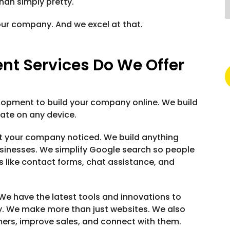
han simply pretty.
our company. And we excel at that.
t Services Do We Offer
lopment to build your company online. We build
rate on any device.
t your company noticed. We build anything
sinesses. We simplify Google search so people
s like contact forms, chat assistance, and
We have the latest tools and innovations to
. We make more than just websites. We also
mers, improve sales, and connect with them.