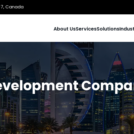
1J7, Canada
About Us
Services
Solutions
Indust
evelopment Compan