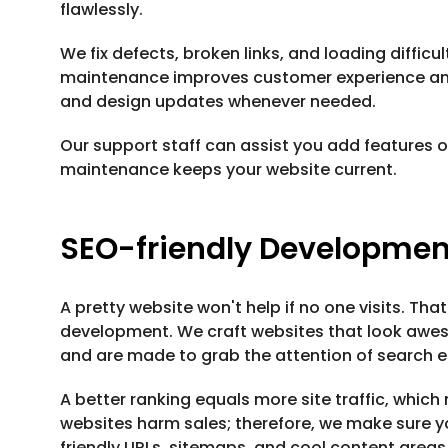
flawlessly.
We fix defects, broken links, and loading difficu
maintenance improves customer experience and 
and design updates whenever needed.
Our support staff can assist you add features 
maintenance keeps your website current.
SEO-friendly Developmen
A pretty website won't help if no one visits. That
development. We craft websites that look aweso
and are made to grab the attention of search e
A better ranking equals more site traffic, whic
websites harm sales; therefore, we make sure 
friendly URLs, sitemaps, and cool content areas t