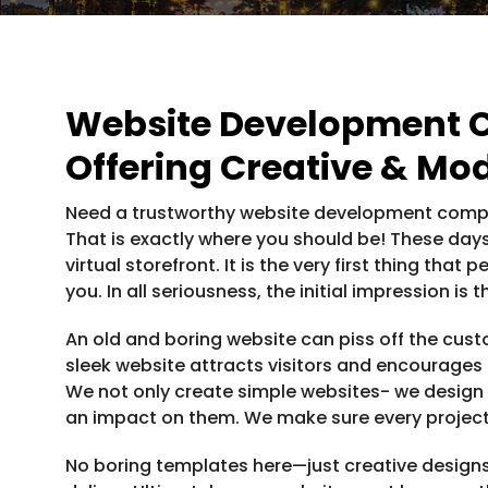
Website Development 
Offering Creative & Mo
Need a trustworthy website development compa
That is exactly where you should be! These days
virtual storefront. It is the very first thing th
you. In all seriousness, the initial impression is
An old and boring website can piss off the cu
sleek website attracts visitors and encourages
We not only create simple websites- we design
an impact on them. We make sure every projec
No boring templates here—just creative designs,