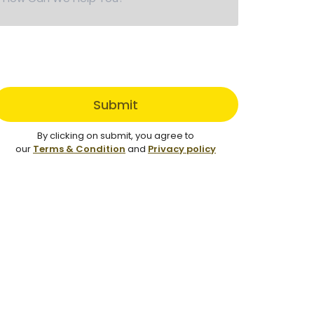
Submit
By clicking on submit, you agree to
our
Terms & Condition
and
Privacy policy