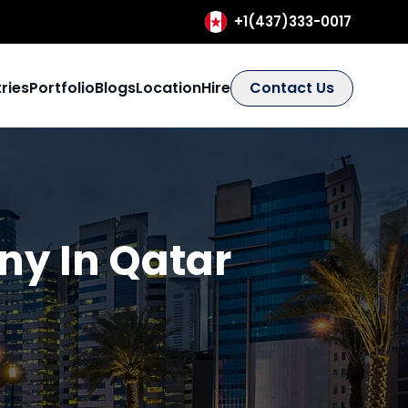
+1(437)333-0017
ries
Portfolio
Blogs
Location
Hire
Contact Us
y In Qatar