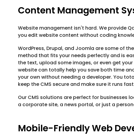
Content Management Sy
Website management isn't hard. We provide Qa
you edit website content without coding knowl
WordPress, Drupal, and Joomla are some of the
method that fits your needs perfectly and is ea
the text, upload some images, or even get your 
website can totally help you save both time an
your own without needing a developer. You tota
keep the CMS secure and make sure it runs fast
Our CMS solutions are perfect for businesses loo
a corporate site, a news portal, or just a perso
Mobile-Friendly Web De