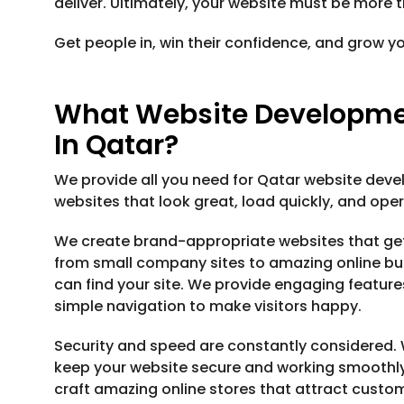
deliver. Ultimately, your website must be more t
Get people in, win their confidence, and grow y
What Website Developmen
In Qatar?
We provide all you need for Qatar website deve
websites that look great, load quickly, and ope
We create brand-appropriate websites that ge
from small company sites to amazing online bu
can find your site. We provide engaging feature
simple navigation to make visitors happy.
Security and speed are constantly considered. 
keep your website secure and working smoothly
craft amazing online stores that attract custo