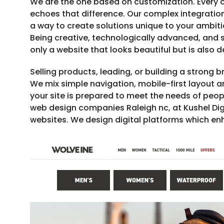
We are the one based on customization. Every c
echoes that difference. Our complex integration
a way to create solutions unique to your ambit
Being creative, technologically advanced, and st
only a website that looks beautiful but is also 
Selling products, leading, or building a strong 
We mix simple navigation, mobile-first layout 
your site is prepared to meet the needs of peop
web design companies Raleigh nc, at Kushel Dig
websites. We design digital platforms which enh