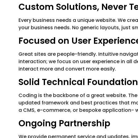
Custom Solutions, Never T
Every business needs a unique website. We crea
your business needs. No generic layouts, just s
Focused on User Experienc
Great sites are people-friendly. Intuitive navi
interaction; we focus on user experience in all 
interact more and convert more easily.
Solid Technical Foundation
Coding is the backbone of a great website. The
updated framework and best practices that make
a CMS, e-commerce, or bespoke application- we 
Ongoing Partnership
We provide permanent service and updates, impr