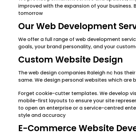
improved with the expansion of your business. 
tomorrow
Our Web Development Servi
We offer a full range of web development servi
goals, your brand personality, and your custo
Custom Website Design
The web design companies Raleigh nc has their
same. We design personal websites which are 
Forget cookie-cutter templates. We develop visu
mobile-first layouts to ensure your site represe
to open an enterprise or a service-centred ent
style and accuracy
E-Commerce Website Dev