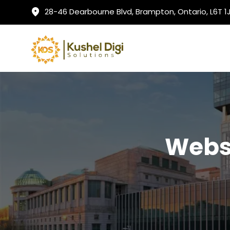
28-46 Dearbourne Blvd, Brampton, Ontario, L6T 
Websi