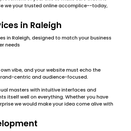
Be we your trusted online accomplice--today,
ces in Raleigh
ces in Raleigh, designed to match your business
mer needs
 own vibe, and your website must echo the
brand-centric and audience-focused.
al masters with intuitive interfaces and
nts itself well on everything. Whether you have
erprise we would make your idea come alive with
elopment