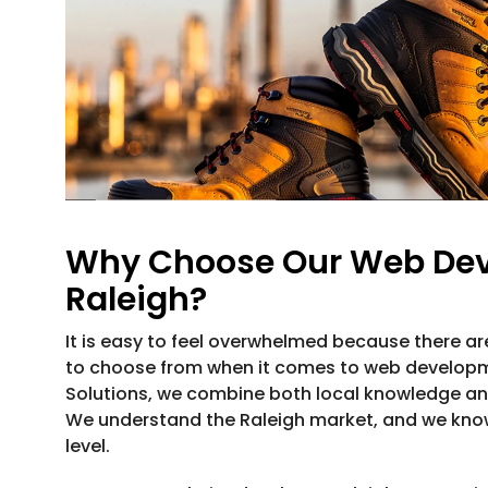
Why Choose Our Web Dev
Raleigh?
It is easy to feel overwhelmed because there a
to choose from when it comes to web developmen
Solutions, we combine both local knowledge a
We understand the Raleigh market, and we kno
level.