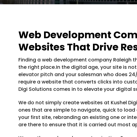
Web Development Comp
Websites That Drive Res
Finding a web development company Raleigh tha
the right place.In the digital age, your site is n
elevator pitch and your salesman who does 24/7.
require a website that converts clicks into cust
Digi Solutions comes in to elevate your digital 
We do not simply create websites at Kushel Digi
ones that are simple to navigate, quick to load a
your first site, rebranding an existing one or in
are there to ensure that it is carried out most a