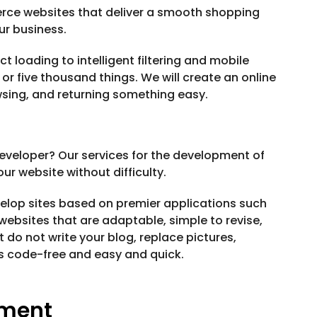
rce websites that deliver a smooth shopping
ur business.
oading to intelligent filtering and mobile
e or five thousand things. We will create an online
wsing, and returning something easy.
veloper? Our services for the development of
r website without difficulty.
velop sites based on premier applications such
ebsites that are adaptable, simple to revise,
 do not write your blog, replace pictures,
 is code-free and easy and quick.
pment