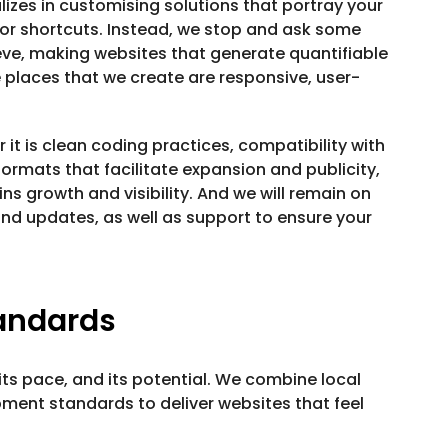
lizes in customising solutions that portray your
or shortcuts. Instead, we stop and ask some
ve, making websites that generate quantifiable
e places that we create are responsive, user-
it is clean coding practices, compatibility with
ormats that facilitate expansion and publicity,
ns growth and visibility. And we will remain on
nd updates, as well as support to ensure your
tandards
ts pace, and its potential. We combine local
pment standards to deliver websites that feel