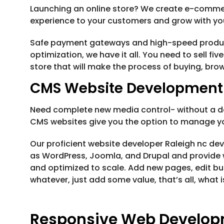
Launching an online store? We create e-comme
experience to your customers and grow with yo
Safe payment gateways and high-speed product l
optimization, we have it all. You need to sell fiv
store that will make the process of buying, bro
CMS Website Development
Need complete new media control- without a de
CMS websites give you the option to manage you
Our proficient website developer Raleigh nc de
as WordPress, Joomla, and Drupal and provide w
and optimized to scale. Add new pages, edit but
whatever, just add some value, that’s all, what
Responsive Web Develo