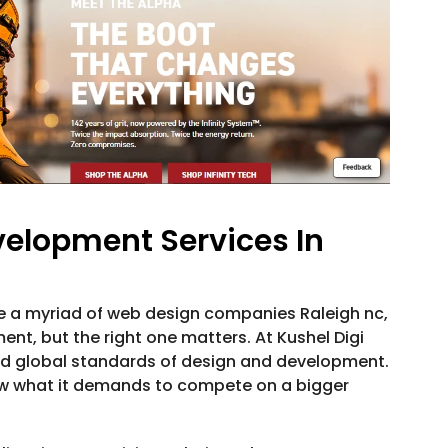
elopment Services In
re a myriad of web design companies Raleigh nc,
t, but the right one matters. At Kushel Digi
nd global standards of design and development.
w what it demands to compete on a bigger