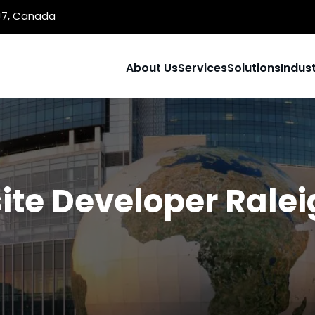
1J7, Canada
About Us
Services
Solutions
Indust
te Developer Rale