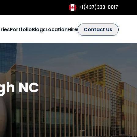
+1(437)333-0017
ries
Portfolio
Blogs
Location
Hire
Contact Us
igh NC