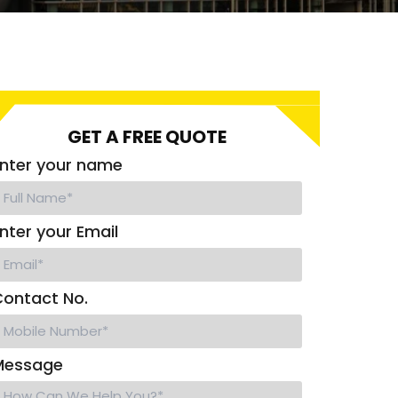
GET A FREE QUOTE
nter your name
nter your Email
ontact No.
Message