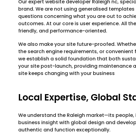
Our expert website developer Raleigh nc, specia
brand. We are not using generalised templates 
questions concerning what you are out to achie
outcomes. At our core is user experience. All th
friendly, and performance-oriented.
We also make your site future-proofed. Whether 
the search engine requirements, or convenient f
we establish a solid foundation that both sustai
your site post-launch, providing maintenance a
site keeps changing with your business
Local Expertise, Global S
We understand the Raleigh market—its people, i
business insight with global design and develo
authentic and function exceptionally.