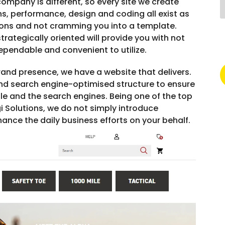
ompany is different, so every site we create
s, performance, design and coding all exist as
ions and not cramming you into a template.
rategically oriented will provide you with not
dependable and convenient to utilize.
brand presence, we have a website that delivers.
and search engine-optimised structure to ensure
le and the search engines. Being one of the top
i Solutions, we do not simply introduce
ance the daily business efforts on your behalf.