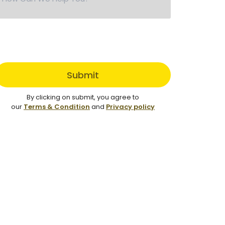
Submit
By clicking on submit, you agree to
our
Terms & Condition
and
Privacy policy