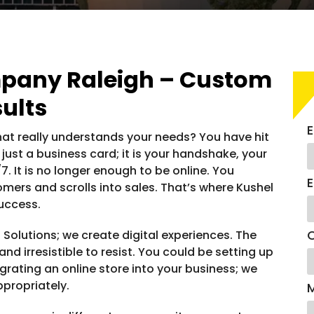
any Raleigh – Custom
ults
E
t really understands your needs? You have hit
ot just a business card; it is your handshake, your
 It is no longer enough to be online. You
E
omers and scrolls into sales. That’s where Kushel
success.
C
 Solutions; we create digital experiences. The
nd irresistible to resist. You could be setting up
tegrating an online store into your business; we
ppropriately.