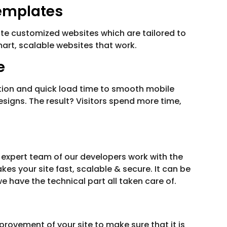
emplates
te customized websites which are tailored to
mart, scalable websites that work.
e
gation and quick load time to smooth mobile
designs. The result? Visitors spend more time,
 expert team of our developers work with the
s your site fast, scalable & secure. It can be
have the technical part all taken care of.
ovement of your site to make sure that it is