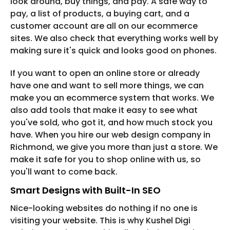
look around, buy things, and pay. A safe way to
pay, a list of products, a buying cart, and a
customer account are all on our ecommerce
sites. We also check that everything works well by
making sure it's quick and looks good on phones.
If you want to open an online store or already
have one and want to sell more things, we can
make you an ecommerce system that works. We
also add tools that make it easy to see what
you've sold, who got it, and how much stock you
have. When you hire our web design company in
Richmond, we give you more than just a store. We
make it safe for you to shop online with us, so
you'll want to come back.
Smart Designs with Built-In SEO
Nice-looking websites do nothing if no one is
visiting your website. This is why Kushel Digi