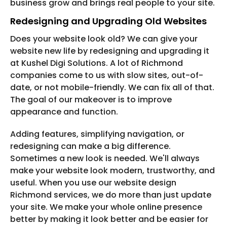
business grow and brings real people to your site.
Redesigning and Upgrading Old Websites
Does your website look old? We can give your
website new life by redesigning and upgrading it
at Kushel Digi Solutions. A lot of Richmond
companies come to us with slow sites, out-of-
date, or not mobile-friendly. We can fix all of that.
The goal of our makeover is to improve
appearance and function.
Adding features, simplifying navigation, or
redesigning can make a big difference.
Sometimes a new look is needed. We'll always
make your website look modern, trustworthy, and
useful. When you use our website design
Richmond services, we do more than just update
your site. We make your whole online presence
better by making it look better and be easier for