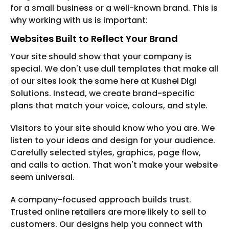
for a small business or a well-known brand. This is
why working with us is important:
Websites Built to Reflect Your Brand
Your site should show that your company is
special. We don't use dull templates that make all
of our sites look the same here at Kushel Digi
Solutions. Instead, we create brand-specific
plans that match your voice, colours, and style.
Visitors to your site should know who you are. We
listen to your ideas and design for your audience.
Carefully selected styles, graphics, page flow,
and calls to action. That won't make your website
seem universal.
A company-focused approach builds trust.
Trusted online retailers are more likely to sell to
customers. Our designs help you connect with