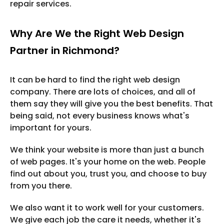
repair services.
Why Are We the Right Web Design
Partner in Richmond?
It can be hard to find the right web design
company. There are lots of choices, and all of
them say they will give you the best benefits. That
being said, not every business knows what's
important for yours.
We think your website is more than just a bunch
of web pages. It's your home on the web. People
find out about you, trust you, and choose to buy
from you there.
We also want it to work well for your customers.
We give each job the care it needs, whether it's