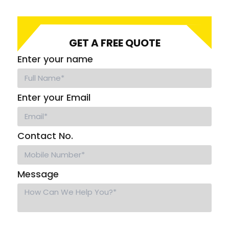
GET A FREE QUOTE
Enter your name
Enter your Email
Contact No.
Message