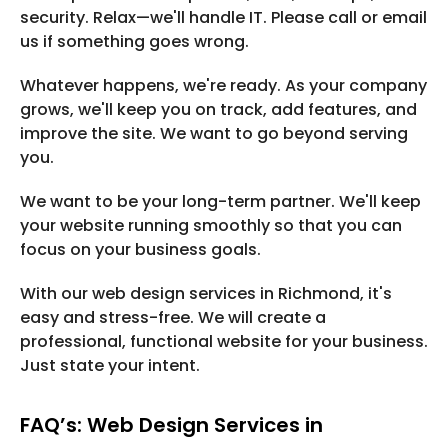
security. Relax—we'll handle IT. Please call or email
us if something goes wrong.
Whatever happens, we're ready. As your company
grows, we'll keep you on track, add features, and
improve the site. We want to go beyond serving
you.
We want to be your long-term partner. We'll keep
your website running smoothly so that you can
focus on your business goals.
With our web design services in Richmond, it's
easy and stress-free. We will create a
professional, functional website for your business.
Just state your intent.
FAQ’s: Web Design Services in