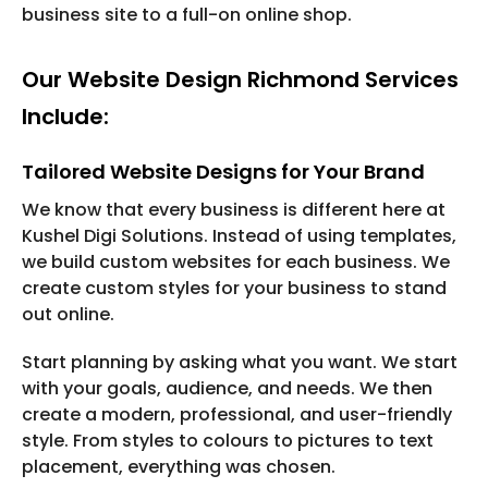
business site to a full-on online shop.
Our Website Design Richmond Services
Include:
Tailored Website Designs for Your Brand
We know that every business is different here at
Kushel Digi Solutions. Instead of using templates,
we build custom websites for each business. We
create custom styles for your business to stand
out online.
Start planning by asking what you want. We start
with your goals, audience, and needs. We then
create a modern, professional, and user-friendly
style. From styles to colours to pictures to text
placement, everything was chosen.