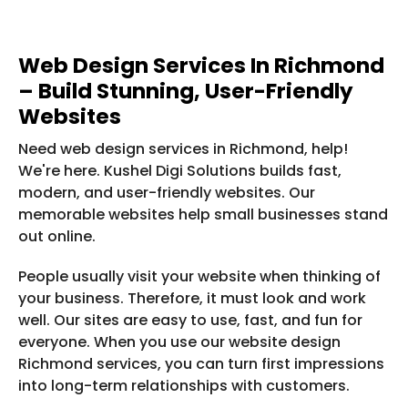
Web Design Services In Richmond
– Build Stunning, User-Friendly
Websites
Need web design services in Richmond, help!
We're here. Kushel Digi Solutions builds fast,
modern, and user-friendly websites. Our
memorable websites help small businesses stand
out online.
People usually visit your website when thinking of
your business. Therefore, it must look and work
well. Our sites are easy to use, fast, and fun for
everyone. When you use our website design
Richmond services, you can turn first impressions
into long-term relationships with customers.