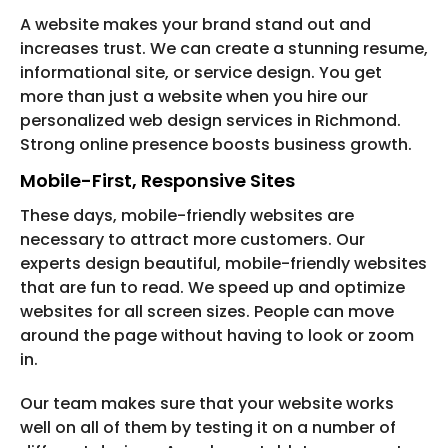
A website makes your brand stand out and
increases trust. We can create a stunning resume,
informational site, or service design. You get
more than just a website when you hire our
personalized web design services in Richmond.
Strong online presence boosts business growth.
Mobile-First, Responsive Sites
These days, mobile-friendly websites are
necessary to attract more customers. Our
experts design beautiful, mobile-friendly websites
that are fun to read. We speed up and optimize
websites for all screen sizes. People can move
around the page without having to look or zoom
in.
Our team makes sure that your website works
well on all of them by testing it on a number of