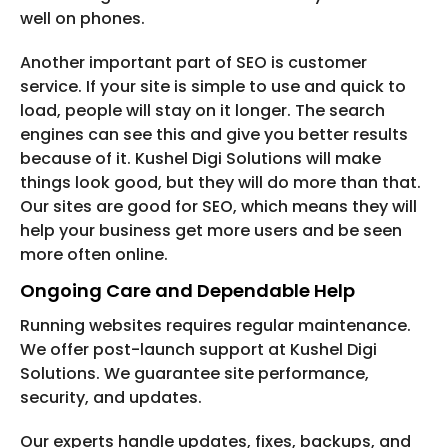
well on phones.
Another important part of SEO is customer
service. If your site is simple to use and quick to
load, people will stay on it longer. The search
engines can see this and give you better results
because of it. Kushel Digi Solutions will make
things look good, but they will do more than that.
Our sites are good for SEO, which means they will
help your business get more users and be seen
more often online.
Ongoing Care and Dependable Help
Running websites requires regular maintenance.
We offer post-launch support at Kushel Digi
Solutions. We guarantee site performance,
security, and updates.
Our experts handle updates, fixes, backups, and