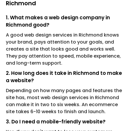
Richmond
1. What makes a web design company in
Richmond good?
A good web design services in Richmond knows
your brand, pays attention to your goals, and
creates a site that looks good and works well.
They pay attention to speed, mobile experience,
and long-term support.
2. How long does it take in Richmond to make
a website?
Depending on how many pages and features the
site has, most web design services in Richmond
can make it in two to six weeks. An ecommerce
site takes 6-10 weeks to finish and launch.
3. Do I need a mobile-friendly website?