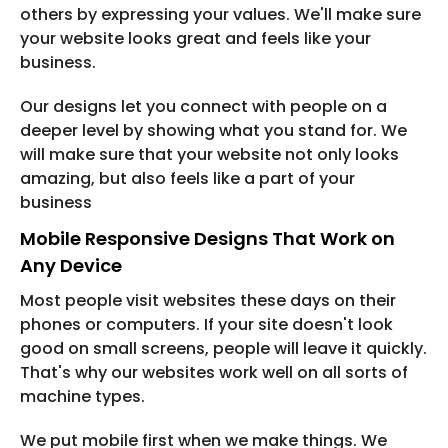
others by expressing your values. We'll make sure
your website looks great and feels like your
business.
Our designs let you connect with people on a
deeper level by showing what you stand for. We
will make sure that your website not only looks
amazing, but also feels like a part of your
business
Mobile Responsive Designs That Work on
Any Device
Most people visit websites these days on their
phones or computers. If your site doesn't look
good on small screens, people will leave it quickly.
That's why our websites work well on all sorts of
machine types.
We put mobile first when we make things. We