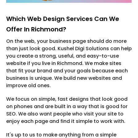
Which Web Design Services Can We
Offer In Richmond?
On the web, your business page should do more
than just look good. Kushel Digi Solutions can help
you create a strong, useful, and easy-to-use
website if you live in Richmond. We make sites
that fit your brand and your goals because each
business is unique. We build new websites and
improve old ones.
We focus on simple, fast designs that look good
on phones and are built in a way that is good for
SEO. We also want people who visit your site to
enjoy each page and find it simple to work with.
It's up to us to make anything from a simple