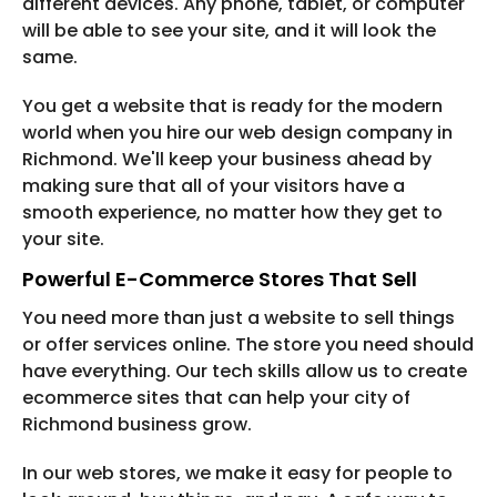
different devices. Any phone, tablet, or computer
will be able to see your site, and it will look the
same.
You get a website that is ready for the modern
world when you hire our web design company in
Richmond. We'll keep your business ahead by
making sure that all of your visitors have a
smooth experience, no matter how they get to
your site.
Powerful E-Commerce Stores That Sell
You need more than just a website to sell things
or offer services online. The store you need should
have everything. Our tech skills allow us to create
ecommerce sites that can help your city of
Richmond business grow.
In our web stores, we make it easy for people to