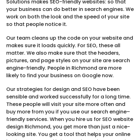
Solutions makes SEO-friendly websites: so that
your business can do better in search engines. We
work on both the look and the speed of your site
so that people notice it.
Our team cleans up the code on your website and
makes sure it loads quickly. For SEO, these all
matter. We also make sure that the headers,
pictures, and page styles on your site are search
engine-friendly. People in Richmond are more
likely to find your business on Google now.
Our strategies for design and SEO have been
sensible and worked successfully for a long time.
These people will visit your site more often and
buy more from you if you use our search engine–
friendly services. When you hire us for SEO website
design Richmond, you get more than just a nice-
looking site. You get a tool that helps your online