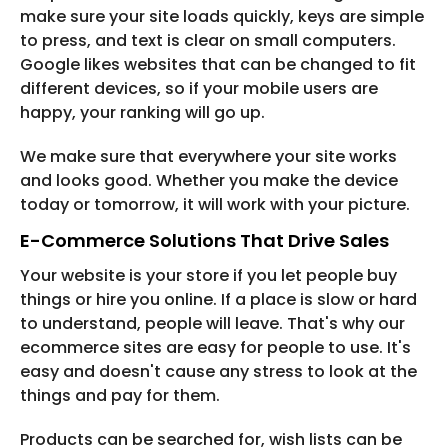
make sure your site loads quickly, keys are simple
to press, and text is clear on small computers.
Google likes websites that can be changed to fit
different devices, so if your mobile users are
happy, your ranking will go up.
We make sure that everywhere your site works
and looks good. Whether you make the device
today or tomorrow, it will work with your picture.
E-Commerce Solutions That Drive Sales
Your website is your store if you let people buy
things or hire you online. If a place is slow or hard
to understand, people will leave. That's why our
ecommerce sites are easy for people to use. It's
easy and doesn't cause any stress to look at the
things and pay for them.
Products can be searched for, wish lists can be