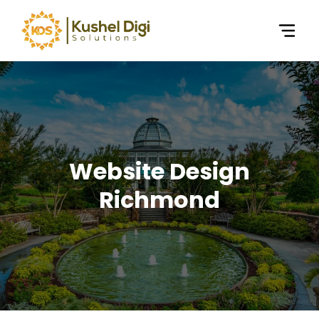
Website Design
Richmond