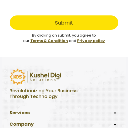
Submit
By clicking on submit, you agree to
our
Terms & Condition
and
Privacy policy
Revolutionizing Your Business
Through Technology.
Services
Company