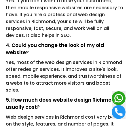
Yes. If you don't want to lose your customers,
then mobile responsive websites are necessary to
have. If you hire a professional web design
services in Richmond, your site will be fully
responsive, fast, secure, and work well on all
devices. It also helps in SEO.
4. Could you change the look of my old
website?
Yes, most of the web design services in Richmond
offer redesign services. It improves a site's look,
speed, mobile experience, and trustworthiness of
a website to attract more visitors and boost
sales.
5. How much does website design Richmond
usually cost?
Web design services in Richmond cost vary based
on the style, features, and number of pages. It