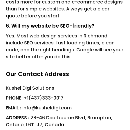
costs more for custom and e-commerce designs
than for simple websites. Always get a clear
quote before you start.
6. Will my website be SEO-friendly?
Yes. Most web design services in Richmond
include SEO services, fast loading times, clean
code, and the right headings. Google will see your
site better after you do this.
Our Contact Address
Kushel Digi Solutions
PHONE :
+1(437)333-0017
EMAIL :
info@kusheldigi.com
ADDRESS :
28-46 Dearbourne Blvd, Brampton,
Ontario, L6T 1J7, Canada