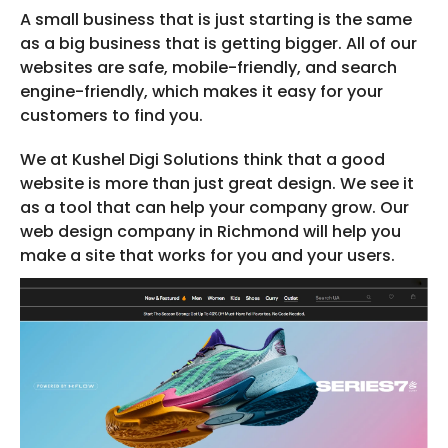
A small business that is just starting is the same
as a big business that is getting bigger. All of our
websites are safe, mobile-friendly, and search
engine-friendly, which makes it easy for your
customers to find you.
We at Kushel Digi Solutions think that a good
website is more than just great design. We see it
as a tool that can help your company grow. Our
web design company in Richmond will help you
make a site that works for you and your users.