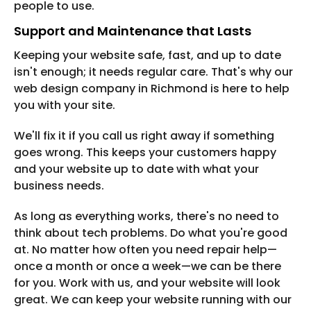
people to use.
Support and Maintenance that Lasts
Keeping your website safe, fast, and up to date
isn't enough; it needs regular care. That's why our
web design company in Richmond is here to help
you with your site.
We'll fix it if you call us right away if something
goes wrong. This keeps your customers happy
and your website up to date with what your
business needs.
As long as everything works, there's no need to
think about tech problems. Do what you're good
at. No matter how often you need repair help—
once a month or once a week—we can be there
for you. Work with us, and your website will look
great. We can keep your website running with our