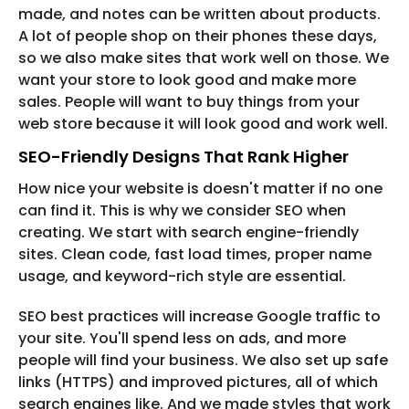
made, and notes can be written about products.
A lot of people shop on their phones these days,
so we also make sites that work well on those. We
want your store to look good and make more
sales. People will want to buy things from your
web store because it will look good and work well.
SEO-Friendly Designs That Rank Higher
How nice your website is doesn't matter if no one
can find it. This is why we consider SEO when
creating. We start with search engine-friendly
sites. Clean code, fast load times, proper name
usage, and keyword-rich style are essential.
SEO best practices will increase Google traffic to
your site. You'll spend less on ads, and more
people will find your business. We also set up safe
links (HTTPS) and improved pictures, all of which
search engines like. And we made styles that work