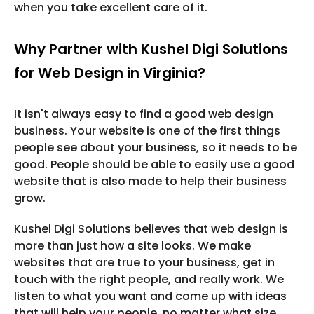
when you take excellent care of it.
Why Partner with Kushel Digi Solutions
for Web Design in Virginia?
It isn't always easy to find a good web design
business. Your website is one of the first things
people see about your business, so it needs to be
good. People should be able to easily use a good
website that is also made to help their business
grow.
Kushel Digi Solutions believes that web design is
more than just how a site looks. We make
websites that are true to your business, get in
touch with the right people, and really work. We
listen to what you want and come up with ideas
that will help your people, no matter what size