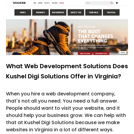
What Web Development Solutions Does
Kushel Digi Solutions Offer in Virginia?
When you hire a web development company,
that's not all you need. You need a full answer.
People should want to visit your website, and it
should help your business grow. We can help with
that at Kushel Digi Solutions because we make
websites in Virginia in a lot of different ways.