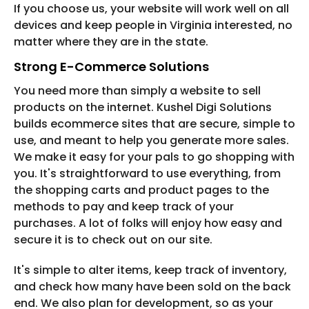
If you choose us, your website will work well on all
devices and keep people in Virginia interested, no
matter where they are in the state.
Strong E-Commerce Solutions
You need more than simply a website to sell
products on the internet. Kushel Digi Solutions
builds ecommerce sites that are secure, simple to
use, and meant to help you generate more sales.
We make it easy for your pals to go shopping with
you. It's straightforward to use everything, from
the shopping carts and product pages to the
methods to pay and keep track of your
purchases. A lot of folks will enjoy how easy and
secure it is to check out on our site.
It's simple to alter items, keep track of inventory,
and check how many have been sold on the back
end. We also plan for development, so as your