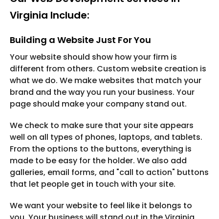
Virginia Include:
Building a Website Just For You
Your website should show how your firm is
different from others. Custom website creation is
what we do. We make websites that match your
brand and the way you run your business. Your
page should make your company stand out.
We check to make sure that your site appears
well on all types of phones, laptops, and tablets.
From the options to the buttons, everything is
made to be easy for the holder. We also add
galleries, email forms, and "call to action" buttons
that let people get in touch with your site.
We want your website to feel like it belongs to
you. Your business will stand out in the Virginia