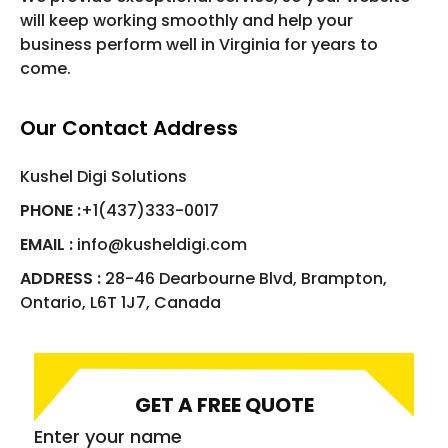
will keep working smoothly and help your
business perform well in Virginia for years to
come.
Our Contact Address
Kushel Digi Solutions
PHONE :
+1(437)333-0017
EMAIL :
info@kusheldigi.com
ADDRESS :
28-46 Dearbourne Blvd, Brampton,
Ontario, L6T 1J7, Canada
GET A FREE QUOTE
Enter your name