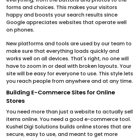
forms and choices. This makes your visitors
happy and boosts your search results since
Google appreciates websites that operate well
on phones.
New platforms and tools are used by our team to
make sure that everything loads quickly and
works well on all devices. That's right, no one will
have to zoom in or deal with broken layouts. Your
site will be easy for everyone to use. This style lets
you reach people from anywhere and at any time.
Building E-Commerce Sites for Online
Stores
You need more than just a website to actually sell
items online. You need a good e-commerce tool.
Kushel Digi Solutions builds online stores that are
secure, easy to use, and meant to get more