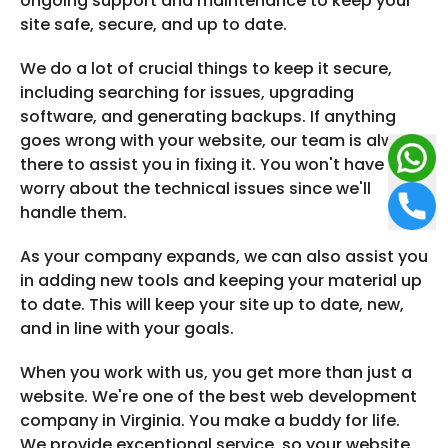
ongoing support and maintenance to keep your
site safe, secure, and up to date.
We do a lot of crucial things to keep it secure,
including searching for issues, upgrading
software, and generating backups. If anything
goes wrong with your website, our team is always
there to assist you in fixing it. You won't have to
worry about the technical issues since we'll
handle them.
As your company expands, we can also assist you
in adding new tools and keeping your material up
to date. This will keep your site up to date, new,
and in line with your goals.
When you work with us, you get more than just a
website. We're one of the best web development
company in Virginia. You make a buddy for life.
We provide exceptional service, so your website