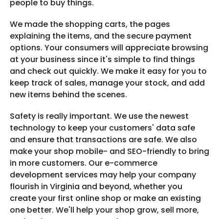
people to buy things.
We made the shopping carts, the pages
explaining the items, and the secure payment
options. Your consumers will appreciate browsing
at your business since it's simple to find things
and check out quickly. We make it easy for you to
keep track of sales, manage your stock, and add
new items behind the scenes.
Safety is really important. We use the newest
technology to keep your customers' data safe
and ensure that transactions are safe. We also
make your shop mobile- and SEO-friendly to bring
in more customers. Our e-commerce
development services may help your company
flourish in Virginia and beyond, whether you
create your first online shop or make an existing
one better. We'll help your shop grow, sell more,