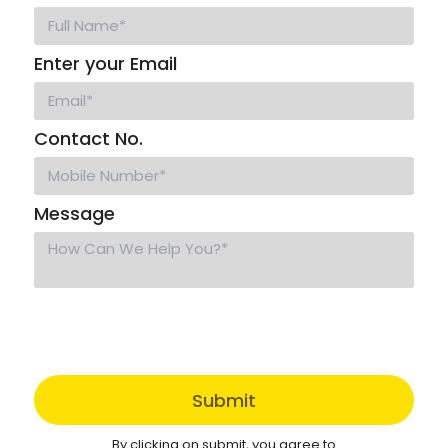
Enter your Email
Contact No.
Message
Submit
By clicking on submit, you agree to