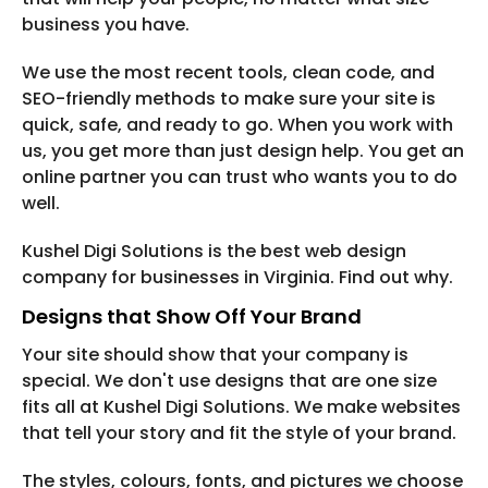
business you have.
We use the most recent tools, clean code, and
SEO-friendly methods to make sure your site is
quick, safe, and ready to go. When you work with
us, you get more than just design help. You get an
online partner you can trust who wants you to do
well.
Kushel Digi Solutions is the best web design
company for businesses in Virginia. Find out why.
Designs that Show Off Your Brand
Your site should show that your company is
special. We don't use designs that are one size
fits all at Kushel Digi Solutions. We make websites
that tell your story and fit the style of your brand.
The styles, colours, fonts, and pictures we choose