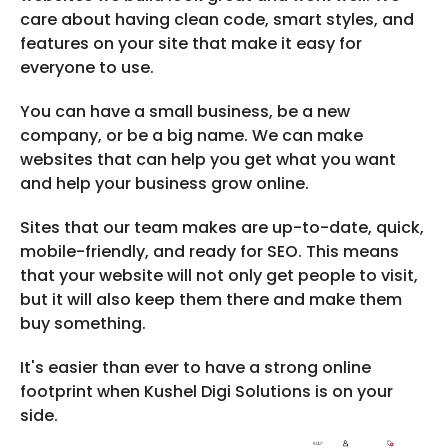
care about having clean code, smart styles, and
features on your site that make it easy for
everyone to use.
You can have a small business, be a new
company, or be a big name. We can make
websites that can help you get what you want
and help your business grow online.
Sites that our team makes are up-to-date, quick,
mobile-friendly, and ready for SEO. This means
that your website will not only get people to visit,
but it will also keep them there and make them
buy something.
It's easier than ever to have a strong online
footprint when Kushel Digi Solutions is on your
side.