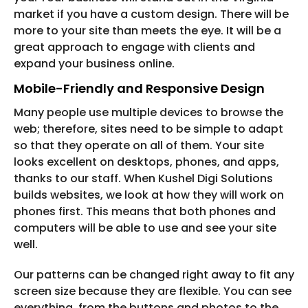
market if you have a custom design. There will be
more to your site than meets the eye. It will be a
great approach to engage with clients and
expand your business online.
Mobile-Friendly and Responsive Design
Many people use multiple devices to browse the
web; therefore, sites need to be simple to adapt
so that they operate on all of them. Your site
looks excellent on desktops, phones, and apps,
thanks to our staff. When Kushel Digi Solutions
builds websites, we look at how they will work on
phones first. This means that both phones and
computers will be able to use and see your site
well.
Our patterns can be changed right away to fit any
screen size because they are flexible. You can see
everything, from the buttons and photos to the