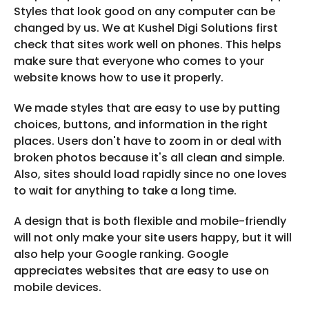
Styles that look good on any computer can be
changed by us. We at Kushel Digi Solutions first
check that sites work well on phones. This helps
make sure that everyone who comes to your
website knows how to use it properly.
We made styles that are easy to use by putting
choices, buttons, and information in the right
places. Users don't have to zoom in or deal with
broken photos because it's all clean and simple.
Also, sites should load rapidly since no one loves
to wait for anything to take a long time.
A design that is both flexible and mobile-friendly
will not only make your site users happy, but it will
also help your Google ranking. Google
appreciates websites that are easy to use on
mobile devices.