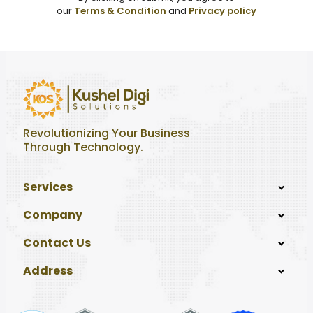
our
Terms & Condition
and
Privacy policy
Revolutionizing Your Business
Through Technology.
Services
Company
Contact Us
Address