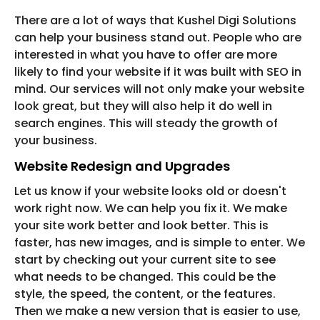
There are a lot of ways that Kushel Digi Solutions
can help your business stand out. People who are
interested in what you have to offer are more
likely to find your website if it was built with SEO in
mind. Our services will not only make your website
look great, but they will also help it do well in
search engines. This will steady the growth of
your business.
Website Redesign and Upgrades
Let us know if your website looks old or doesn't
work right now. We can help you fix it. We make
your site work better and look better. This is
faster, has new images, and is simple to enter. We
start by checking out your current site to see
what needs to be changed. This could be the
style, the speed, the content, or the features.
Then we make a new version that is easier to use,