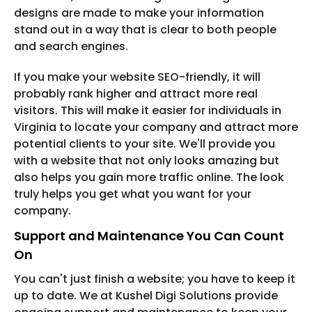
designs are made to make your information
stand out in a way that is clear to both people
and search engines.
If you make your website SEO-friendly, it will
probably rank higher and attract more real
visitors. This will make it easier for individuals in
Virginia to locate your company and attract more
potential clients to your site. We'll provide you
with a website that not only looks amazing but
also helps you gain more traffic online. The look
truly helps you get what you want for your
company.
Support and Maintenance You Can Count
On
You can't just finish a website; you have to keep it
up to date. We at Kushel Digi Solutions provide