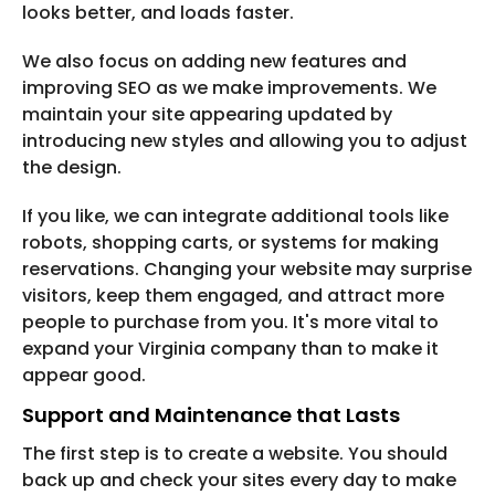
looks better, and loads faster.
We also focus on adding new features and
improving SEO as we make improvements. We
maintain your site appearing updated by
introducing new styles and allowing you to adjust
the design.
If you like, we can integrate additional tools like
robots, shopping carts, or systems for making
reservations. Changing your website may surprise
visitors, keep them engaged, and attract more
people to purchase from you. It's more vital to
expand your Virginia company than to make it
appear good.
Support and Maintenance that Lasts
The first step is to create a website. You should
back up and check your sites every day to make