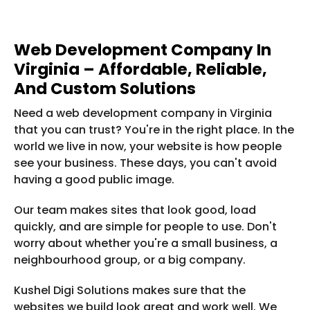
Web Development Company In
Virginia – Affordable, Reliable,
And Custom Solutions
Need a web development company in Virginia
that you can trust? You're in the right place. In the
world we live in now, your website is how people
see your business. These days, you can't avoid
having a good public image.
Our team makes sites that look good, load
quickly, and are simple for people to use. Don't
worry about whether you're a small business, a
neighbourhood group, or a big company.
Kushel Digi Solutions makes sure that the
websites we build look great and work well. We