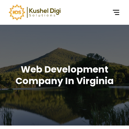
Web Development
Company In Virginia​