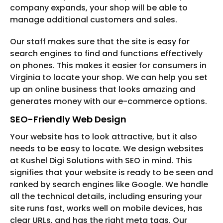
company expands, your shop will be able to
manage additional customers and sales.
Our staff makes sure that the site is easy for
search engines to find and functions effectively
on phones. This makes it easier for consumers in
Virginia to locate your shop. We can help you set
up an online business that looks amazing and
generates money with our e-commerce options.
SEO-Friendly Web Design
Your website has to look attractive, but it also
needs to be easy to locate. We design websites
at Kushel Digi Solutions with SEO in mind. This
signifies that your website is ready to be seen and
ranked by search engines like Google. We handle
all the technical details, including ensuring your
site runs fast, works well on mobile devices, has
clear URLs, and has the right meta tags. Our