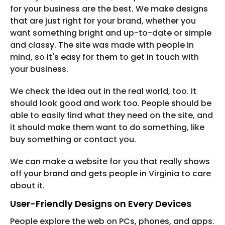
for your business are the best. We make designs
that are just right for your brand, whether you
want something bright and up-to-date or simple
and classy. The site was made with people in
mind, so it's easy for them to get in touch with
your business.
We check the idea out in the real world, too. It
should look good and work too. People should be
able to easily find what they need on the site, and
it should make them want to do something, like
buy something or contact you.
We can make a website for you that really shows
off your brand and gets people in Virginia to care
about it.
User-Friendly Designs on Every Devices
People explore the web on PCs, phones, and apps.