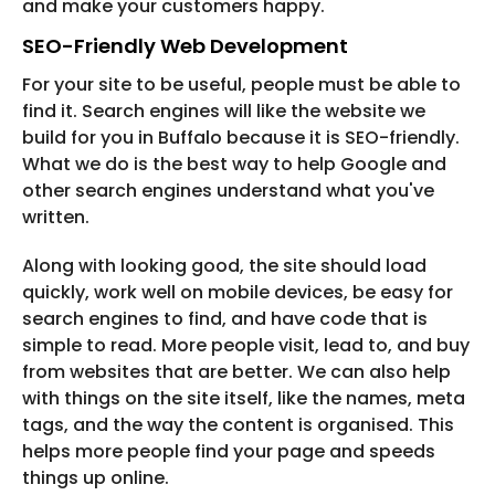
and make your customers happy.
SEO-Friendly Web Development
For your site to be useful, people must be able to
find it. Search engines will like the website we
build for you in Buffalo because it is SEO-friendly.
What we do is the best way to help Google and
other search engines understand what you've
written.
Along with looking good, the site should load
quickly, work well on mobile devices, be easy for
search engines to find, and have code that is
simple to read. More people visit, lead to, and buy
from websites that are better. We can also help
with things on the site itself, like the names, meta
tags, and the way the content is organised. This
helps more people find your page and speeds
things up online.