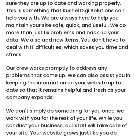
sure they are up to date and working properly.
This is something that Kushel Digi Solutions can
help you with. We are always here to help you
maintain your site safe, quick, and useful. We do
more than just fix problems and back up your
data. We also add new items. You don't have to
deal with IT difficulties, which saves you time and
stress.
Our crew works promptly to address any
problems that come up. We can also assist you in
keeping the information on your website up to
date so that it remains helpful and fresh as your
company expands.
We don't simply do something for you once; we
work with you for the rest of your life. While you
conduct your business, our staff will take care of
your site. Your website grows just like you do