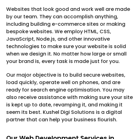
Websites that look good and work well are made
by our team. They can accomplish anything,
including building e-commerce sites or making
bespoke websites. We employ HTML, CSS,
JavaScript, Node.js, and other innovative
technologies to make sure your website is solid
when we design it. No matter how large or small
your brand is, every task is made just for you.
Our major objective is to build secure websites,
load quickly, operate well on phones, and are
ready for search engine optimisation. You may
also receive assistance with making sure your site
is kept up to date, revamping it, and making it
seem its best. Kushel Digi Solutions is a digital
partner that can help your business flourish.
Our Web Development Services in